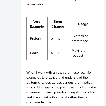
tense rules:
Verb
Stem
Usage
Example
Change
Expressing
Preferir
e → ie
preference
Making a
Pedir
e → i
request
When I work with a new verb, I use real-life
examples to practice and understand the
pattern changes across various grammatical
tense. This approach, paired with a steady dose
of humor, makes spanish conjugation practice
feel like a chat with a friend rather than a
grammar lecture.