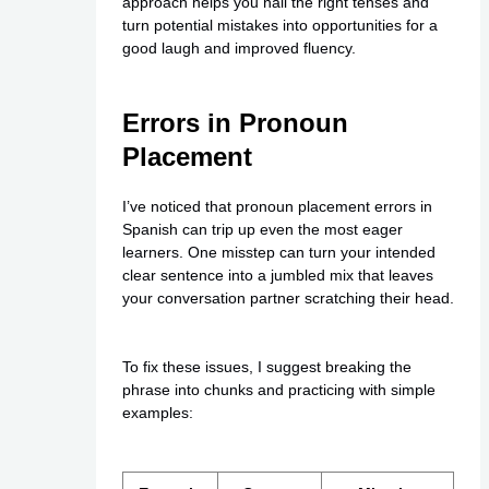
approach helps you nail the right tenses and
turn potential mistakes into opportunities for a
good laugh and improved fluency.
Errors in Pronoun
Placement
I’ve noticed that pronoun placement errors in
Spanish can trip up even the most eager
learners. One misstep can turn your intended
clear sentence into a jumbled mix that leaves
your conversation partner scratching their head.
To fix these issues, I suggest breaking the
phrase into chunks and practicing with simple
examples: