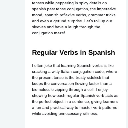
tenses while peppering in spicy details on
spanish past tense conjugation, the imperative
mood, spanish reflexive verbs, grammar tricks,
and even a gerund surprise. Let’s roll up our
sleeves and have a laugh through the
conjugation maze!
Regular Verbs in Spanish
I often joke that learning Spanish verbs is like
cracking a witty Italian conjugation code, where
the present tense is the trusty sidekick that
keeps the conversation flowing faster than a
biomolecule zipping through a cell. I enjoy
showing how each regular Spanish verb acts as
the perfect object in a sentence, giving learners
a fun and practical way to master verb patterns
while avoiding unnecessary silliness.