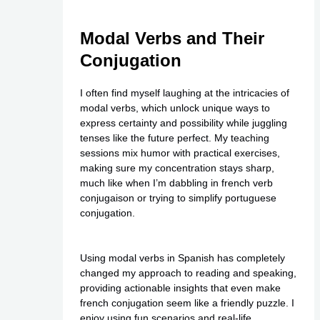
Modal Verbs and Their
Conjugation
I often find myself laughing at the intricacies of
modal verbs, which unlock unique ways to
express certainty and possibility while juggling
tenses like the future perfect. My teaching
sessions mix humor with practical exercises,
making sure my concentration stays sharp,
much like when I’m dabbling in french verb
conjugaison or trying to simplify portuguese
conjugation.
Using modal verbs in Spanish has completely
changed my approach to reading and speaking,
providing actionable insights that even make
french conjugation seem like a friendly puzzle. I
enjoy using fun scenarios and real-life