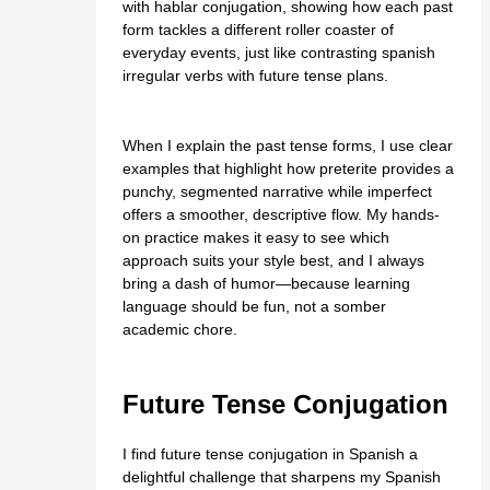
with hablar conjugation, showing how each past
form tackles a different roller coaster of
everyday events, just like contrasting spanish
irregular verbs with future tense plans.
When I explain the past tense forms, I use clear
examples that highlight how preterite provides a
punchy, segmented narrative while imperfect
offers a smoother, descriptive flow. My hands-
on practice makes it easy to see which
approach suits your style best, and I always
bring a dash of humor—because learning
language should be fun, not a somber
academic chore.
Future Tense Conjugation
I find future tense conjugation in Spanish a
delightful challenge that sharpens my Spanish