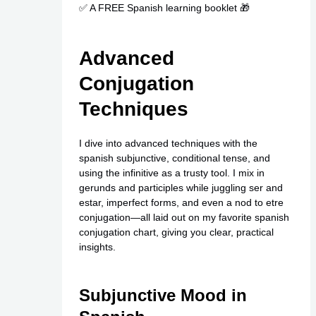
✅ A FREE Spanish learning booklet 🎁
Advanced
Conjugation
Techniques
I dive into advanced techniques with the
spanish subjunctive, conditional tense, and
using the infinitive as a trusty tool. I mix in
gerunds and participles while juggling ser and
estar, imperfect forms, and even a nod to etre
conjugation—all laid out on my favorite spanish
conjugation chart, giving you clear, practical
insights.
Subjunctive Mood in