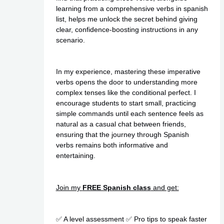
learning from a comprehensive verbs in spanish
list, helps me unlock the secret behind giving
clear, confidence-boosting instructions in any
scenario.
In my experience, mastering these imperative
verbs opens the door to understanding more
complex tenses like the conditional perfect. I
encourage students to start small, practicing
simple commands until each sentence feels as
natural as a casual chat between friends,
ensuring that the journey through Spanish
verbs remains both informative and
entertaining.
Join my
FREE Spanish class
and get:
✅ A level assessment ✅ Pro tips to speak faster