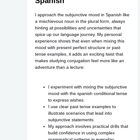
Spanish
I approach the subjunctive mood in Spanish like
a mischievous noun in the plural form, always
hinting at possibilities and uncertainties that
spice up our language journey. My personal
experience shows that even when mixing this
mood with present perfect structure or past
tense examples, it adds an exciting twist that
makes studying conjugation feel more like an
adventure than a lecture:
I experiment with mixing the subjunctive
mood with the spanish conditional tense
to express wishes.
I use clear past tense examples to
illustrate scenarios that lead into
subjunctive statements.
My approach involves practical drills that
build confidence in using complex
grammatical patterns in everyday