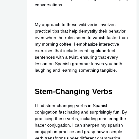
conversations.
My approach to these wild verbs involves
practical tips that help demystify their behavior,
even when the rules seem to vanish faster than
my morning coffee. I emphasize interactive
exercises that include creating pluperfect
sentences with a twist, ensuring that every
lesson on Spanish grammar leaves you both
laughing and learning something tangible.
Stem-Changing Verbs
I find stem-changing verbs in Spanish
conjugation fascinating and surprisingly fun. By
practicing these verbs, including mastering the
hacer conjugation, I can sharpen my spanish
conjugation practice and grasp how a simple
verb transforms under different grammatical