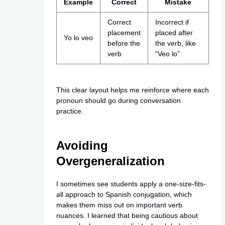
Example
Correct
Mistake
Correct
Incorrect if
placement
placed after
Yo lo veo
before the
the verb, like
verb
“Veo lo”
This clear layout helps me reinforce where each
pronoun should go during conversation
practice.
Avoiding
Overgeneralization
I sometimes see students apply a one-size-fits-
all approach to Spanish conjugation, which
makes them miss out on important verb
nuances. I learned that being cautious about