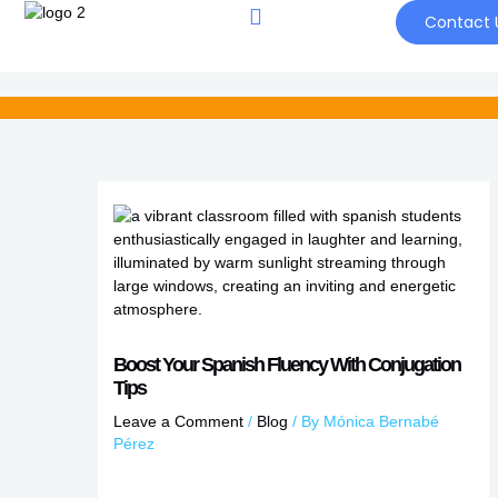
Skip
Contact 
to
content
Boost Your Spanish Fluency With Conjugation
Tips
Leave a Comment
/
Blog
/ By
Mónica Bernabé
Pérez