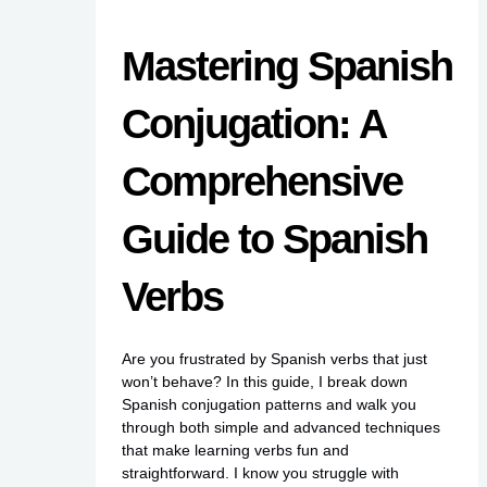
Mastering Spanish
Conjugation: A
Comprehensive
Guide to Spanish
Verbs
Are you frustrated by Spanish verbs that just
won’t behave? In this guide, I break down
Spanish conjugation patterns and walk you
through both simple and advanced techniques
that make learning verbs fun and
straightforward. I know you struggle with