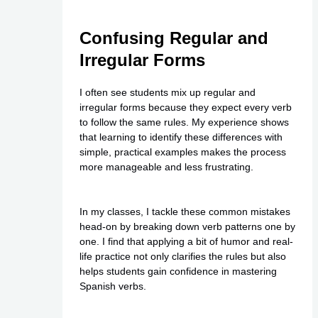
Confusing Regular and
Irregular Forms
I often see students mix up regular and
irregular forms because they expect every verb
to follow the same rules. My experience shows
that learning to identify these differences with
simple, practical examples makes the process
more manageable and less frustrating.
In my classes, I tackle these common mistakes
head-on by breaking down verb patterns one by
one. I find that applying a bit of humor and real-
life practice not only clarifies the rules but also
helps students gain confidence in mastering
Spanish verbs.