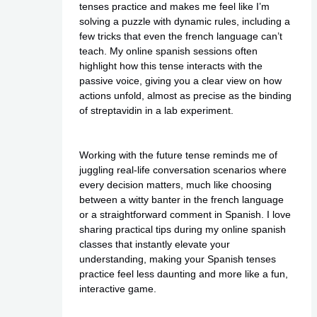
tenses practice and makes me feel like I’m
solving a puzzle with dynamic rules, including a
few tricks that even the french language can’t
teach. My
online spanish
sessions often
highlight how this tense interacts with the
passive voice, giving you a clear view on how
actions unfold, almost as precise as the binding
of streptavidin in a lab experiment.
Working with the future tense reminds me of
juggling real-life conversation scenarios where
every decision matters, much like choosing
between a witty banter in the french language
or a straightforward comment in Spanish. I love
sharing practical tips during my online spanish
classes that instantly elevate your
understanding, making your Spanish tenses
practice feel less daunting and more like a fun,
interactive game.