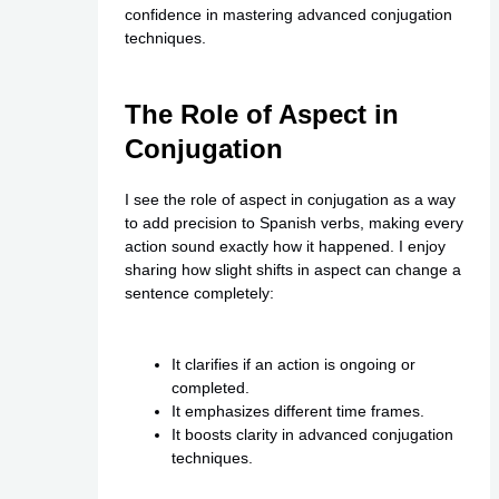
confidence in mastering advanced conjugation
techniques.
The Role of Aspect in
Conjugation
I see the role of aspect in conjugation as a way
to add precision to Spanish verbs, making every
action sound exactly how it happened. I enjoy
sharing how slight shifts in aspect can change a
sentence completely:
It clarifies if an action is ongoing or
completed.
It emphasizes different time frames.
It boosts clarity in advanced conjugation
techniques.