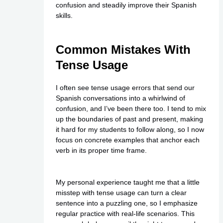
confusion and steadily improve their Spanish
skills.
Common Mistakes With
Tense Usage
I often see tense usage errors that send our
Spanish conversations into a whirlwind of
confusion, and I’ve been there too. I tend to mix
up the boundaries of past and present, making
it hard for my students to follow along, so I now
focus on concrete examples that anchor each
verb in its proper time frame.
My personal experience taught me that a little
misstep with tense usage can turn a clear
sentence into a puzzling one, so I emphasize
regular practice with real-life scenarios. This