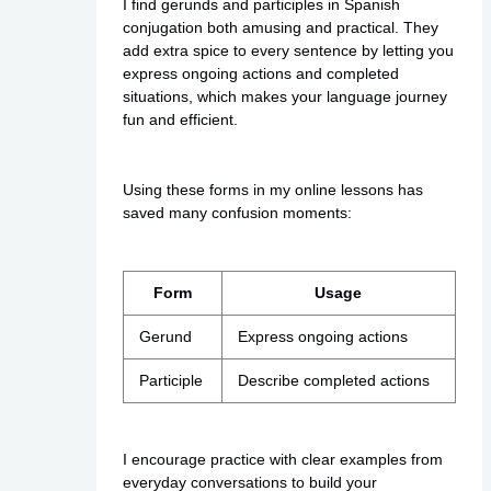
I find gerunds and participles in Spanish
conjugation both amusing and practical. They
add extra spice to every sentence by letting you
express ongoing actions and completed
situations, which makes your language journey
fun and efficient.
Using these forms in my online lessons has
saved many confusion moments:
Form
Usage
Gerund
Express ongoing actions
Participle
Describe completed actions
I encourage practice with clear examples from
everyday conversations to build your