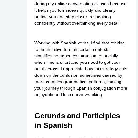
during my online conversation classes because
it helps you form ideas quickly and clearly,
putting you one step closer to speaking
confidently without overthinking every detail.
Working with Spanish verbs, I find that sticking
to the infinitive form in certain contexts
simplifies sentence construction, especially
when time is short and you need to get your
point across. I appreciate how this strategy cuts
down on the confusion sometimes caused by
more complex grammatical patterns, making
your journey through Spanish conjugation more
enjoyable and less nerve-wracking.
Gerunds and Participles
in Spanish