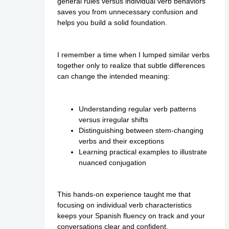
general rules versus individual verb behaviors
saves you from unnecessary confusion and
helps you build a solid foundation.
I remember a time when I lumped similar verbs
together only to realize that subtle differences
can change the intended meaning:
Understanding regular verb patterns
versus irregular shifts
Distinguishing between stem-changing
verbs and their exceptions
Learning practical examples to illustrate
nuanced conjugation
This hands-on experience taught me that
focusing on individual verb characteristics
keeps your Spanish fluency on track and your
conversations clear and confident.