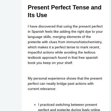
Present Perfect Tense and
Its Use
I have discovered that using the present perfect
in Spanish feels like adding the right dye to your
language skills, merging elements of the
preterite with clues from immunohistochemistry,
which makes it a perfect tense to mark recent,
impactful actions while avoiding the tedious
textbook approach found in that
free spanish
book
you keep on your shelf.
My personal experience shows that the present
perfect can neatly bridge past actions with
current relevance:
I practiced switching between present
perfect and preterite during lively online