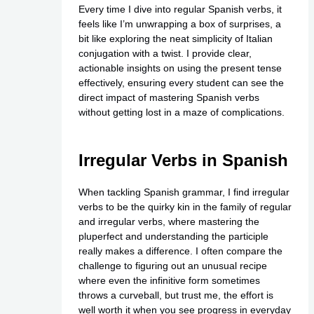
Every time I dive into regular Spanish verbs, it
feels like I’m unwrapping a box of surprises, a
bit like exploring the neat simplicity of Italian
conjugation with a twist. I provide clear,
actionable insights on using the present tense
effectively, ensuring every student can see the
direct impact of mastering Spanish verbs
without getting lost in a maze of complications.
Irregular Verbs in Spanish
When tackling Spanish grammar, I find irregular
verbs to be the quirky kin in the family of regular
and irregular verbs, where mastering the
pluperfect and understanding the participle
really makes a difference. I often compare the
challenge to figuring out an unusual recipe
where even the infinitive form sometimes
throws a curveball, but trust me, the effort is
well worth it when you see progress in everyday