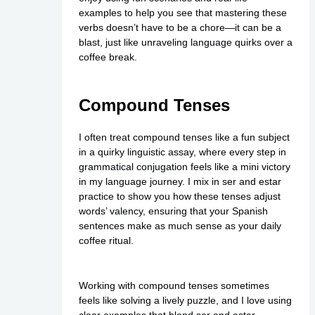
examples to help you see that mastering these
verbs doesn’t have to be a chore—it can be a
blast, just like unraveling language quirks over a
coffee break.
Compound Tenses
I often treat compound tenses like a fun subject
in a quirky linguistic assay, where every step in
grammatical conjugation feels like a mini victory
in my language journey. I mix in ser and estar
practice to show you how these tenses adjust
words’ valency, ensuring that your Spanish
sentences make as much sense as your daily
coffee ritual.
Working with compound tenses sometimes
feels like solving a lively puzzle, and I love using
clear examples that blend ser and estar