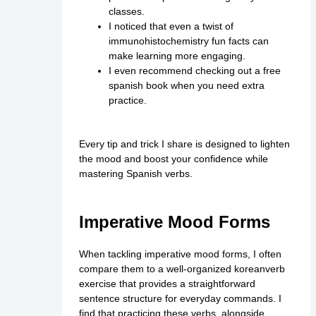
classes.
I noticed that even a twist of
immunohistochemistry fun facts can
make learning more engaging.
I even recommend checking out a free
spanish book when you need extra
practice.
Every tip and trick I share is designed to lighten
the mood and boost your confidence while
mastering Spanish verbs.
Imperative Mood Forms
When tackling imperative mood forms, I often
compare them to a well-organized koreanverb
exercise that provides a straightforward
sentence structure for everyday commands. I
find that practicing these verbs, alongside