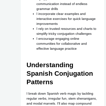
communication instead of endless
grammar drills
I incorporate clear examples and
interactive exercises for quick language
improvements
I rely on trusted resources and charts to
simplify tricky conjugation challenges
I encourage engaging online
communities for collaborative and
effective language practice
Understanding
Spanish Conjugation
Patterns
I break down Spanish verb magic by tackling
regular verbs, irregular fun, stem shenanigans,
and modal marvels. I’ll also map compound