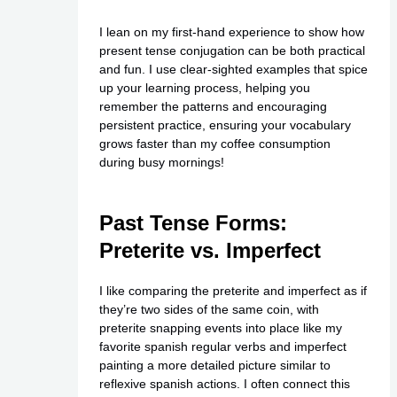
I lean on my first-hand experience to show how
present tense conjugation can be both practical
and fun. I use clear-sighted examples that spice
up your learning process, helping you
remember the patterns and encouraging
persistent practice, ensuring your vocabulary
grows faster than my coffee consumption
during busy mornings!
Past Tense Forms:
Preterite vs. Imperfect
I like comparing the preterite and imperfect as if
they’re two sides of the same coin, with
preterite snapping events into place like my
favorite spanish regular verbs and imperfect
painting a more detailed picture similar to
reflexive spanish actions. I often connect this