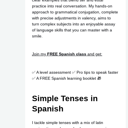
practice into real conversation. My hands-on
approach to grammatical conjugation, complete
with precise adjustments in valency, aims to
turn complex subjects into an enjoyable assay
of language skills that you can master with a
smile.
Join my
FREE Spanish class
and get:
✅ A level assessment ✅ Pro tips to speak faster
✅ A FREE Spanish learning booklet 🎁
Simple Tenses in
Spanish
I tackle simple tenses with a mix of latin