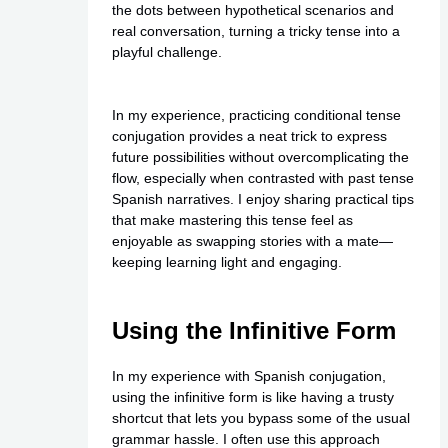
the dots between hypothetical scenarios and
real conversation, turning a tricky tense into a
playful challenge.
In my experience, practicing conditional tense
conjugation provides a neat trick to express
future possibilities without overcomplicating the
flow, especially when contrasted with past tense
Spanish narratives. I enjoy sharing practical tips
that make mastering this tense feel as
enjoyable as swapping stories with a mate—
keeping learning light and engaging.
Using the Infinitive Form
In my experience with Spanish conjugation,
using the infinitive form is like having a trusty
shortcut that lets you bypass some of the usual
grammar hassle. I often use this approach