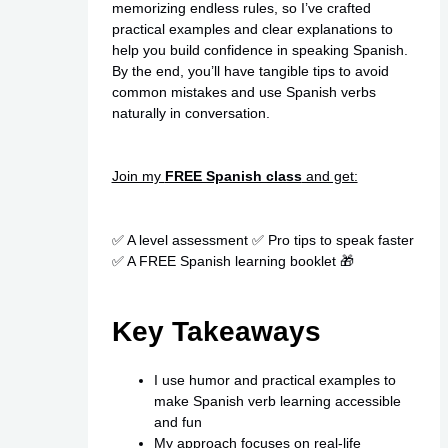
memorizing endless rules, so I’ve crafted
practical examples and clear explanations to
help you build confidence in speaking Spanish.
By the end, you’ll have tangible tips to avoid
common mistakes and use Spanish verbs
naturally in conversation.
Join my
FREE Spanish class
and get:
✅ A level assessment ✅ Pro tips to speak faster
✅ A FREE Spanish learning booklet 🎁
Key Takeaways
I use humor and practical examples to
make Spanish verb learning accessible
and fun
My approach focuses on real-life