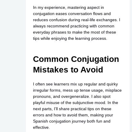
In my experience, mastering aspect in
conjugation eases conversation flows and
reduces confusion during real-life exchanges. I
always recommend practicing with common
everyday phrases to make the most of these
tips while enjoying the learning process.
Common Conjugation
Mistakes to Avoid
I often see learners mix up regular and quirky
irregular forms, mess up tense usage, misplace
pronouns, and overgeneralize. I also spot
playful misuse of the subjunctive mood. In the
next parts, I’ll share practical tips on these
errors and how to avoid them, making your
Spanish conjugation journey both fun and
effective.