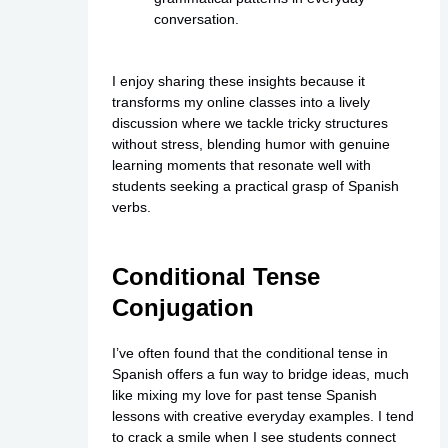
conversation.
I enjoy sharing these insights because it
transforms my online classes into a lively
discussion where we tackle tricky structures
without stress, blending humor with genuine
learning moments that resonate well with
students seeking a practical grasp of Spanish
verbs.
Conditional Tense
Conjugation
I’ve often found that the conditional tense in
Spanish offers a fun way to bridge ideas, much
like mixing my love for past tense Spanish
lessons with creative everyday examples. I tend
to crack a smile when I see students connect