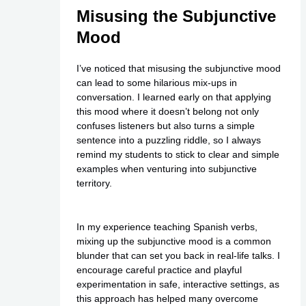
Misusing the Subjunctive
Mood
I’ve noticed that misusing the subjunctive mood
can lead to some hilarious mix-ups in
conversation. I learned early on that applying
this mood where it doesn’t belong not only
confuses listeners but also turns a simple
sentence into a puzzling riddle, so I always
remind my students to stick to clear and simple
examples when venturing into subjunctive
territory.
In my experience teaching Spanish verbs,
mixing up the subjunctive mood is a common
blunder that can set you back in real-life talks. I
encourage careful practice and playful
experimentation in safe, interactive settings, as
this approach has helped many overcome