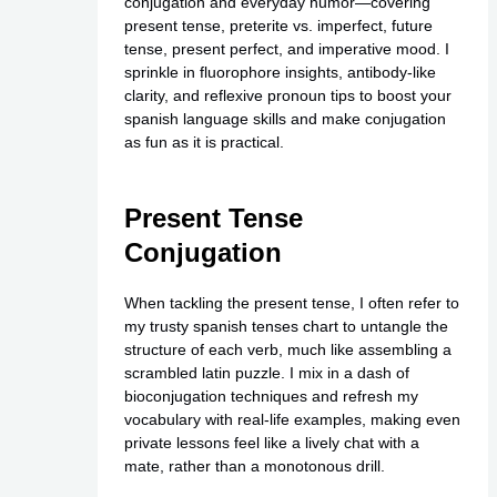
conjugation and everyday humor—covering
present tense, preterite vs. imperfect, future
tense, present perfect, and imperative mood. I
sprinkle in fluorophore insights, antibody-like
clarity, and reflexive pronoun tips to boost your
spanish language skills and make conjugation
as fun as it is practical.
Present Tense
Conjugation
When tackling the present tense, I often refer to
my trusty spanish tenses chart to untangle the
structure of each verb, much like assembling a
scrambled latin puzzle. I mix in a dash of
bioconjugation techniques and refresh my
vocabulary with real-life examples, making even
private
lessons feel like a lively chat with a
mate, rather than a monotonous drill.