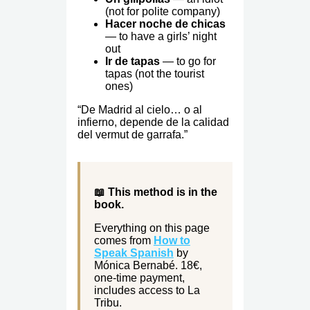
(not for polite company)
Hacer noche de chicas
— to have a girls’ night
out
Ir de tapas
— to go for
tapas (not the tourist
ones)
“De Madrid al cielo… o al
infierno, depende de la calidad
del vermut de garrafa.”
📖 This method is in the
book.
Everything on this page
comes from
How to
Speak Spanish
by
Mónica Bernabé. 18€,
one-time payment,
includes access to La
Tribu.