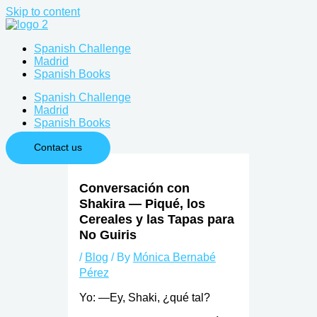
Skip to content
Spanish Challenge
Madrid
Spanish Books
Spanish Challenge
Madrid
Spanish Books
Contact us
Conversación con
Shakira — Piqué, los
Cereales y las Tapas para
No Guiris
/
Blog
/ By
Mónica Bernabé
Pérez
Yo: —Ey, Shaki, ¿qué tal?