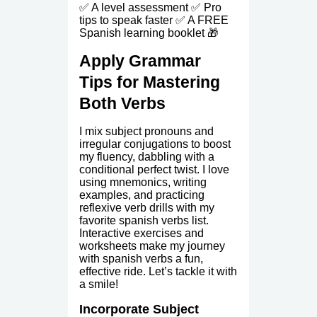
✅ A level assessment ✅ Pro
tips to speak faster ✅ A FREE
Spanish learning booklet 🎁
Apply Grammar
Tips for Mastering
Both Verbs
I mix subject pronouns and
irregular conjugations to boost
my fluency, dabbling with a
conditional perfect twist. I love
using mnemonics, writing
examples, and practicing
reflexive verb drills with my
favorite spanish verbs list.
Interactive exercises and
worksheets make my journey
with spanish verbs a fun,
effective ride. Let’s tackle it with
a smile!
Incorporate Subject