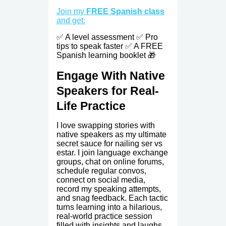
Join my
FREE Spanish class
and get:
✅ A level assessment ✅ Pro
tips to speak faster ✅ A FREE
Spanish learning booklet 🎁
Engage With Native
Speakers for Real-
Life Practice
I love swapping stories with
native speakers as my ultimate
secret sauce for nailing ser vs
estar. I join language exchange
groups, chat on online forums,
schedule regular convos,
connect on social media,
record my speaking attempts,
and snag feedback. Each tactic
turns learning into a hilarious,
real-world practice session
filled with insights and laughs.