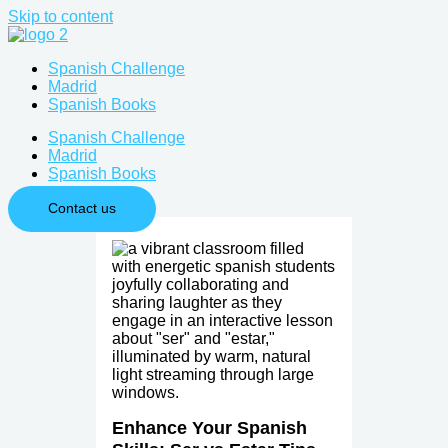
Skip to content
Spanish Challenge
Madrid
Spanish Books
Spanish Challenge
Madrid
Spanish Books
Contact us
Enhance Your Spanish