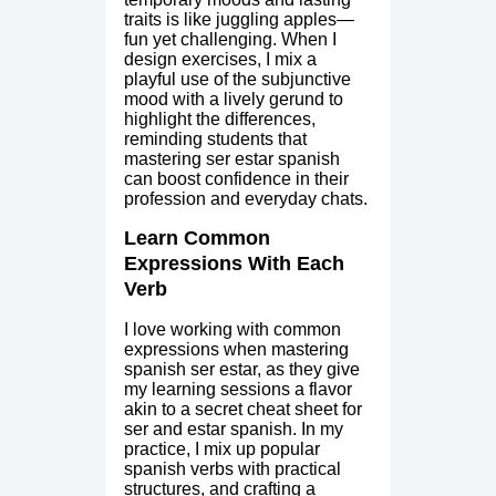
traits is like juggling apples—
fun yet challenging. When I
design exercises, I mix a
playful use of the subjunctive
mood with a lively gerund to
highlight the differences,
reminding students that
mastering ser estar spanish
can boost confidence in their
profession and everyday chats.
Learn Common
Expressions With Each
Verb
I love working with common
expressions when mastering
spanish ser estar, as they give
my learning sessions a flavor
akin to a secret cheat sheet for
ser and estar spanish. In my
practice, I mix up popular
spanish verbs with practical
structures, and crafting a