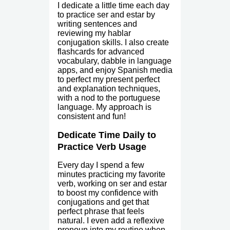
I dedicate a little time each day
to practice ser and estar by
writing sentences and
reviewing my hablar
conjugation skills. I also create
flashcards for advanced
vocabulary, dabble in language
apps, and enjoy Spanish media
to perfect my present perfect
and explanation techniques,
with a nod to the portuguese
language. My approach is
consistent and fun!
Dedicate Time Daily to
Practice Verb Usage
Every day I spend a few
minutes practicing my favorite
verb, working on ser and estar
to boost my confidence with
conjugations and get that
perfect phrase that feels
natural. I even add a reflexive
pronoun into my routine when