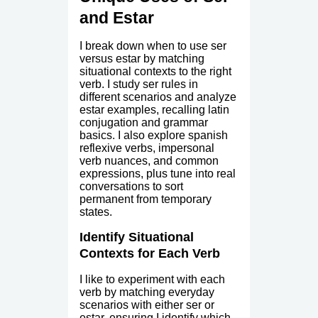
and Estar
I break down when to use ser
versus estar by matching
situational contexts to the right
verb. I study ser rules in
different scenarios and analyze
estar examples, recalling latin
conjugation and grammar
basics. I also explore spanish
reflexive verbs, impersonal
verb nuances, and common
expressions, plus tune into real
conversations to sort
permanent from temporary
states.
Identify Situational
Contexts for Each Verb
I like to experiment with each
verb by matching everyday
scenarios with either ser or
estar, ensuring I identify which