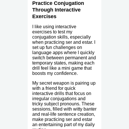
Practice Conjugation
Through Interactive
Exercises
I like using interactive
exercises to test my
conjugation skills, especially
when practicing ser and estar. I
set up fun challenges on
language apps where I quickly
switch between permanent and
temporary states, making each
drill feel like a mini game that
boosts my confidence.
My secret weapon is pairing up
with a friend for quick
interactive drills that focus on
irregular conjugations and
tricky subject pronouns. These
sessions, filled with witty banter
and real-life sentence creation,
make practicing ser and estar
an entertaining part of my daily