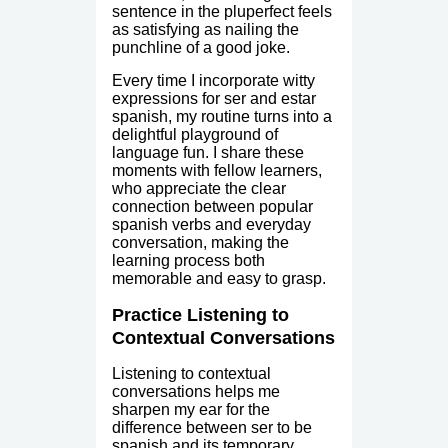
sentence in the pluperfect feels
as satisfying as nailing the
punchline of a good joke.
Every time I incorporate witty
expressions for ser and estar
spanish, my routine turns into a
delightful playground of
language fun. I share these
moments with fellow learners,
who appreciate the clear
connection between popular
spanish verbs and everyday
conversation, making the
learning process both
memorable and easy to grasp.
Practice Listening to
Contextual Conversations
Listening to contextual
conversations helps me
sharpen my ear for the
difference between ser to be
spanish and its temporary