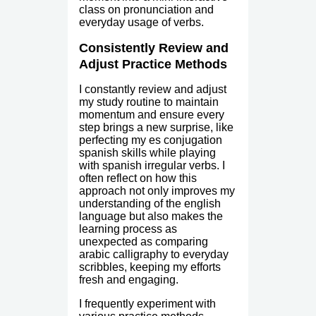
class on pronunciation and
everyday usage of verbs.
Consistently Review and
Adjust Practice Methods
I constantly review and adjust
my study routine to maintain
momentum and ensure every
step brings a new surprise, like
perfecting my es conjugation
spanish skills while playing
with spanish irregular verbs. I
often reflect on how this
approach not only improves my
understanding of the english
language but also makes the
learning process as
unexpected as comparing
arabic calligraphy to everyday
scribbles, keeping my efforts
fresh and engaging.
I frequently experiment with