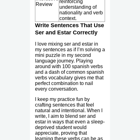
reinforcing
Review
understanding of
nationality and verb
context.
Write Sentences That Use
Ser and Estar Correctly
I love mixing ser and estar in
my sentences as if I’m solving a
mini puzzle in my second
language journey. Playing
around with 100 spanish verbs
and a dash of common spanish
verbs vocabulary gives me that
perfect combination to nail
every conversation.
I keep my practice fun by
crafting sentences that feel
natural and intentional. When I
write, I aim to blend ser and
estar in ways that even a sleep-
deprived student would
appreciate, proving that
learning these verbs can be as