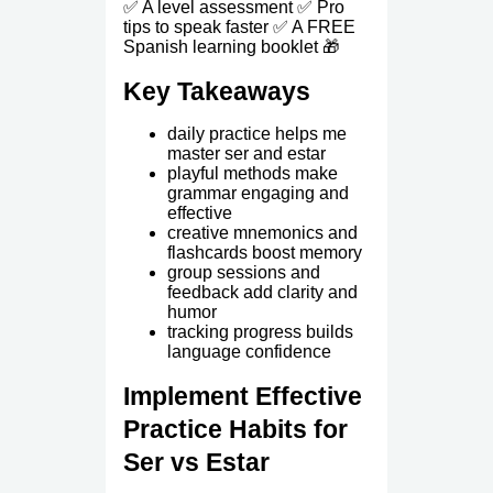
✅ A level assessment ✅ Pro
tips to speak faster ✅ A FREE
Spanish learning booklet 🎁
Key Takeaways
daily practice helps me
master ser and estar
playful methods make
grammar engaging and
effective
creative mnemonics and
flashcards boost memory
group sessions and
feedback add clarity and
humor
tracking progress builds
language confidence
Implement Effective
Practice Habits for
Ser vs Estar