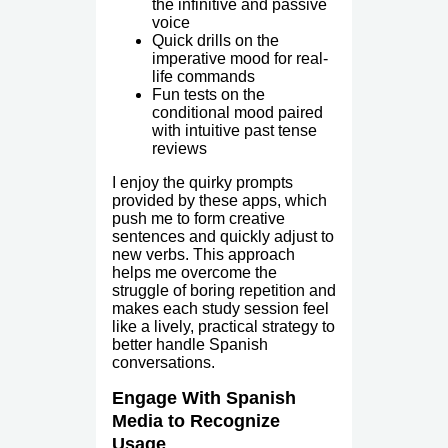
the infinitive and passive
voice
Quick drills on the
imperative mood for real-
life commands
Fun tests on the
conditional mood paired
with intuitive past tense
reviews
I enjoy the quirky prompts
provided by these apps, which
push me to form creative
sentences and quickly adjust to
new verbs. This approach
helps me overcome the
struggle of boring repetition and
makes each study session feel
like a lively, practical strategy to
better handle Spanish
conversations.
Engage With Spanish
Media to Recognize
Usage