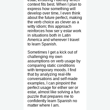
context fits best. When I plan to
express how something will
develop over time, I even think
about the future perfect, making
the verb choice as clever as a
witty idiom; this approach
reinforces how ser y estar work
in situations both in Latin
America and wherever I travel
to learn Spanish.
Sometimes I get a kick out of
challenging my own
assumptions on verb usage by
comparing static conditions
with temporary moods. I find
that by analyzing real-life
conversations and self-made
examples, I can pinpoint the
perfect usage for either ser or
estar, almost like solving a fun
puzzle that prepares me to
confidently learn Spanish no
matter where I am.