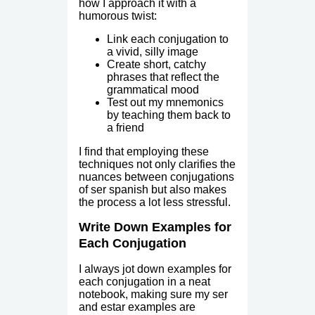
how I approach it with a
humorous twist:
Link each conjugation to
a vivid, silly image
Create short, catchy
phrases that reflect the
grammatical mood
Test out my mnemonics
by teaching them back to
a friend
I find that employing these
techniques not only clarifies the
nuances between conjugations
of ser spanish but also makes
the process a lot less stressful.
Write Down Examples for
Each Conjugation
I always jot down examples for
each conjugation in a neat
notebook, making sure my ser
and estar examples are