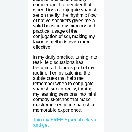
counterpart. I remember that
when I try to conjugate spanish
ser on the fly, the rhythmic flow
of native speakers gives me a
solid boost in my memory and
practical usage of the
conjugation of ser, making my
favorite methods even more
effective.
In my daily practice, tuning into
real-life discussions has
become a hilarious part of my
routine. I enjoy catching the
subtle cues that help me
remember when to conjugate
spanish ser correctly, turning
my learning sessions into mini
comedy sketches that make
mastering ser to be spanish a
memorable experience.
Join my
FREE Spanish class
and get: