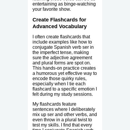
entertaining as binge-watching
your favorite show.
Create Flashcards for
Advanced Vocabulary
I often create flashcards that
include examples like how to
conjugate Spanish verb ser in
the imperfect tense, making
sure the adjective agreement
and plural forms are spot on.
This hands-on practice creates
a humorous yet effective way to
encode those quirky rules,
especially when I tie each
flashcard to a specific emotion I
felt during my study sessions.
My flashcards feature
sentences where I deliberately
mix up ser and other verbs, and
even throw in a plural twist to
test my skills. I find that every