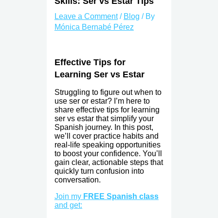
Skills: Ser vs Estar Tips
Leave a Comment
/
Blog
/ By
Mónica Bernabé Pérez
Effective Tips for
Learning Ser vs Estar
Struggling to figure out when to
use ser or estar? I’m here to
share effective tips for learning
ser vs estar that simplify your
Spanish journey. In this post,
we’ll cover practice habits and
real-life speaking opportunities
to boost your confidence. You’ll
gain clear, actionable steps that
quickly turn confusion into
conversation.
Join my
FREE Spanish class
and get: