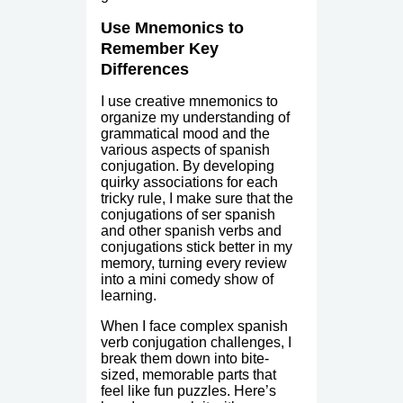
Use Mnemonics to
Remember Key
Differences
I use creative mnemonics to
organize my understanding of
grammatical mood and the
various aspects of spanish
conjugation. By developing
quirky associations for each
tricky rule, I make sure that the
conjugations of ser spanish
and other spanish verbs and
conjugations stick better in my
memory, turning every review
into a mini comedy show of
learning.
When I face complex spanish
verb conjugation challenges, I
break them down into bite-
sized, memorable parts that
feel like fun puzzles. Here’s