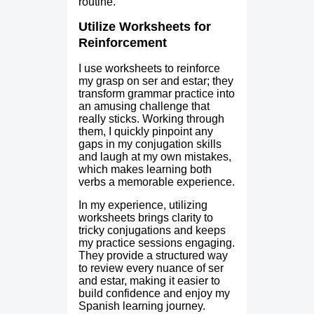
routine.
Utilize Worksheets for
Reinforcement
I use worksheets to reinforce
my grasp on ser and estar; they
transform grammar practice into
an amusing challenge that
really sticks. Working through
them, I quickly pinpoint any
gaps in my conjugation skills
and laugh at my own mistakes,
which makes learning both
verbs a memorable experience.
In my experience, utilizing
worksheets brings clarity to
tricky conjugations and keeps
my practice sessions engaging.
They provide a structured way
to review every nuance of ser
and estar, making it easier to
build confidence and enjoy my
Spanish learning journey.