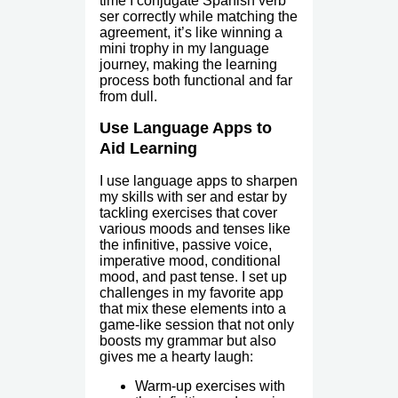
time I conjugate Spanish verb
ser correctly while matching the
agreement, it’s like winning a
mini trophy in my language
journey, making the learning
process both functional and far
from dull.
Use Language Apps to
Aid Learning
I use language apps to sharpen
my skills with ser and estar by
tackling exercises that cover
various moods and tenses like
the infinitive, passive voice,
imperative mood, conditional
mood, and past tense. I set up
challenges in my favorite app
that mix these elements into a
game-like session that not only
boosts my grammar but also
gives me a hearty laugh:
Warm-up exercises with