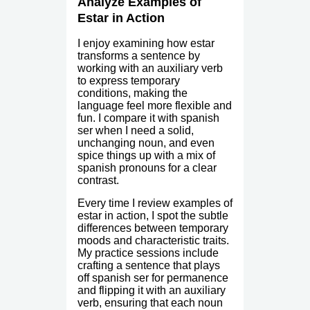
Analyze Examples of
Estar in Action
I enjoy examining how estar
transforms a sentence by
working with an auxiliary verb
to express temporary
conditions, making the
language feel more flexible and
fun. I compare it with spanish
ser when I need a solid,
unchanging noun, and even
spice things up with a mix of
spanish pronouns for a clear
contrast.
Every time I review examples of
estar in action, I spot the subtle
differences between temporary
moods and characteristic traits.
My practice sessions include
crafting a sentence that plays
off spanish ser for permanence
and flipping it with an auxiliary
verb, ensuring that each noun