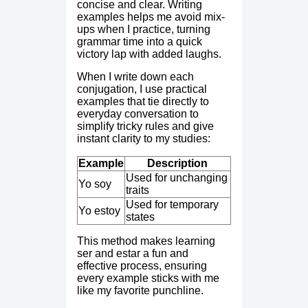
concise and clear. Writing
examples helps me avoid mix-
ups when I practice, turning
grammar time into a quick
victory lap with added laughs.
When I write down each
conjugation, I use practical
examples that tie directly to
everyday conversation to
simplify tricky rules and give
instant clarity to my studies:
Example
Description
Used for unchanging
Yo soy
traits
Used for temporary
Yo estoy
states
This method makes learning
ser and estar a fun and
effective process, ensuring
every example sticks with me
like my favorite punchline.