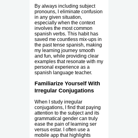
By always including subject
pronouns, I eliminate confusion
in any given situation,
especially when the context
involves the most common
spanish verbs. This habit has
saved me countless mix-ups in
the past tense spanish, making
my learning journey smooth
and fun, while providing clear
examples that resonate with my
personal experience as a
spanish language teacher.
Familiarize Yourself With
Irregular Conjugations
When I study irregular
conjugations, I find that paying
attention to the subject and its
grammatical gender can truly
ease the pain of learning ser
versus estar. I often use a
mobile app that highlights