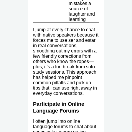
mistakes a
source of
laughter and
learning
I jump at every chance to chat
with native speakers because it
forces me to use ser and estar
in real conversations,
smoothing out my errors with a
few friendly corrections from
others who know the ropes—
plus, it’s a fun break from solo
study sessions. This approach
has helped me pinpoint
common pitfalls and pick up
tips that I can use right away in
everyday conversations.
Participate in Online
Language Forums
I often jump into online
language forums to chat about
ser vs estar, where native