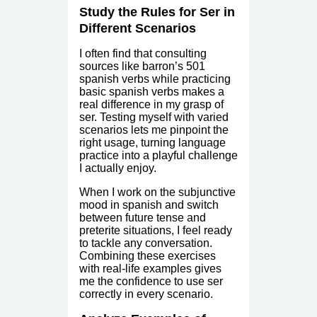
Study the Rules for Ser in
Different Scenarios
I often find that consulting
sources like barron’s 501
spanish verbs while practicing
basic spanish verbs makes a
real difference in my grasp of
ser. Testing myself with varied
scenarios lets me pinpoint the
right usage, turning language
practice into a playful challenge
I actually enjoy.
When I work on the subjunctive
mood in spanish and switch
between future tense and
preterite situations, I feel ready
to tackle any conversation.
Combining these exercises
with real-life examples gives
me the confidence to use ser
correctly in every scenario.