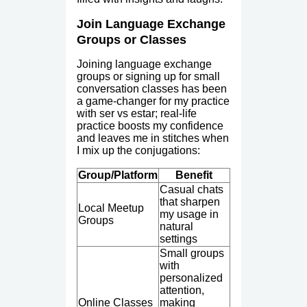
Join Language Exchange
Groups or Classes
Joining language exchange
groups or signing up for small
conversation classes has been
a game-changer for my practice
with ser vs estar; real-life
practice boosts my confidence
and leaves me in stitches when
I mix up the conjugations:
Group/Platform
Benefit
Casual chats
that sharpen
Local Meetup
my usage in
Groups
natural
settings
Small groups
with
personalized
attention,
Online Classes
making