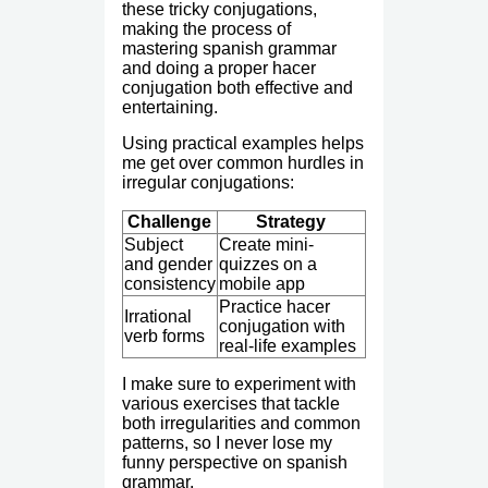
these tricky conjugations,
making the process of
mastering spanish grammar
and doing a proper hacer
conjugation both effective and
entertaining.
Using practical examples helps
me get over common hurdles in
irregular conjugations:
Challenge
Strategy
Subject
Create mini-
and gender
quizzes on a
consistency
mobile app
Practice hacer
Irrational
conjugation with
verb forms
real-life examples
I make sure to experiment with
various exercises that tackle
both irregularities and common
patterns, so I never lose my
funny perspective on spanish
grammar.