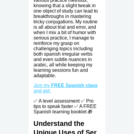
various practice methods,
knowing that a slight tweak in
one object of study can lead to
breakthroughs in mastering
tricky conjugations. My routine
is all about trial and error, and
when I mix a bit of humor with
serious practice, I manage to
reinforce my grasp on
challenging topics including
both spanish irregular verbs
and even subtle nuances in
arabic, all while keeping my
learning sessions fun and
adaptable.
Join my
FREE Spanish class
and get:
✅ A level assessment ✅ Pro
tips to speak faster ✅ A FREE
Spanish learning booklet 🎁
Understand the
Unique Uses of Ser