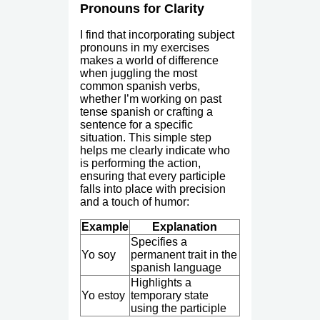
Pronouns for Clarity
I find that incorporating subject
pronouns in my exercises
makes a world of difference
when juggling the most
common spanish verbs,
whether I’m working on past
tense spanish or crafting a
sentence for a specific
situation. This simple step
helps me clearly indicate who
is performing the action,
ensuring that every participle
falls into place with precision
and a touch of humor:
Example
Explanation
Specifies a
Yo soy
permanent trait in the
spanish language
Highlights a
Yo estoy
temporary state
using the participle