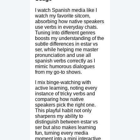
I watch Spanish media like I
watch my favorite sitcom,
absorbing how native speakers
use verbs in everyday chats.
Tuning into different genres
boosts my understanding of the
subtle differences in estar vs
ser, while helping me master
pronunciation and use all
spanish verbs correctly as I
mimic humorous dialogues
from my go-to shows.
I mix binge-watching with
active learning, noting every
instance of tricky verbs and
comparing how native
speakers pick the right one.
This playful habit not only
sharpens my ability to
distinguish between estar vs
ser but also makes learning
fun, turning every media
moment into a mini interactive