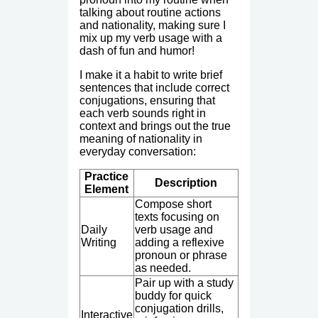
talking about routine actions
and nationality, making sure I
mix up my verb usage with a
dash of fun and humor!
I make it a habit to write brief
sentences that include correct
conjugations, ensuring that
each verb sounds right in
context and brings out the true
meaning of nationality in
everyday conversation:
Practice
Description
Element
Compose short
texts focusing on
Daily
verb usage and
Writing
adding a reflexive
pronoun or phrase
as needed.
Pair up with a study
buddy for quick
conjugation drills,
Interactive