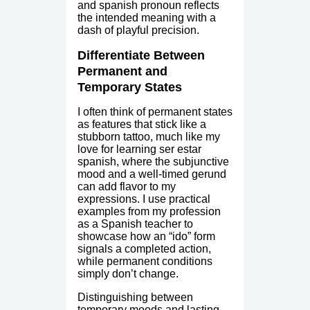
and spanish pronoun reflects
the intended meaning with a
dash of playful precision.
Differentiate Between
Permanent and
Temporary States
I often think of permanent states
as features that stick like a
stubborn tattoo, much like my
love for learning ser estar
spanish, where the subjunctive
mood and a well-timed gerund
can add flavor to my
expressions. I use practical
examples from my profession
as a Spanish teacher to
showcase how an “ido” form
signals a completed action,
while permanent conditions
simply don’t change.
Distinguishing between
temporary moods and lasting