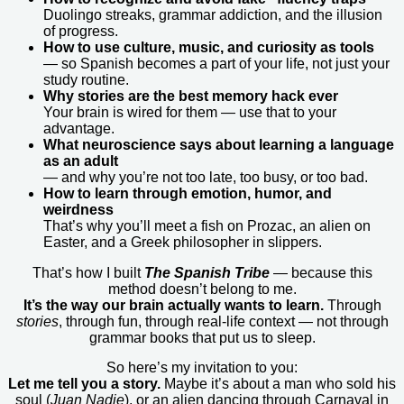
Duolingo streaks, grammar addiction, and the illusion
of progress.
How to use culture, music, and curiosity as tools
— so Spanish becomes a part of your life, not just your
study routine.
Why stories are the best memory hack ever
Your brain is wired for them — use that to your
advantage.
What neuroscience says about learning a language
as an adult
— and why you’re not too late, too busy, or too bad.
How to learn through emotion, humor, and
weirdness
That’s why you’ll meet a fish on Prozac, an alien on
Easter, and a Greek philosopher in slippers.
That’s how I built
The Spanish Tribe
— because this
method doesn’t belong to me.
It’s the way our brain actually wants to learn.
Through
stories
, through fun, through real-life context — not through
grammar books that put us to sleep.
So here’s my invitation to you:
Let me tell you a story.
Maybe it’s about a man who sold his
soul (
Juan Nadie
), or an alien dancing through Carnaval in