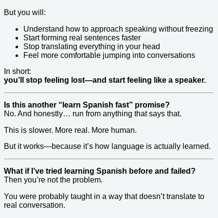
But you will:
Understand how to approach speaking without freezing
Start forming real sentences faster
Stop translating everything in your head
Feel more comfortable jumping into conversations
In short:
you’ll stop feeling lost—and start feeling like a speaker.
Is this another “learn Spanish fast” promise?
No. And honestly… run from anything that says that.
This is slower. More real. More human.
But it works—because it’s how language is actually learned.
What if I’ve tried learning Spanish before and failed?
Then you’re not the problem.
You were probably taught in a way that doesn’t translate to
real conversation.