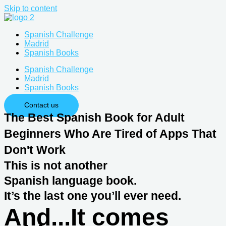
Skip to content
Spanish Challenge
Madrid
Spanish Books
Spanish Challenge
Madrid
Spanish Books
Contact us
The Best Spanish Book for Adult
Beginners Who Are Tired of Apps That
Don't Work
This is not another
Spanish language book.
It’s the last one you’ll ever need.
And...It comes