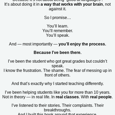
It’s about doing it in
a way that works with your brain
, not
against it.
So I promise…
You’ll learn.
You’ll remember.
You’ll speak.
And — most importantly —
you’ll enjoy the process.
Because I’ve been there.
I’ve been the student who got great grades but couldn’t
speak.
I know the frustration. The shame. The fear of messing up in
front of others.
And that’s exactly why I started teaching differently.
I’ve been helping students like you for more than 10 years.
Not in theory — in real life. In
real classes
. With
real people
.
I’ve listened to their stories. Their complaints. Their
breakthroughs.
And I built this book around that experience.