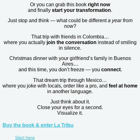
Or you can grab this book
right now
and finally
start your transformation
.
Just stop and think — what could be different
a year from
now
?
That trip with friends in Colombia…
where you actually
join the conversation
instead of smiling
in silence.
Christmas dinner with your girlfriend’s family in Buenos
Aires…
and this time, you don’t freeze — you
connect
.
That dream trip through Mexico…
where you joke with locals, order like a pro, and
feel at home
in another language.
Just think about it.
Close your eyes for a second.
Visualize it.
Buy the book & enter La Tribu
Start here