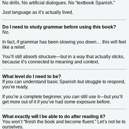
No drills. No artificial dialogues. No “textbook Spanish.”
Just language as it’s actually lived.
Do I need to study grammar before using this book?
No.
In fact, if grammar has been slowing you down… this will feel
like a relief.
You’ll still absorb structure—but in a way that actually sticks,
because it’s connected to meaning and context.
What level do I need to be?
If you can understand basic Spanish but struggle to respond,
you’re ready.
If you’re a complete beginner, you
can
still use it—but you’ll
get more out of it if you’ve had some exposure before.
What exactly will I be able to do after reading it?
You won’t “finish the book and become fluent.” Let’s not lie to
ourselves.