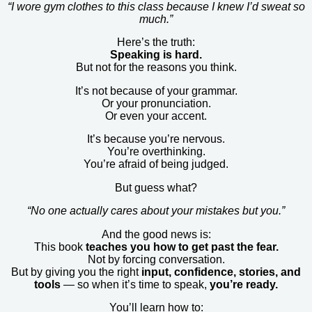
“I wore gym clothes to this class because I knew I’d sweat so
much.”
Here’s the truth:
Speaking is hard.
But not for the reasons you think.
It’s not because of your grammar.
Or your pronunciation.
Or even your accent.
It’s because you’re nervous.
You’re overthinking.
You’re afraid of being judged.
But guess what?
“No one actually cares about your mistakes but you.”
And the good news is:
This book
teaches you how to get past the fear.
Not by forcing conversation.
But by giving you the right
input, confidence, stories, and
tools
— so when it’s time to speak,
you’re ready.
You’ll learn how to: