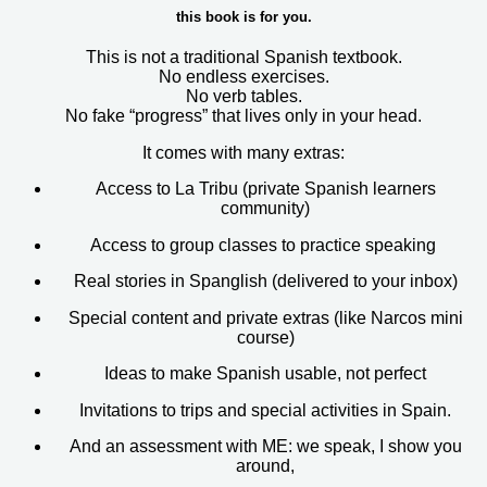
this book is for you.
This is not a traditional Spanish textbook.
No endless exercises.
No verb tables.
No fake “progress” that lives only in your head.
It comes with many extras:
Access to
La Tribu
(private Spanish learners
community)
Access to group classes to practice speaking
Real stories in Spanglish (delivered to your inbox)
Special content and private extras (like Narcos mini
course)
Ideas to make Spanish usable, not perfect
Invitations to trips and special activities in Spain.
And an assessment with ME: we speak, I show you
around,