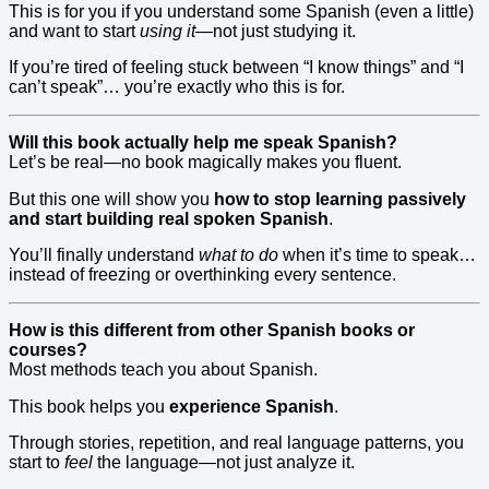
This is for you if you understand some Spanish (even a little)
and want to start
using it
—not just studying it.
If you’re tired of feeling stuck between “I know things” and “I
can’t speak”… you’re exactly who this is for.
Will this book actually help me speak Spanish?
Let’s be real—no book magically makes you fluent.
But this one will show you
how to stop learning passively
and start building real spoken Spanish
.
You’ll finally understand
what to do
when it’s time to speak…
instead of freezing or overthinking every sentence.
How is this different from other Spanish books or
courses?
Most methods teach you about Spanish.
This book helps you
experience Spanish
.
Through stories, repetition, and real language patterns, you
start to
feel
the language—not just analyze it.