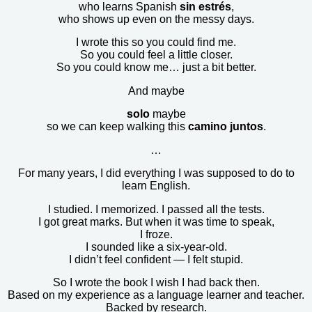
who learns Spanish
sin estrés
,
who shows up even on the messy days.
I wrote this so you could find me.
So you could feel a little closer.
So you could know me… just a bit better.
And maybe
solo
maybe
so we can keep walking this
camino juntos
.
…
For many years, I did everything I was supposed to do to
learn English.
I studied. I memorized. I passed all the tests.
I got great marks. But when it was time to speak,
I froze.
I sounded like a six-year-old.
I didn’t feel confident — I felt stupid.
So I wrote the book I wish I had back then.
Based on my experience as a language learner and teacher.
Backed by research.