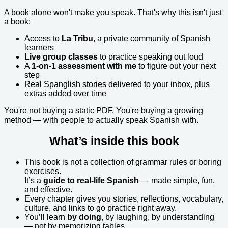
A book alone won't make you speak. That's why this isn't just
a book:
Access to
La Tribu
, a private community of Spanish
learners
Live group classes
to practice speaking out loud
A
1-on-1 assessment with me
to figure out your next
step
Real Spanglish stories delivered to your inbox, plus
extras added over time
You're not buying a static PDF. You're buying a growing
method — with people to actually speak Spanish with.
What’s inside this book
This book is not a collection of grammar rules or boring
exercises.
It’s a
guide to real-life Spanish
— made simple, fun,
and effective.
Every chapter gives you stories, reflections, vocabulary,
culture, and links to go practice right away.
You’ll learn
by doing
, by laughing, by understanding
— not by memorizing tables.