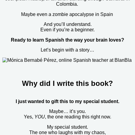
Colombia.
Maybe even a zombie apocalypse in Spain
And you’ll understand.
Even if you’re a beginner.
Ready to learn Spanish the way your brain loves?
Let’s begin with a story…
Why did I write this book?
I just wanted to gift this to my special student.
Maybe… it’s you.
Yes,
YOU
, the one reading this right now.
My special student.
The one who laughs with my chaos,