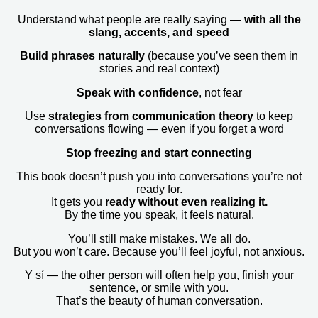
Understand what people are really saying —
with all the
slang, accents, and speed
Build phrases naturally
(because you’ve seen them in
stories and real context)
Speak with confidence
, not fear
Use
strategies from communication theory
to keep
conversations flowing — even if you forget a word
Stop freezing and start connecting
This book doesn’t push you into conversations you’re not
ready for.
It gets you
ready without even realizing it.
By the time you speak, it feels natural.
You’ll still make mistakes. We all do.
But you won’t care. Because you’ll feel joyful, not anxious.
Y sí — the other person will often help you, finish your
sentence, or smile with you.
That’s the beauty of human conversation.