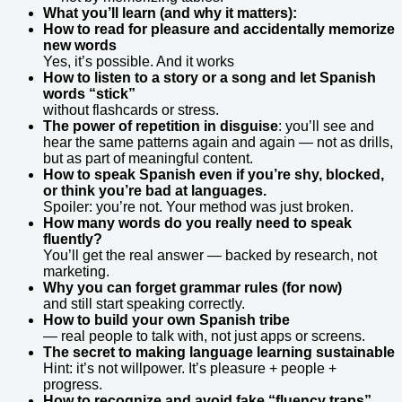
What you’ll learn (and why it matters):
How to read for pleasure and accidentally memorize
new words
Yes, it’s possible. And it works
How to listen to a story or a song and let Spanish
words “stick”
without flashcards or stress.
The power of repetition in disguise
: you’ll see and
hear the same patterns again and again — not as drills,
but as part of meaningful content.
How to speak Spanish even if you’re shy, blocked,
or think you’re bad at languages.
Spoiler: you’re not. Your method was just broken.
How many words do you really need to speak
fluently?
You’ll get the real answer — backed by research, not
marketing.
Why you can forget grammar rules (for now)
and still start speaking correctly.
How to build your own Spanish tribe
— real people to talk with, not just apps or screens.
The secret to making language learning sustainable
Hint: it’s not willpower. It’s pleasure + people +
progress.
How to recognize and avoid fake “fluency traps”