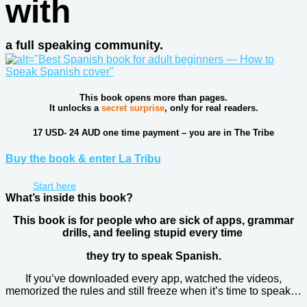
with
a full speaking community.
This book opens more than pages.
It unlocks a
secret surprise
, only for real readers.
17 USD- 24 AUD one time payment – you are in The Tribe
Buy the book & enter La Tribu
Start here
What’s inside this book?​
This book is for people who are sick of apps, grammar
drills, and feeling stupid every time
they try to speak Spanish.
If you’ve downloaded every app, watched the videos,
memorized the rules and still freeze when it’s time to speak…