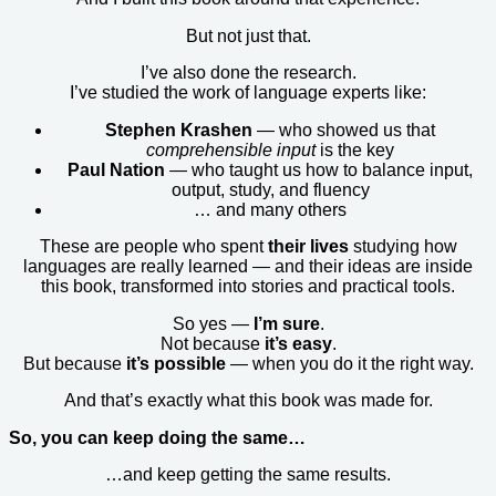
But not just that.
I’ve also done the research.
I’ve studied the work of language experts like:
Stephen Krashen
— who showed us that
comprehensible input
is the key
Paul Nation
— who taught us how to balance input,
output, study, and fluency
… and many others
These are people who spent
their lives
studying how
languages are really learned — and their ideas are inside
this book, transformed into stories and practical tools.
So yes —
I’m sure
.
Not because
it’s easy
.
But because
it’s possible
— when you do it the right way.
And that’s exactly what this book was made for.
So, you can keep doing the same…
…and keep getting the same results.