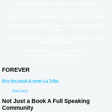
This is more than a book, but it is not a subscription.
Inside, you’ll also find access to
extra materials
to keep learning:
stories, classes, recommendations, activities, and extra content.
These materials will
continue to grow over time
as new content is
added.
All the information is included
at the end of the book
. A link to
download all the materials.
That means when you buy the book now,
you’re not only buying what it is today,
but everything it’s becoming.
FOREVER
Buy the book & enter La Tribu
Start here
Not Just a Book A Full Speaking
Community