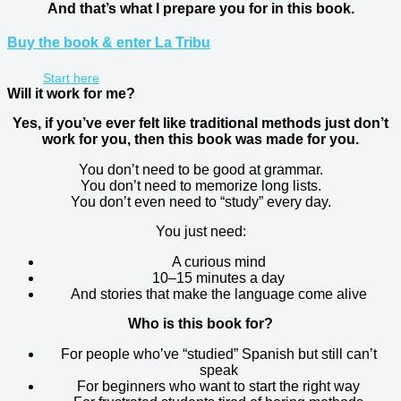
And that’s what I prepare you for in this book.
Buy the book & enter La Tribu
Start here
Will it work for me?
Yes, if you’ve ever felt like traditional methods just don’t
work for you, then this book was made for you.
You don’t need to be good at grammar.
You don’t need to memorize long lists.
You don’t even need to “study” every day.
You just need:
A curious mind
10–15 minutes a day
And stories that make the language come alive
Who is this book for?
For people who’ve “studied” Spanish but still can’t
speak
For beginners who want to start the right way