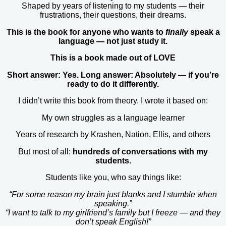
Shaped by years of listening to my students — their
frustrations, their questions, their dreams.
This is the book for anyone who wants to
finally
speak a
language — not just study it.
This is a book made out of LOVE
Short answer: Yes. Long answer: Absolutely — if you’re
ready to do it differently.
I didn’t write this book from theory. I wrote it based on:
My own struggles as a language learner
Years of research by Krashen, Nation, Ellis, and others
But most of all:
hundreds of conversations with my
students.
Students like you, who say things like:
“For some reason my brain just blanks and I stumble when
speaking.”
“I want to talk to my girlfriend’s family but I freeze — and they
don’t speak English!”