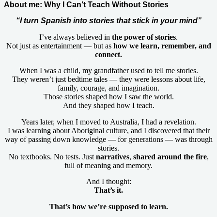
About me: Why I Can’t Teach Without Stories
“I turn Spanish into stories that stick in your mind”
I’ve always believed in
the power of stories
.
Not just as entertainment — but as
how we learn, remember, and
connect.
When I was a child, my grandfather used to tell me stories.
They weren’t just bedtime tales — they were lessons about life,
family, courage, and imagination.
Those stories shaped how I saw the world.
And they shaped how I teach.
Years later, when I moved to Australia, I had a revelation.
I was learning about Aboriginal culture, and I discovered that their
way of passing down knowledge — for generations — was through
stories.
No textbooks. No tests. Just
narratives
,
shared
around the fire
,
full of meaning and memory.
And I thought:
That’s it.
That’s how we’re supposed to learn.