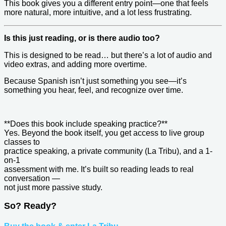
This book gives you a different entry point—one that feels
more natural, more intuitive, and a lot less frustrating.
Is this just reading, or is there audio too?
This is designed to be read… but there’s a lot of audio and
video extras, and adding more overtime.
Because Spanish isn’t just something you see—it’s
something you hear, feel, and recognize over time.
**Does this book include speaking practice?**
Yes. Beyond the book itself, you get access to live group
classes to
practice speaking, a private community (La Tribu), and a 1-
on-1
assessment with me. It’s built so reading leads to real
conversation —
not just more passive study.
So? Ready?