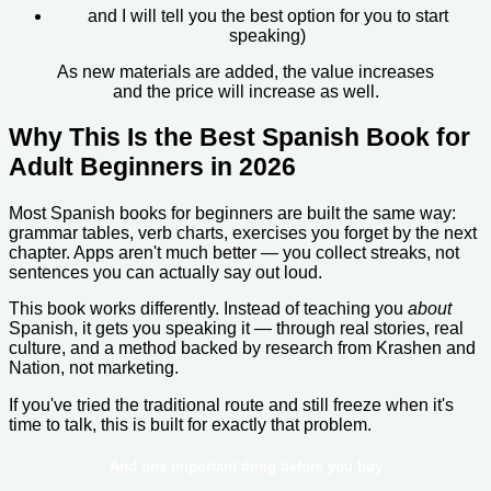
and I will tell you the best option for you to start
speaking)
As new materials are added, the value increases
and the price will increase as well.
Why This Is the Best Spanish Book for
Adult Beginners in 2026
Most Spanish books for beginners are built the same way:
grammar tables, verb charts, exercises you forget by the next
chapter. Apps aren't much better — you collect streaks, not
sentences you can actually say out loud.
This book works differently. Instead of teaching you
about
Spanish, it gets you speaking it — through real stories, real
culture, and a method backed by research from Krashen and
Nation, not marketing.
If you've tried the traditional route and still freeze when it's
time to talk, this is built for exactly that problem.
And one important thing before you buy