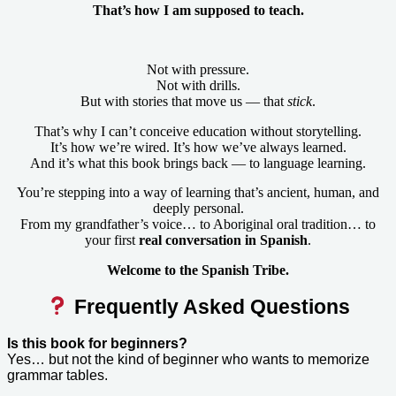
That’s how I am supposed to teach.
Not with pressure.
Not with drills.
But with stories that move us — that
stick
.
That’s why I can’t conceive education without storytelling.
It’s how we’re wired. It’s how we’ve always learned.
And it’s what this book brings back — to language learning.
You’re stepping into a way of learning that’s ancient, human, and
deeply personal.
From my grandfather’s voice… to Aboriginal oral tradition… to
your first
real conversation in Spanish
.
Welcome to the Spanish Tribe.
Frequently Asked Questions
Is this book for beginners?
Yes… but not the kind of beginner who wants to memorize
grammar tables.