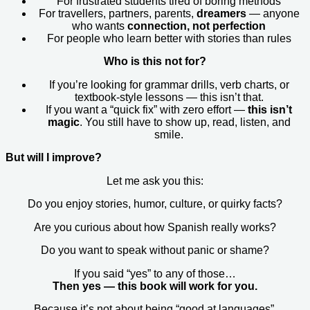
For frustrated students tired of boring methods
For travellers, partners, parents,
dreamers
— anyone
who wants
connection, not perfection
For people who learn better with stories than rules
Who is this not for?
If you’re looking for grammar drills, verb charts, or
textbook-style lessons — this isn’t that.
If you want a “quick fix” with zero effort —
this isn’t
magic
. You still have to show up, read, listen, and
smile.
But will I improve?
Let me ask you this:
Do you enjoy stories, humor, culture, or quirky facts?
Are you curious about how Spanish really works?
Do you want to speak without panic or shame?
If you said “yes” to any of those…
Then yes — this book will work for you.
Because it’s not about being “good at languages”.