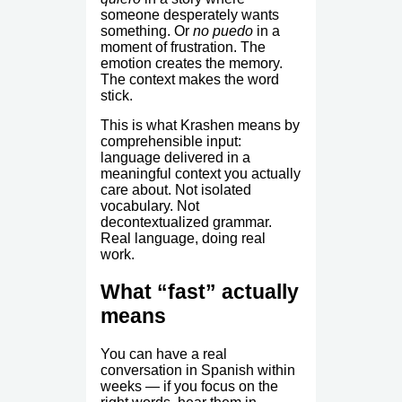
someone desperately wants
something. Or
no puedo
in a
moment of frustration. The
emotion creates the memory.
The context makes the word
stick.
This is what Krashen means by
comprehensible input:
language delivered in a
meaningful context you actually
care about. Not isolated
vocabulary. Not
decontextualized grammar.
Real language, doing real
work.
What “fast” actually
means
You can have a real
conversation in Spanish within
weeks — if you focus on the