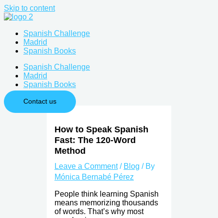
Skip to content
Spanish Challenge
Madrid
Spanish Books
Spanish Challenge
Madrid
Spanish Books
Contact us
How to Speak Spanish
Fast: The 120-Word
Method
Leave a Comment
/
Blog
/ By
Mónica Bernabé Pérez
People think learning Spanish
means memorizing thousands
of words. That’s why most