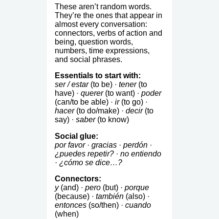
These aren’t random words.
They’re the ones that appear in
almost every conversation:
connectors, verbs of action and
being, question words,
numbers, time expressions,
and social phrases.
Essentials to start with:
ser / estar
(to be) ·
tener
(to
have) ·
querer
(to want) ·
poder
(can/to be able) ·
ir
(to go) ·
hacer
(to do/make) ·
decir
(to
say) ·
saber
(to know)
Social glue:
por favor
·
gracias
·
perdón
·
¿puedes repetir?
·
no entiendo
·
¿cómo se dice…?
Connectors:
y
(and) ·
pero
(but) ·
porque
(because) ·
también
(also) ·
entonces
(so/then) ·
cuando
(when)