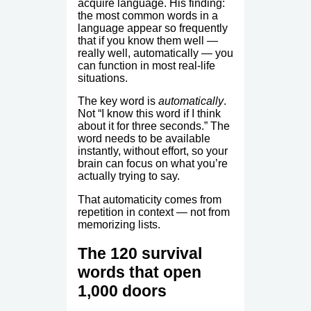
acquire language. His finding:
the most common words in a
language appear so frequently
that if you know them well —
really well, automatically — you
can function in most real-life
situations.
The key word is
automatically
.
Not “I know this word if I think
about it for three seconds.” The
word needs to be available
instantly, without effort, so your
brain can focus on what you’re
actually trying to say.
That automaticity comes from
repetition in context — not from
memorizing lists.
The 120 survival
words that open
1,000 doors