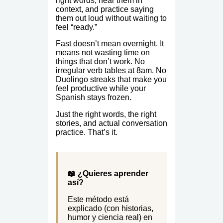
right words, hear them in
context, and practice saying
them out loud without waiting to
feel “ready.”
Fast doesn’t mean overnight. It
means not wasting time on
things that don’t work. No
irregular verb tables at 8am. No
Duolingo streaks that make you
feel productive while your
Spanish stays frozen.
Just the right words, the right
stories, and actual conversation
practice. That’s it.
📖 ¿Quieres aprender
así?
Este método está
explicado (con historias,
humor y ciencia real) en