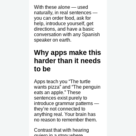
With these alone — used
naturally, in real sentences —
you can order food, ask for
help, introduce yourself, get
directions, and have a basic
conversation with any Spanish
speaker on earth.
Why apps make this
harder than it needs
to be
Apps teach you “The turtle
wants pizza” and “The penguin
eats an apple.” These
sentences exist purely to
introduce grammar patterns —
they’re not connected to
anything real. Your brain has
no reason to remember them.
Contrast that with hearing
quiero
in a story where