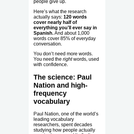
people give up.
Here’s what the research
actually says:
120 words
cover nearly half of
everything you’ll ever say in
Spanish.
And about 1,000
words cover 85% of everyday
conversation.
You don’t need more words.
You need the
right
words, used
with confidence.
The science: Paul
Nation and high-
frequency
vocabulary
Paul Nation, one of the world’s
leading vocabulary
researchers, spent decades
studying how people actually