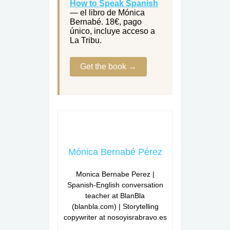
How to Speak Spanish
— el libro de Mónica
Bernabé. 18€, pago
único, incluye acceso a
La Tribu.
Get the book →
Mónica Bernabé Pérez
Monica Bernabe Perez |
Spanish-English conversation
teacher at BlanBla
(blanbla.com) | Storytelling
copywriter at nosoyisrabravo.es