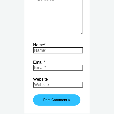
Name*
Email*
Website