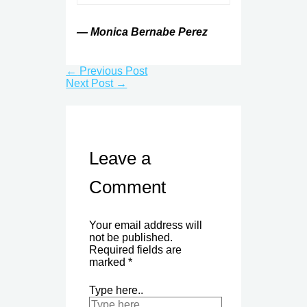
— Monica Bernabe Perez
←
Previous Post
Next Post
→
Leave a
Comment
Your email address will
not be published.
Required fields are
marked
*
Type here..