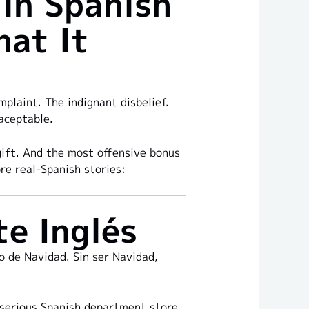
in Spanish
hat It
plaint. The indignant disbelief.
aceptable.
gift. And the most offensive bonus
re real-Spanish stories:
te Inglés
o de Navidad. Sin ser Navidad,
y serious Spanish department store.