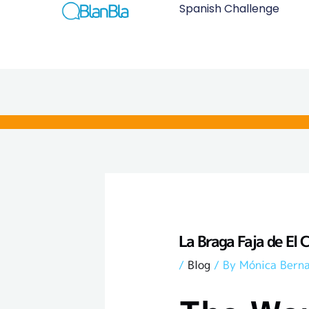
Skip
Spanish Challenge
to
content
La Braga Faja de El 
/
Blog
/ By
Mónica Bern