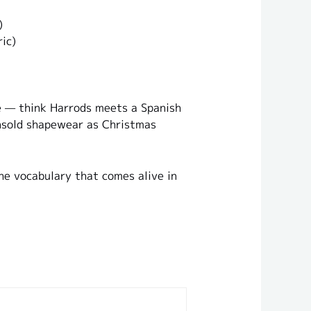
)
ic)
re — think Harrods meets a Spanish
unsold shapewear as Christmas
the vocabulary that comes alive in