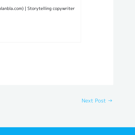
lanbla.com) | Storytelling copywriter
Next Post
→