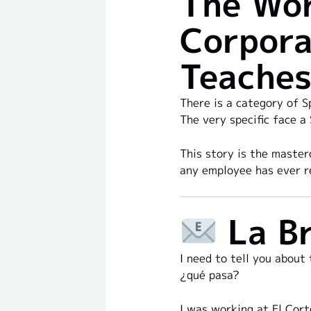
The Wor
Corpora
Teaches
There is a category of S
The very specific face a
This story is the master
any employee has ever r
La Br
I need to tell you about
¿qué pasa?
I was working at El Cort