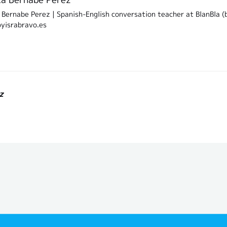
Bernabe Perez | Spanish-English conversation teacher at BlanBla (b
oyisrabravo.es
z