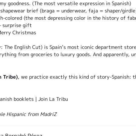
y goodness. (The most versatile expression in Spanish)
hapewear brief (braga = underwear, faja = shaper/girdle
h-colored (the most depressing color in the history of fabr
surprise gift
erry Christmas
y: The English Cut) is Spain’s most iconic department sto
erything from groceries to luxury goods. And apparently, 
h Tribe)
, we practice exactly this kind of story-Spanish: 
anish booklets
|
Join La Tribu
le Hispanic from MadriZ
a Bernabé Pérez