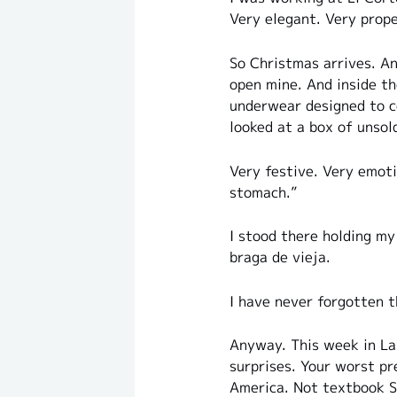
Very elegant. Very prope
So Christmas arrives. An
open mine. And inside th
underwear designed to c
looked at a box of unsol
Very festive. Very emoti
stomach.”
I stood there holding my
braga de vieja.
I have never forgotten 
Anyway. This week in La 
surprises. Your worst pr
America. Not textbook Sp