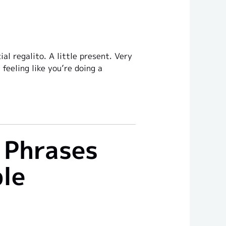
l regalito. A little present. Very
feeling like you’re doing a
 Phrases
ble