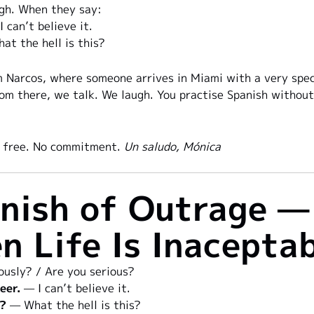
gh. When they say:
 can’t believe it.
t the hell is this?
 Narcos, where someone arrives in Miami with a very specia
rom there, we talk. We laugh. You practise Spanish without 
ys free. No commitment.
Un saludo, Mónica
nish of Outrage —
n Life Is Inacepta
usly? / Are you serious?
eer.
— I can’t believe it.
s?
— What the hell is this?