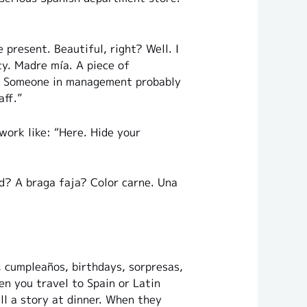
 present. Beautiful, right? Well. I
ty. Madre mía. A piece of
k. Someone in management probably
aff.”
work like: “Here. Hide your
rd? A braga faja? Color carne. Una
, cumpleaños, birthdays, sorpresas,
n you travel to Spain or Latin
l a story at dinner. When they