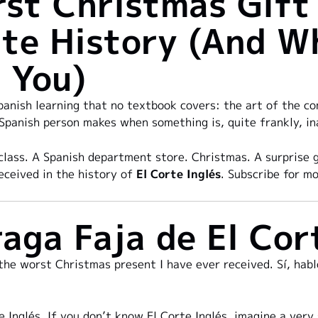
st Christmas Gift 
te History (And W
 You)
panish learning that no textbook covers: the art of the com
 Spanish person makes when something is, quite frankly, in
class. A Spanish department store. Christmas. A surprise 
eceived in the history of
El Corte Inglés
. Subscribe for mo
aga Faja de El Cor
 the worst Christmas present I have ever received. Sí, habl
e Inglés. If you don’t know El Corte Inglés, imagine a ver