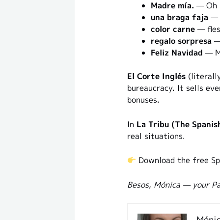
Madre mía.
— Oh m
una braga faja
— s
color carne
— fles
regalo sorpresa
— 
Feliz Navidad
— M
El Corte Inglés
(literall
bureaucracy. It sells ev
bonuses.
In
La Tribu (The Spanis
real situations.
Download the free Sp
Besos, Mónica — your Pa
Mónic