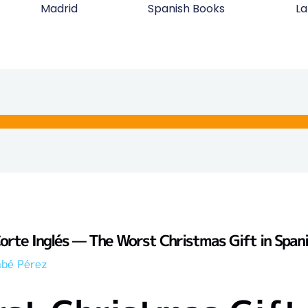
Madrid
Spanish Books
La
Corte Inglés — The Worst Christmas Gift in Span
abé Pérez