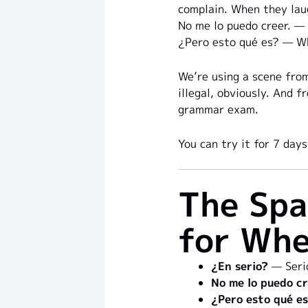
complain. When they lau
No me lo puedo creer. — I
¿Pero esto qué es? — Wha
We’re using a scene from
illegal, obviously. And f
grammar exam.
You can try it for 7 da
The Spa
for Whe
¿En serio?
— Serio
No me lo puedo cr
¿Pero esto qué e