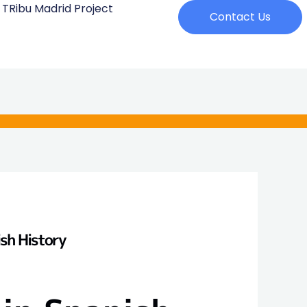
 TRibu Madrid Project
Contact Us
ish History