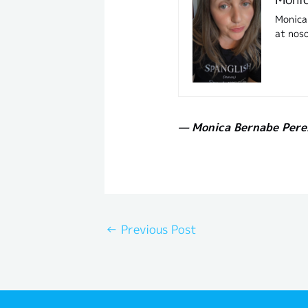
Monica 
at nos
— Monica Bernabe Pere
←
Previous Post