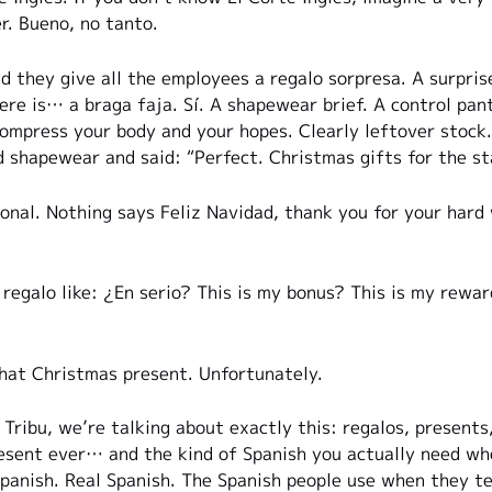
r. Bueno, no tanto.
d they give all the employees a regalo sorpresa. A surprise
ere is… a braga faja. Sí. A shapewear brief. A control pan
ompress your body and your hopes. Clearly leftover stoc
d shapewear and said: “Perfect. Christmas gifts for the st
onal. Nothing says Feliz Navidad, thank you for your hard 
 regalo like: ¿En serio? This is my bonus? This is my rewa
that Christmas present. Unfortunately.
Tribu, we’re talking about exactly this: regalos, presents
esent ever… and the kind of Spanish you actually need whe
anish. Real Spanish. The Spanish people use when they tel