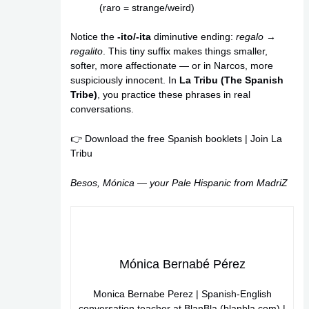
(raro = strange/weird)
Notice the
-ito/-ita
diminutive ending:
regalo
→
regalito
. This tiny suffix makes things smaller,
softer, more affectionate — or in Narcos, more
suspiciously innocent. In
La Tribu (The Spanish
Tribe)
, you practice these phrases in real
conversations.
👉
Download the free Spanish booklets
|
Join La
Tribu
Besos, Mónica — your Pale Hispanic from MadriZ
Mónica Bernabé Pérez
Monica Bernabe Perez | Spanish-English
conversation teacher at BlanBla (blanbla.com) |