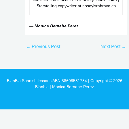
Storytelling copywriter at nosoyisrabravo.es
— Monica Bernabe Perez
←
Previous Post
Next Post
→
BlanBla Spanish lessons ABN 58608531734 | Copyright © 2026
Blanbla | Monica Bernabe Perez