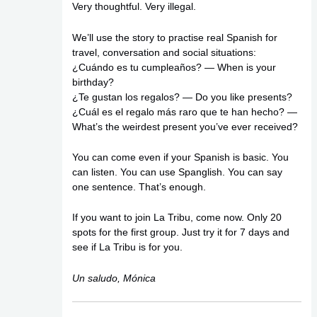
Very thoughtful. Very illegal.
We’ll use the story to practise real Spanish for
travel, conversation and social situations:
¿Cuándo es tu cumpleaños? — When is your
birthday?
¿Te gustan los regalos? — Do you like presents?
¿Cuál es el regalo más raro que te han hecho? —
What’s the weirdest present you’ve ever received?
You can come even if your Spanish is basic. You
can listen. You can use Spanglish. You can say
one sentence. That’s enough.
If you want to join La Tribu, come now. Only 20
spots for the first group. Just try it for 7 days and
see if La Tribu is for you.
Un saludo, Mónica