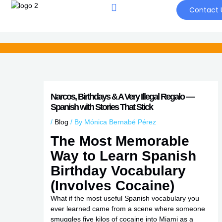
Skip
Contact 
to
content
Narcos, Birthdays & A Very Illegal Regalo —
Spanish with Stories That Stick
/
Blog
/ By
Mónica Bernabé Pérez
The Most Memorable
Way to Learn Spanish
Birthday Vocabulary
(Involves Cocaine)
What if the most useful Spanish vocabulary you
ever learned came from a scene where someone
smuggles five kilos of cocaine into Miami as a