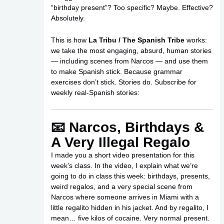
“birthday present”? Too specific? Maybe. Effective?
Absolutely.
This is how
La Tribu / The Spanish Tribe
works:
we take the most engaging, absurd, human stories
— including scenes from Narcos — and use them
to make Spanish stick. Because grammar
exercises don’t stick. Stories do. Subscribe for
weekly real-Spanish stories:
📧 Narcos, Birthdays &
A Very Illegal Regalo
I made you a short video presentation for this
week’s class. In the video, I explain what we’re
going to do in class this week: birthdays, presents,
weird regalos, and a very special scene from
Narcos where someone arrives in Miami with a
little regalito hidden in his jacket. And by regalito, I
mean… five kilos of cocaine. Very normal present.