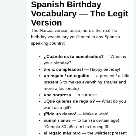
Spanish Birthday
Vocabulary — The Legit
Version
The Narcos version aside, here’s the real-life
birthday vocabulary you’ll need in any Spanish-
speaking country:
¿Cuándo es tu cumpleaños?
— When is
your birthday?
¡Feliz cumpleaños!
— Happy birthday!
un regalo / un regalito
— a present / a little
present (-ito makes everything smaller and
more affectionate)
una sorpresa
— a surprise
¿Qué quieres de regalo?
— What do you
want as a gift?
¡Pide un deseo!
— Make a wish!
cumplir años
— to turn (a certain age):
“Cumplo 30 años” = I’m turning 30
el regalo más raro
— the weirdest present