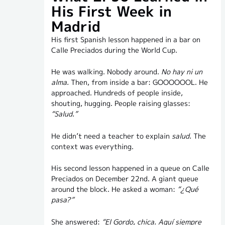
His First Week in
Madrid
His first Spanish lesson happened in a bar on
Calle Preciados during the World Cup.
He was walking. Nobody around.
No hay ni un
alma.
Then, from inside a bar: GOOOOOOL. He
approached. Hundreds of people inside,
shouting, hugging. People raising glasses:
“Salud.”
He didn’t need a teacher to explain
salud.
The
context was everything.
His second lesson happened in a queue on Calle
Preciados on December 22nd. A giant queue
around the block. He asked a woman:
“¿Qué
pasa?”
She answered:
“El Gordo, chica. Aquí siempre