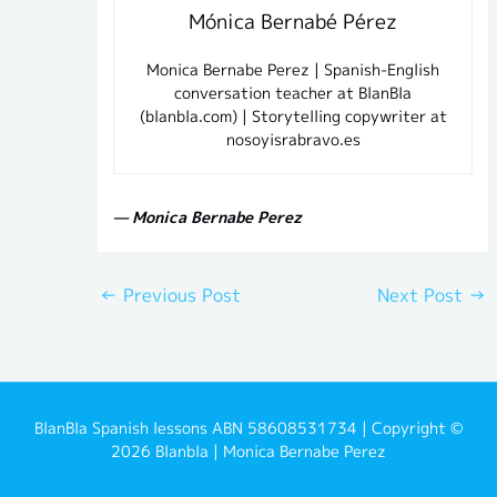
Mónica Bernabé Pérez
Monica Bernabe Perez | Spanish-English
conversation teacher at BlanBla
(blanbla.com) | Storytelling copywriter at
nosoyisrabravo.es
— Monica Bernabe Perez
←
Previous Post
Next Post
→
BlanBla Spanish lessons ABN 58608531734 | Copyright ©
2026 Blanbla | Monica Bernabe Perez