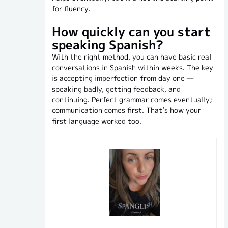
for fluency.
How quickly can you start
speaking Spanish?
With the right method, you can have basic real
conversations in Spanish within weeks. The key
is accepting imperfection from day one —
speaking badly, getting feedback, and
continuing. Perfect grammar comes eventually;
communication comes first. That’s how your
first language worked too.