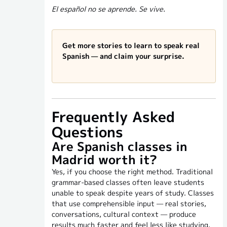
El español no se aprende. Se vive.
Get more stories to learn to speak real
Spanish — and claim your surprise.
Frequently Asked
Questions
Are Spanish classes in
Madrid worth it?
Yes, if you choose the right method. Traditional
grammar-based classes often leave students
unable to speak despite years of study. Classes
that use comprehensible input — real stories,
conversations, cultural context — produce
results much faster and feel less like studying.