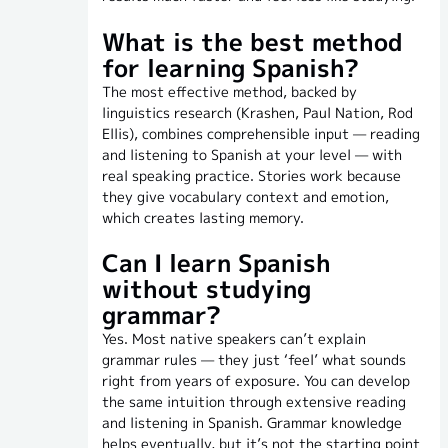
What is the best method
for learning Spanish?
The most effective method, backed by
linguistics research (Krashen, Paul Nation, Rod
Ellis), combines comprehensible input — reading
and listening to Spanish at your level — with
real speaking practice. Stories work because
they give vocabulary context and emotion,
which creates lasting memory.
Can I learn Spanish
without studying
grammar?
Yes. Most native speakers can’t explain
grammar rules — they just ‘feel’ what sounds
right from years of exposure. You can develop
the same intuition through extensive reading
and listening in Spanish. Grammar knowledge
helps eventually, but it’s not the starting point