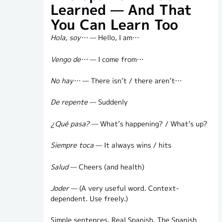
Learned — And That
You Can Learn Too
Hola, soy…
— Hello, I am…
Vengo de…
— I come from…
No hay…
— There isn’t / there aren’t…
De repente
— Suddenly
¿Qué pasa?
— What’s happening? / What’s up?
Siempre toca
— It always wins / hits
Salud
— Cheers (and health)
Joder
— (A very useful word. Context-
dependent. Use freely.)
Simple sentences. Real Spanish. The Spanish