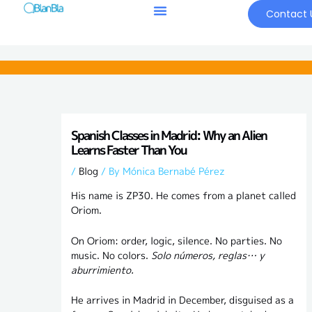
Skip
Contact 
to
content
Spanish Classes in Madrid: Why an Alien
Learns Faster Than You
/
Blog
/ By
Mónica Bernabé Pérez
His name is ZP30. He comes from a planet called
Oriom.
On Oriom: order, logic, silence. No parties. No
music. No colors.
Solo números, reglas… y
aburrimiento.
He arrives in Madrid in December, disguised as a