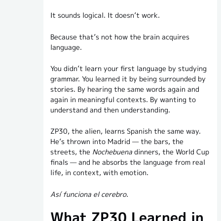
It sounds logical. It doesn’t work.
Because that’s not how the brain acquires
language.
You didn’t learn your first language by studying
grammar. You learned it by being surrounded by
stories. By hearing the same words again and
again in meaningful contexts. By wanting to
understand and then understanding.
ZP30, the alien, learns Spanish the same way.
He’s thrown into Madrid — the bars, the
streets, the
Nochebuena
dinners, the World Cup
finals — and he absorbs the language from real
life, in context, with emotion.
Así funciona el cerebro.
What ZP30 Learned in