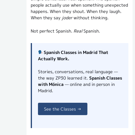
people actually use when something unexpected
happens. When they shout. When they laugh.
When they say
joder
without thinking.
Not perfect Spanish.
Real
Spanish.
Spanish Classes in Madrid That
Actually Work.
Stories, conversations, real language —
the way ZP30 learned it.
Spanish Classes
with Mónica
— online and in person in
Madrid.
See the Classes →