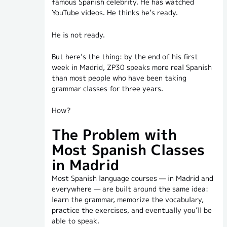
famous Spanish celebrity. He has watched
YouTube videos. He thinks he’s ready.
He is not ready.
But here’s the thing: by the end of his first
week in Madrid, ZP30 speaks more real Spanish
than most people who have been taking
grammar classes for three years.
How?
The Problem with
Most Spanish Classes
in Madrid
Most Spanish language courses — in Madrid and
everywhere — are built around the same idea:
learn the grammar, memorize the vocabulary,
practice the exercises, and eventually you’ll be
able to speak.