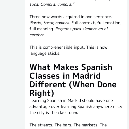
toca. Compra, compra.”
Three new words acquired in one sentence.
Gordo, tocar, compra.
Full context, full emotion,
full meaning.
Pegados para siempre en el
cerebro.
This is comprehensible input. This is how
language sticks.
What Makes Spanish
Classes in Madrid
Different (When Done
Right)
Learning Spanish in Madrid should have one
advantage over learning Spanish anywhere else:
the city is the classroom.
The streets. The bars. The markets. The