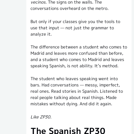
vecinos.
The signs on the walls. The
conversations overheard on the metro.
But only if your classes give you the tools to
use that input — not just the grammar to
analyze it.
The difference between a student who comes to
Madrid and leaves more confused than before,
and a student who comes to Madrid and leaves
speaking Spanish, is not ability. It’s method.
The student who leaves speaking went into
bars. Had conversations — messy, imperfect,
real ones. Read stories in Spanish. Listened to
real people talking about real things. Made
mistakes without dying. And did it again.
Like ZP30.
The Spanish ZP30