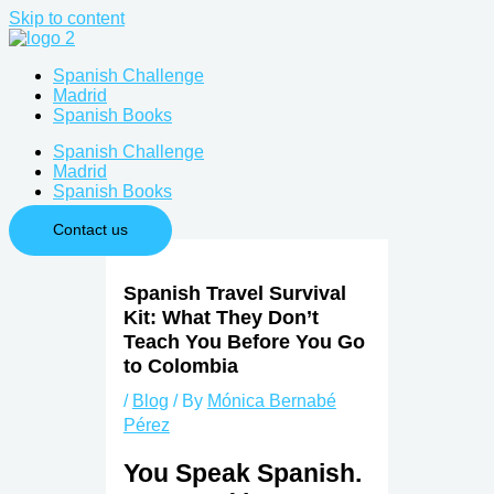
Skip to content
Spanish Challenge
Madrid
Spanish Books
Spanish Challenge
Madrid
Spanish Books
Contact us
Spanish Travel Survival
Kit: What They Don’t
Teach You Before You Go
to Colombia
/
Blog
/ By
Mónica Bernabé
Pérez
You Speak Spanish.