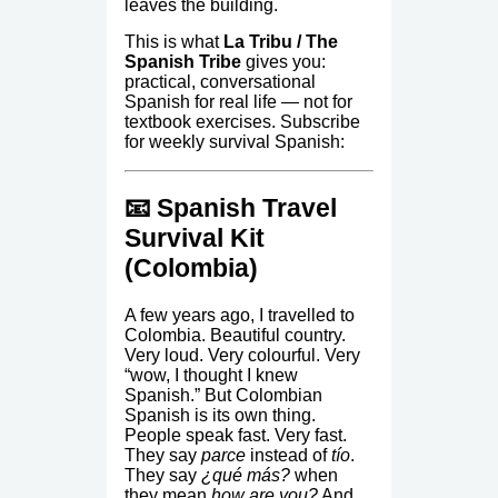
leaves the building.
This is what
La Tribu / The
Spanish Tribe
gives you:
practical, conversational
Spanish for real life — not for
textbook exercises. Subscribe
for weekly survival Spanish:
📧 Spanish Travel
Survival Kit
(Colombia)
A few years ago, I travelled to
Colombia. Beautiful country.
Very loud. Very colourful. Very
“wow, I thought I knew
Spanish.” But Colombian
Spanish is its own thing.
People speak fast. Very fast.
They say
parce
instead of
tío
.
They say
¿qué más?
when
they mean
how are you?
And