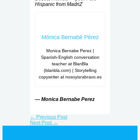
Hispanic from MadriZ
Mónica Bernabé Pérez
Monica Bernabe Perez |
Spanish-English conversation
teacher at BlanBla
(blanbla.com) | Storytelling
copywriter at nosoyisrabravo.es
— Monica Bernabe Perez
←
Previous Post
Next Post
→