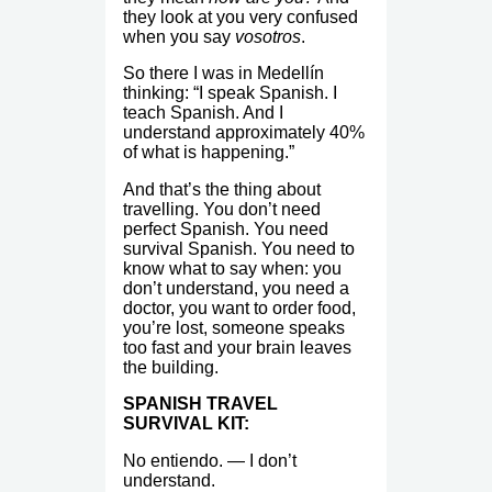
they look at you very confused
when you say
vosotros
.
So there I was in Medellín
thinking: “I speak Spanish. I
teach Spanish. And I
understand approximately 40%
of what is happening.”
And that’s the thing about
travelling. You don’t need
perfect Spanish. You need
survival Spanish. You need to
know what to say when: you
don’t understand, you need a
doctor, you want to order food,
you’re lost, someone speaks
too fast and your brain leaves
the building.
SPANISH TRAVEL
SURVIVAL KIT:
No entiendo. — I don’t
understand.