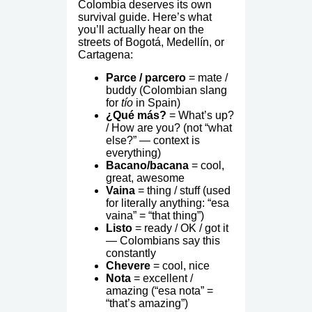
Colombia deserves its own
survival guide. Here’s what
you’ll actually hear on the
streets of Bogotá, Medellín, or
Cartagena:
Parce / parcero
= mate /
buddy (Colombian slang
for
tío
in Spain)
¿Qué más?
= What’s up?
/ How are you? (not “what
else?” — context is
everything)
Bacano/bacana
= cool,
great, awesome
Vaina
= thing / stuff (used
for literally anything: “esa
vaina” = “that thing”)
Listo
= ready / OK / got it
— Colombians say this
constantly
Chevere
= cool, nice
Nota
= excellent /
amazing (“esa nota” =
“that’s amazing”)