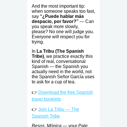
And the most important tip:
when someone speaks too fast,
say
“¿Puede hablar más
despacio, por favor?”
— Can
you speak more slowly,
please? No one will judge you.
Everyone will respect you for
trying.
In
La Tribu (The Spanish
Tribe)
, we practice exactly this
kind of real, conversational
Spanish — the Spanish you
actually need in the world, not
the Spanish Señor García uses
to ask for a cup of tea.
👉
Download the free Spanish
travel booklets
👉
Join La Tribu — The
Spanish Tribe
Besos, Mónica — your Pale