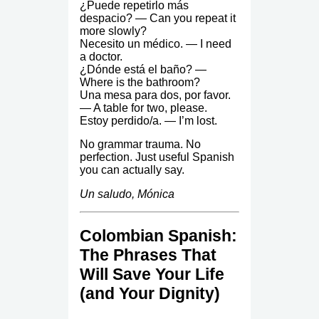
¿Puede repetirlo más
despacio? — Can you repeat it
more slowly?
Necesito un médico. — I need
a doctor.
¿Dónde está el baño? —
Where is the bathroom?
Una mesa para dos, por favor.
— A table for two, please.
Estoy perdido/a. — I’m lost.
No grammar trauma. No
perfection. Just useful Spanish
you can actually say.
Un saludo, Mónica
Colombian Spanish:
The Phrases That
Will Save Your Life
(and Your Dignity)