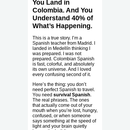
You Land in
Colombia. And You
Understand 40% of
What’s Happening.
This is a true story. I’m a
Spanish teacher from Madrid. I
landed in Medellín thinking I
was prepared. I was not
prepared. Colombian Spanish
is fast, colorful, and absolutely
its own universe. And I loved
every confusing second of it.
Here’s the thing: you don’t
need perfect Spanish to travel.
You need
survival Spanish
.
The real phrases. The ones
that actually come out of your
mouth when you’re lost, hungry,
confused, or when someone
says something at the speed of
light and your brain quietly