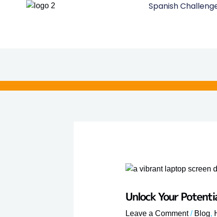
Spanish Challeng
Skip
to
content
Unlock Your Potenti
Leave a Comment
/
Blog
,