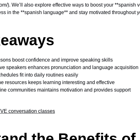
com/). We’ll also explore effective ways to boost your **spanish v
ss in the **spanish language** and stay motivated throughout y
keaways
ssons boost confidence and improve speaking skills
ive speakers enhances pronunciation and language acquisition
chedules fit into daily routines easily
ne resources keeps learning interesting and effective
nline communities maintains motivation and provides support
VE conversation classes
and the Benefits of