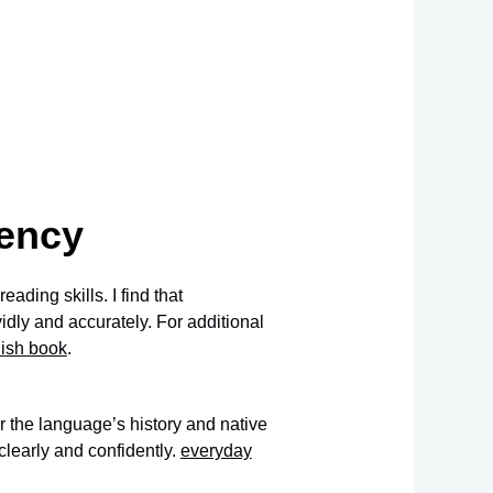
iency
ading skills. I find that
dly and accurately. For additional
nish book
.
 the language’s history and native
learly and confidently.
everyday