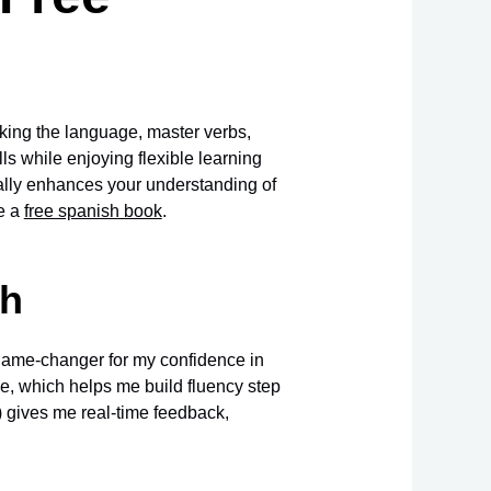
aking the language, master verbs,
ls while enjoying flexible learning
ally enhances your understanding of
ve a
free spanish book
.
sh
game-changer for my confidence in
e, which helps me build fluency step
/) gives me real-time feedback,