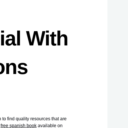
ial With
ons
to find quality resources that are
a
free spanish book
available on