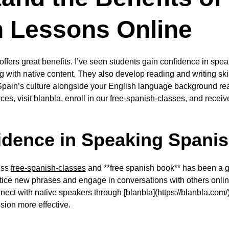
 Lessons Online
ffers great benefits. I’ve seen students gain confidence in spe
g with native content. They also develop reading and writing skil
 Spain’s culture alongside your English language background re
ces, visit
blanbla
, enroll in our
free-spanish-classes
, and recei
idence in Speaking Spani
ess
free-spanish-classes
and **free spanish book** has been a 
ctice new phrases and engage in conversations with others onlin
onnect with native speakers through [blanbla](https://blanbla.com
sion more effective.