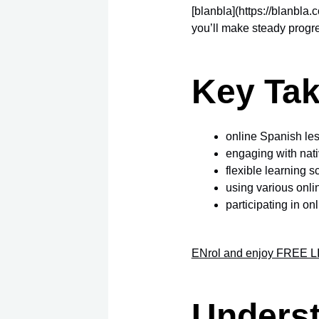
[blanbla](https://blanbla.
you’ll make steady progre
Key Ta
online Spanish le
engaging with nat
flexible learning s
using various onli
participating in o
ENrol and enjoy FREE LI
Underst