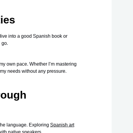
ies
an dive into a good Spanish book or
 go.
 my own pace. Whether I’m mastering
it my needs without any pressure.
rough
 the language. Exploring
Spanish art
ith native speakers.