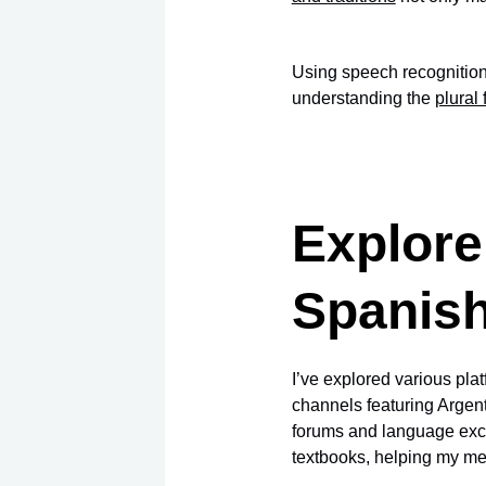
Using speech recognition 
understanding the
plural
Explore
Spanis
I’ve explored various pl
channels featuring Argent
forums and language exc
textbooks, helping my me