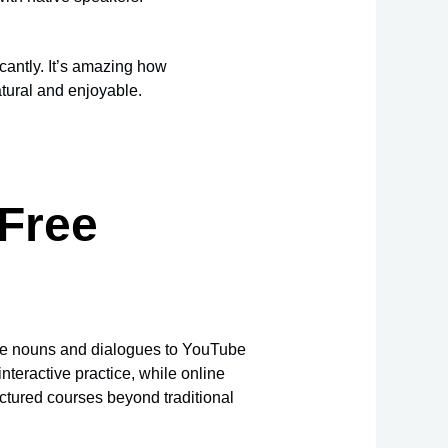
cantly. It’s amazing how
tural and enjoyable.
 Free
ckle nouns and dialogues to YouTube
nteractive practice, while online
ctured courses beyond traditional