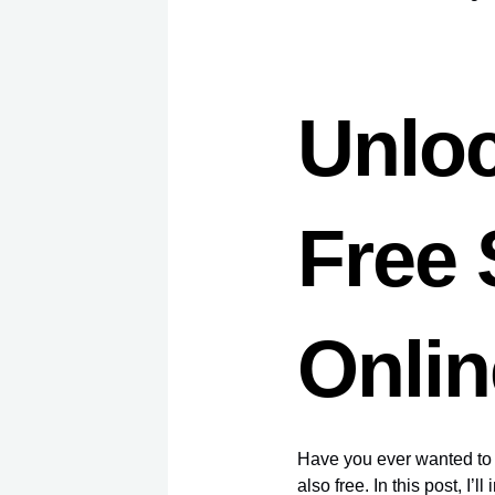
Unloc
Free
Onlin
Have you ever wanted to l
also free. In this post, I