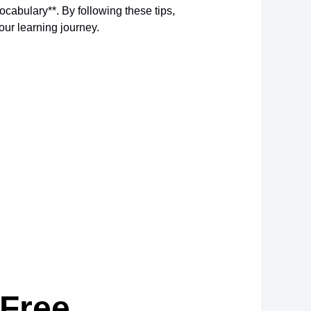
ocabulary**. By following these tips,
our learning journey.
 Free