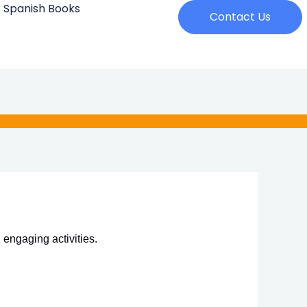
Spanish Books
Contact Us