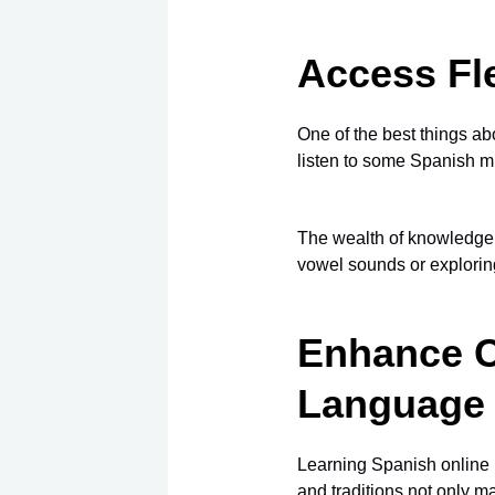
Access Fle
One of the best things a
listen to some Spanish mu
The wealth of knowledge 
vowel sounds or explori
Enhance C
Language
Learning Spanish online h
and traditions
not only ma