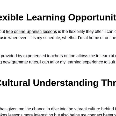
xible Learning Opportunit
bout
free online Spanish lessons
is the flexibility they offer. I c
sic whenever it fits my schedule, whether I’m at home or on the
provided by experienced teachers online allows me to learn at
ng
new grammar rules
, I can tailor my learning experience to su
ultural Understanding Th
as given me the chance to dive into the vibrant culture behind
kes lessons more interesting but also helps me connect better w