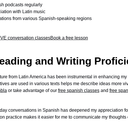
sh podcasts regularly
iation with Latin music
ations from various Spanish-speaking regions
VE conversation classes
Book a free lesson
eading and Writing Profic
ature from Latin America has been instrumental in enhancing my re
ves are used in various texts helps me describe ideas more vivi
nbla
or take advantage of our
free spanish classes
and
free spa
day conversations in Spanish has deepened my appreciation for
on practice makes it easier for me to communicate my thoughts c