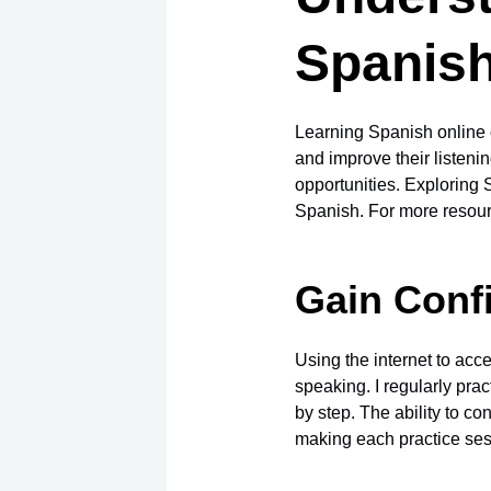
Spanish
Learning Spanish online o
and improve their listenin
opportunities. Exploring
Spanish. For more resour
Gain Conf
Using the internet to acc
speaking. I regularly pra
by step. The ability to c
making each practice ses