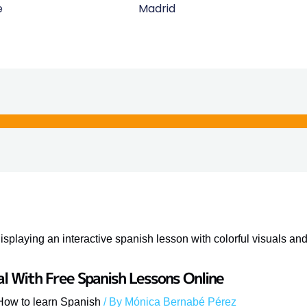
e
Madrid
al With Free Spanish Lessons Online
How to learn Spanish
/ By
Mónica Bernabé Pérez