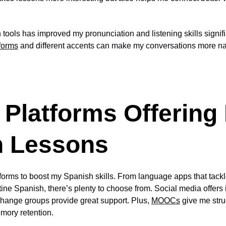
tools has improved my pronunciation and listening skills signifi
 forms
and different accents can make my conversations more na
 Platforms Offering
h Lessons
atforms to boost my Spanish skills. From language apps that ta
ine Spanish, there’s plenty to choose from. Social media offers i
hange groups provide great support. Plus,
MOOCs
give me stru
mory retention.