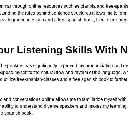
mmar through online resources such as
blanbla
and
free-spani
standing the rules behind sentence structures allows me to for
th each grammar lesson and a
free spanish book
, I feel more pre
ur Listening Skills With 
sh speakers has significantly improved my pronunciation and ov
expose myself to the natural flow and rhythm of the language, 
o utilize
free-spanish-classes
and a
free spanish book
to furthe
 and conversations online allows me to familiarize myself with d
 ability to understand diverse speakers and makes my learnin
ee spanish book
.