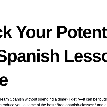
k Your Potent
 Spanish Less
e
earn Spanish without spending a dime? I get it—it can be tough 
’ll introduce you to some of the best **free-spanish-classes** and 