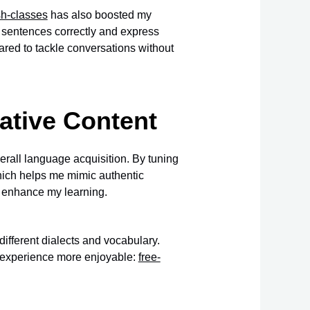
sh-classes
has also boosted my
m sentences correctly and express
pared to tackle conversations without
Native Content
erall language acquisition. By tuning
which helps me mimic authentic
r enhance my learning.
ifferent dialects and vocabulary.
g experience more enjoyable:
free-