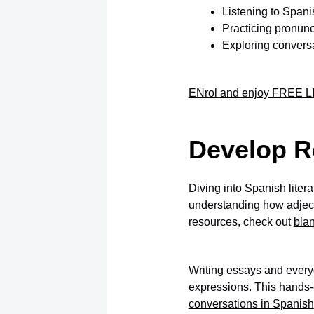
Listening to Spani
Practicing pronunc
Exploring convers
ENrol and enjoy FREE LI
Develop R
Diving into Spanish liter
understanding how adjecti
resources, check out
bla
Writing essays and every
expressions. This hands-
conversations in Spanish