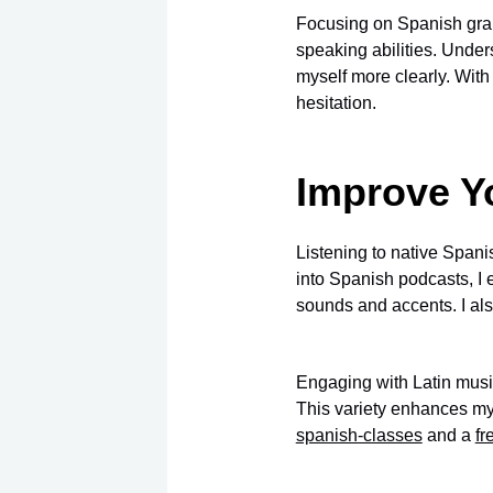
Focusing on Spanish gra
speaking abilities. Under
myself more clearly. Wi
hesitation.
Improve Yo
Listening to native Spani
into Spanish podcasts, I 
sounds and accents. I als
Engaging with Latin music
This variety enhances my
spanish-classes
and a
fr