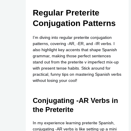
Regular Preterite
Conjugation Patterns
I’m diving into regular preterite conjugation
patterns, covering -AR, -ER, and -IR verbs. I
also highlight key accents that shape Spanish
grammar, making those perfect sentences
stand out from the preterite v imperfect mix-up
with present tense habits. Stick around for
practical, funny tips on mastering Spanish verbs
without losing your cool!
Conjugating -AR Verbs in
the Preterite
In my experience learning preterite Spanish,
conjugating -AR verbs is like setting up a mini