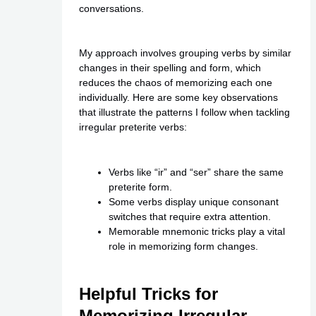
conversations.
My approach involves grouping verbs by similar
changes in their spelling and form, which
reduces the chaos of memorizing each one
individually. Here are some key observations
that illustrate the patterns I follow when tackling
irregular preterite verbs:
Verbs like “ir” and “ser” share the same
preterite form.
Some verbs display unique consonant
switches that require extra attention.
Memorable mnemonic tricks play a vital
role in memorizing form changes.
Helpful Tricks for
Memorizing Irregular