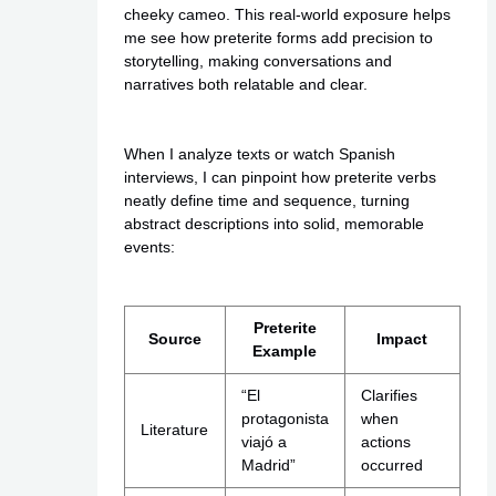
cheeky cameo. This real-world exposure helps
me see how preterite forms add precision to
storytelling, making conversations and
narratives both relatable and clear.
When I analyze texts or watch Spanish
interviews, I can pinpoint how preterite verbs
neatly define time and sequence, turning
abstract descriptions into solid, memorable
events:
Preterite
Source
Impact
Example
“El
Clarifies
protagonista
when
Literature
viajó a
actions
Madrid”
occurred