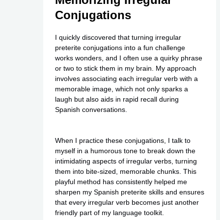
Conjugations
I quickly discovered that turning irregular
preterite conjugations into a fun challenge
works wonders, and I often use a quirky phrase
or two to stick them in my brain. My approach
involves associating each irregular verb with a
memorable image, which not only sparks a
laugh but also aids in rapid recall during
Spanish conversations.
When I practice these conjugations, I talk to
myself in a humorous tone to break down the
intimidating aspects of irregular verbs, turning
them into bite-sized, memorable chunks. This
playful method has consistently helped me
sharpen my Spanish preterite skills and ensures
that every irregular verb becomes just another
friendly part of my language toolkit.