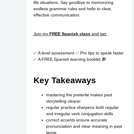
life situations. Say goodbye to memorizing
endless grammar rules and hello to clear,
effective communication.
Join my
FREE Spanish class
and get:
✅ A level assessment ✅ Pro tips to speak faster
✅ A FREE Spanish learning booklet 🎁
Key Takeaways
mastering the preterite makes past
storytelling clearer
regular practice sharpens both regular
and irregular verb conjugation skills
correct accents ensure accurate
pronunciation and clear meaning in past
tense