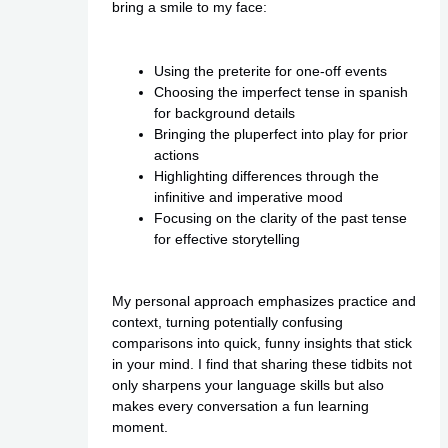
bring a smile to my face:
Using the preterite for one-off events
Choosing the imperfect tense in spanish
for background details
Bringing the pluperfect into play for prior
actions
Highlighting differences through the
infinitive and imperative mood
Focusing on the clarity of the past tense
for effective storytelling
My personal approach emphasizes practice and
context, turning potentially confusing
comparisons into quick, funny insights that stick
in your mind. I find that sharing these tidbits not
only sharpens your language skills but also
makes every conversation a fun learning
moment.