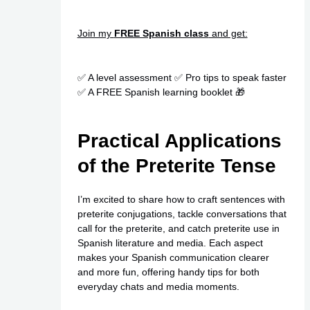
Join my
FREE Spanish class
and get:
✅ A level assessment ✅ Pro tips to speak faster
✅ A FREE Spanish learning booklet 🎁
Practical Applications
of the Preterite Tense
I’m excited to share how to craft sentences with
preterite conjugations, tackle conversations that
call for the preterite, and catch preterite use in
Spanish literature and media. Each aspect
makes your Spanish communication clearer
and more fun, offering handy tips for both
everyday chats and media moments.