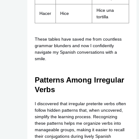
Hice una
Hacer
Hice
tortilla
These tables have saved me from countless
grammar blunders and now I confidently
navigate my Spanish conversations with a
smile.
Patterns Among Irregular
Verbs
I discovered that irregular preterite verbs often
follow hidden patterns that, when uncovered,
simplify the learning process. Recognizing
these patterns helps me organize verbs into
manageable groups, making it easier to recall
their conjugations during lively Spanish