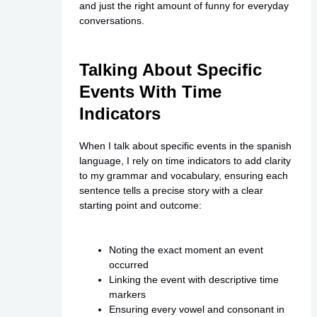
and just the right amount of funny for everyday
conversations.
Talking About Specific
Events With Time
Indicators
When I talk about specific events in the spanish
language, I rely on time indicators to add clarity
to my grammar and vocabulary, ensuring each
sentence tells a precise story with a clear
starting point and outcome:
Noting the exact moment an event
occurred
Linking the event with descriptive time
markers
Ensuring every vowel and consonant in