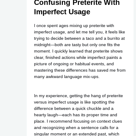
Confusing Preterite With
Imperfect Usage
I once spent ages mixing up preterite with
imperfect usage, and let me tell you, it feels like
trying to decide between a taco and a burrito at
midnight—both are tasty but only one fits the
moment. I quickly learned that preterite shows
clear, finished actions while imperfect paints a
picture of ongoing or habitual events, and
mastering these differences has saved me from
many awkward language mix-ups.
In my experience, getting the hang of preterite
versus imperfect usage is like spotting the
difference between a quick chuckle and a
hearty laugh—each has its proper time and
place. I recommend focusing on context clues
and recognizing when a sentence calls for a
singular moment or an extended past, which