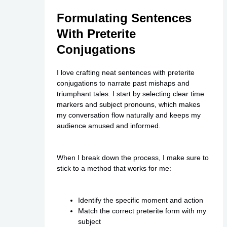
Formulating Sentences
With Preterite
Conjugations
I love crafting neat sentences with preterite
conjugations to narrate past mishaps and
triumphant tales. I start by selecting clear time
markers and subject pronouns, which makes
my conversation flow naturally and keeps my
audience amused and informed.
When I break down the process, I make sure to
stick to a method that works for me:
Identify the specific moment and action
Match the correct preterite form with my
subject