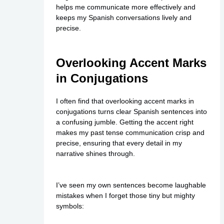
helps me communicate more effectively and
keeps my Spanish conversations lively and
precise.
Overlooking Accent Marks
in Conjugations
I often find that overlooking accent marks in
conjugations turns clear Spanish sentences into
a confusing jumble. Getting the accent right
makes my past tense communication crisp and
precise, ensuring that every detail in my
narrative shines through.
I’ve seen my own sentences become laughable
mistakes when I forget those tiny but mighty
symbols: