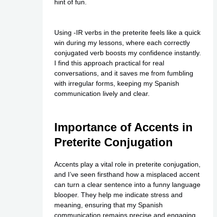
hint of fun.
Using -IR verbs in the preterite feels like a quick
win during my lessons, where each correctly
conjugated verb boosts my confidence instantly.
I find this approach practical for real
conversations, and it saves me from fumbling
with irregular forms, keeping my Spanish
communication lively and clear.
Importance of Accents in
Preterite Conjugation
Accents play a vital role in preterite conjugation,
and I’ve seen firsthand how a misplaced accent
can turn a clear sentence into a funny language
blooper. They help me indicate stress and
meaning, ensuring that my Spanish
communication remains precise and engaging