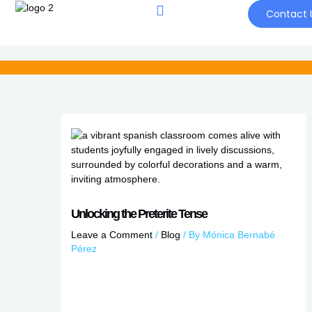
Skip
Contact 
to
content
Unlocking the Preterite Tense
Leave a Comment
/
Blog
/ By
Mónica Bernabé
Pérez