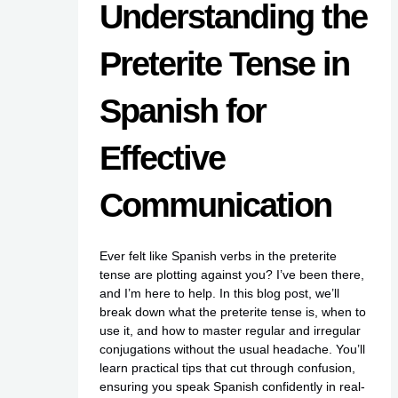
Understanding the
Preterite Tense in
Spanish for
Effective
Communication
Ever felt like Spanish verbs in the preterite
tense are plotting against you? I’ve been there,
and I’m here to help. In this blog post, we’ll
break down what the preterite tense is, when to
use it, and how to master regular and irregular
conjugations without the usual headache. You’ll
learn practical tips that cut through confusion,
ensuring you speak Spanish confidently in real-