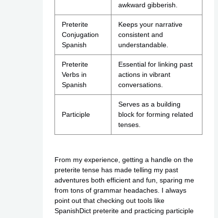
awkward gibberish.
Preterite
Keeps your narrative
Conjugation
consistent and
Spanish
understandable.
Preterite
Essential for linking past
Verbs in
actions in vibrant
Spanish
conversations.
Serves as a building
Participle
block for forming related
tenses.
From my experience, getting a handle on the
preterite tense has made telling my past
adventures both efficient and fun, sparing me
from tons of grammar headaches. I always
point out that checking out tools like
SpanishDict preterite and practicing participle