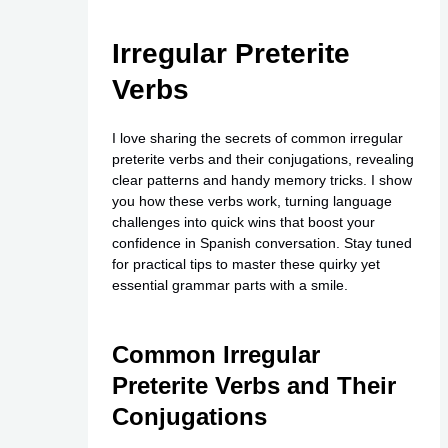
Irregular Preterite
Verbs
I love sharing the secrets of common irregular
preterite verbs and their conjugations, revealing
clear patterns and handy memory tricks. I show
you how these verbs work, turning language
challenges into quick wins that boost your
confidence in Spanish conversation. Stay tuned
for practical tips to master these quirky yet
essential grammar parts with a smile.
Common Irregular
Preterite Verbs and Their
Conjugations