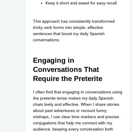
Keep it short and sweet for easy recall
This approach has consistently transformed
tricky verb forms into simple, effective
sentences that boost my daily Spanish
conversations.
Engaging in
Conversations That
Require the Preterite
I often find that engaging in conversations using
the preterite tense makes my daily Spanish
chats lively and effective. When I share stories
about past adventures or recount funny
mishaps, I use clear time markers and precise
conjugations that help me connect with my
audience, keeping every conversation both