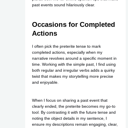
past events sound hilariously clear.
Occasions for Completed
Actions
I often pick the preterite tense to mark
completed actions, especially when my
narrative revolves around a specific moment in
time. Working with the simple past, I find using
both regular and irregular verbs adds a quirky
twist that makes my storytelling more precise
and enjoyable.
When I focus on sharing a past event that
clearly ended, the preterite becomes my go-to
tool. By contrasting it with the future tense and
noting the object details in my sentence, I
ensure my descriptions remain engaging, clear,