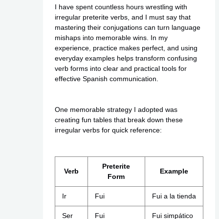
I have spent countless hours wrestling with
irregular preterite verbs, and I must say that
mastering their conjugations can turn language
mishaps into memorable wins. In my
experience, practice makes perfect, and using
everyday examples helps transform confusing
verb forms into clear and practical tools for
effective Spanish communication.
One memorable strategy I adopted was
creating fun tables that break down these
irregular verbs for quick reference:
Preterite
Verb
Example
Form
Ir
Fui
Fui a la tienda
Ser
Fui
Fui simpático