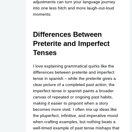
adjustments can turn your language journey
into one less hitch and more laugh-out-loud
moments.
Differences Between
Preterite and Imperfect
Tenses
I love explaining grammatical quirks like the
differences between preterite and imperfect
tense in spanish – while the preterite gives a
clear picture of a completed past action, the
imperfect tense in spanish paints a broader
canvas of repeated or ongoing past habits,
making it easier to pinpoint when a story
becomes more vivid. I often mix up ideas like
the pluperfect, infinitive, and imperative mood
when crafting examples, but nothing beats a
well-timed example of past tense mishaps that