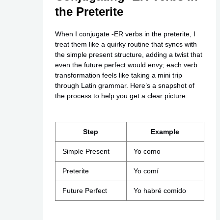
the Preterite
When I conjugate -ER verbs in the preterite, I
treat them like a quirky routine that syncs with
the simple present structure, adding a twist that
even the future perfect would envy; each verb
transformation feels like taking a mini trip
through Latin grammar. Here’s a snapshot of
the process to help you get a clear picture:
Step
Example
Simple Present
Yo como
Preterite
Yo comí
Future Perfect
Yo habré comido