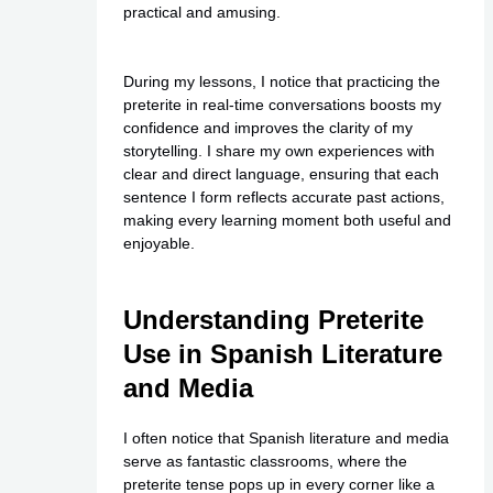
practical and amusing.
During my lessons, I notice that practicing the
preterite in real-time conversations boosts my
confidence and improves the clarity of my
storytelling. I share my own experiences with
clear and direct language, ensuring that each
sentence I form reflects accurate past actions,
making every learning moment both useful and
enjoyable.
Understanding Preterite
Use in Spanish Literature
and Media
I often notice that Spanish literature and media
serve as fantastic classrooms, where the
preterite tense pops up in every corner like a