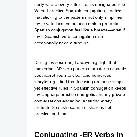
party where every letter has its designated role.
When I practice Spanish conjugation, I notice
that sticking to the patterns not only simplifies
my
private
lessons but also makes preterite
Spanish conjugation feel like a breeze—even if
my ir Spanish verb conjugation skills
occasionally need a tune-up.
During my sessions, I always highlight that
mastering -AR verb patterns transforms chaotic
past narratives into clear and humorous
storytelling. I find that focusing on these simple
yet effective rules in Spanish conjugation keeps
my language practice energetic and my private
conversations engaging, ensuring every
preterite Spanish example I share is both
practical and fun.
Conjugating -ER Verbs in