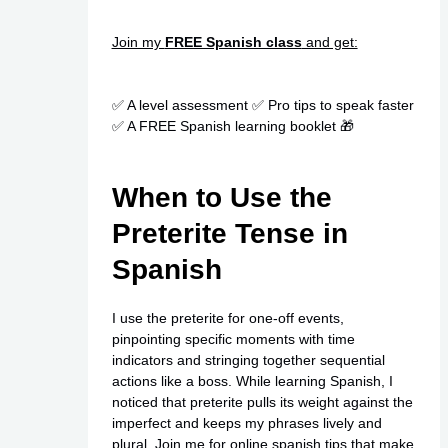
Join my
FREE Spanish class
and get:
✅ A level assessment ✅ Pro tips to speak faster
✅ A FREE Spanish learning booklet 🎁
When to Use the
Preterite Tense in
Spanish
I use the preterite for one-off events,
pinpointing specific moments with time
indicators and stringing together sequential
actions like a boss. While learning Spanish, I
noticed that preterite pulls its weight against the
imperfect and keeps my phrases lively and
plural. Join me for
online spanish
tips that make