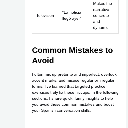
Makes the
narrative
“La noticia
Television
concrete
llegó ayer”
and
dynamic
Common Mistakes to
Avoid
I often mix up preterite and imperfect, overlook
accent marks, and misuse regular or irregular
forms. I’ve learned that targeted practice
exercises truly fix these hiccups. In the following
sections, I share quick, funny insights to help
you avoid these common mistakes and boost
your Spanish conversation skills.