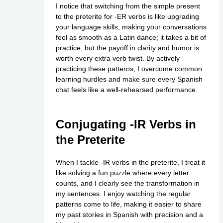
I notice that switching from the simple present
to the preterite for -ER verbs is like upgrading
your language skills, making your conversations
feel as smooth as a Latin dance; it takes a bit of
practice, but the payoff in clarity and humor is
worth every extra verb twist. By actively
practicing these patterns, I overcome common
learning hurdles and make sure every Spanish
chat feels like a well-rehearsed performance.
Conjugating -IR Verbs in
the Preterite
When I tackle -IR verbs in the preterite, I treat it
like solving a fun puzzle where every letter
counts, and I clearly see the transformation in
my sentences. I enjoy watching the regular
patterns come to life, making it easier to share
my past stories in Spanish with precision and a