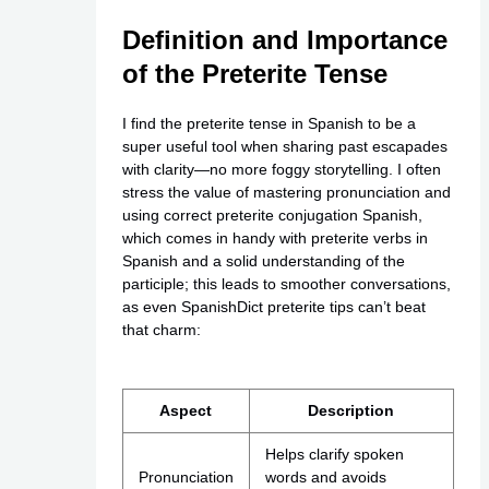
Definition and Importance
of the Preterite Tense
I find the preterite tense in Spanish to be a
super useful tool when sharing past escapades
with clarity—no more foggy storytelling. I often
stress the value of mastering pronunciation and
using correct preterite conjugation Spanish,
which comes in handy with preterite verbs in
Spanish and a solid understanding of the
participle; this leads to smoother conversations,
as even SpanishDict preterite tips can’t beat
that charm:
Aspect
Description
Helps clarify spoken
Pronunciation
words and avoids