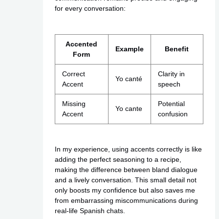
for every conversation:
Accented
Example
Benefit
Form
Correct
Clarity in
Yo canté
Accent
speech
Missing
Potential
Yo cante
Accent
confusion
In my experience, using accents correctly is like
adding the perfect seasoning to a recipe,
making the difference between bland dialogue
and a lively conversation. This small detail not
only boosts my confidence but also saves me
from embarrassing miscommunications during
real-life Spanish chats.