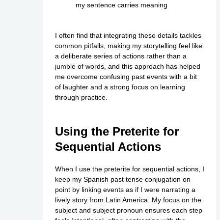
my sentence carries meaning
I often find that integrating these details tackles
common pitfalls, making my storytelling feel like
a deliberate series of actions rather than a
jumble of words, and this approach has helped
me overcome confusing past events with a bit
of laughter and a strong focus on learning
through practice.
Using the Preterite for
Sequential Actions
When I use the preterite for sequential actions, I
keep my Spanish past tense conjugation on
point by linking events as if I were narrating a
lively story from Latin America. My focus on the
subject and subject pronoun ensures each step