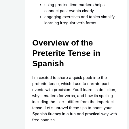
using precise time markers helps
connect past events clearly
engaging exercises and tables simplify
learning irregular verb forms
Overview of the
Preterite Tense in
Spanish
I’m excited to share a quick peek into the
preterite tense, which I use to narrate past
events with precision. You’ll learn its definition,
why it matters for verbs, and how its spelling—
including the tilde—differs from the imperfect
tense. Let’s unravel these tips to boost your
Spanish fluency in a fun and practical way with
free spanish
.