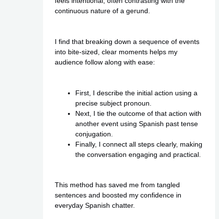
feels intentional, often contrasting with the
continuous nature of a gerund.
I find that breaking down a sequence of events
into bite-sized, clear moments helps my
audience follow along with ease:
First, I describe the initial action using a
precise subject pronoun.
Next, I tie the outcome of that action with
another event using Spanish past tense
conjugation.
Finally, I connect all steps clearly, making
the conversation engaging and practical.
This method has saved me from tangled
sentences and boosted my confidence in
everyday Spanish chatter.