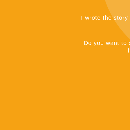
I wrote the story
Do you want to s