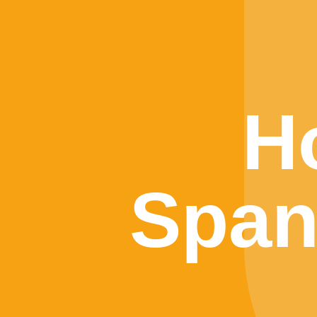
H
Span