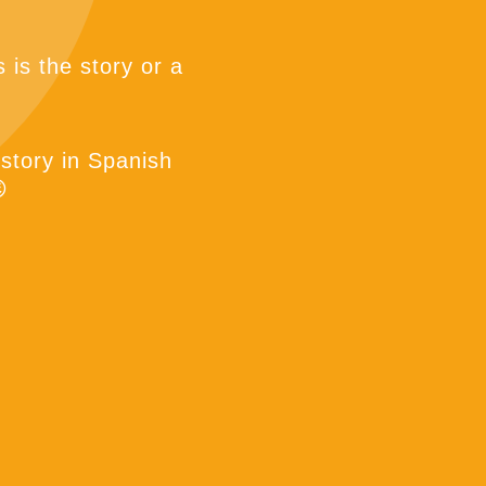
 is the story or a
 story in Spanish
