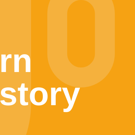
rn
story
l