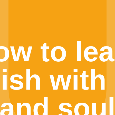
ow to lea
ish with 
and sou