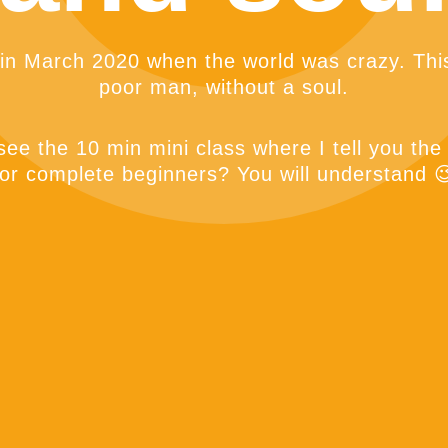
 in March 2020 when the world was crazy. This
poor man, without a soul.
ee the 10 min mini class where I tell you the
for complete beginners? You will understand 