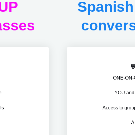
OUP
Spanis
asses
convers

s
ONE-ON-
e
YOU and M
ls
Access to gro
e
A