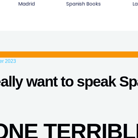
Madrid
Spanish Books
La
er 2023
ally want to speak S
DONE TERRIBL