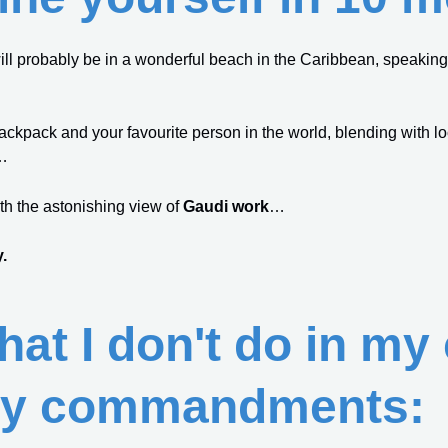
ill probably be in a wonderful beach in the Caribbean, speaking w
backpack and your favourite person in the world, blending with lo
…
th the astonishing view of
Gaudi work
…
.
what I don't do in my
y commandments: