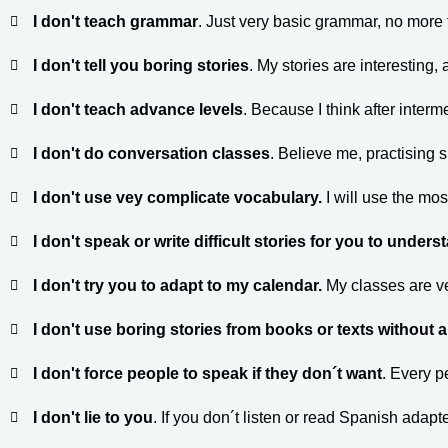
I don't teach grammar
. Just very basic grammar, no more
I don't tell you boring stories
. My stories are interesting, a
I don't teach advance levels
. Because I think after interm
I don't do conversation classes
. Believe me, practising 
I don't use vey complicate vocabulary.
I will use the m
I don't speak or write difficult stories for you to unders
I don't try you to adapt to my calendar.
My classes are v
I don't use boring stories from books or texts without 
I don't force people to speak if they don´t want
. Every p
I don't lie to you
. If you don´t listen or read Spanish adapt