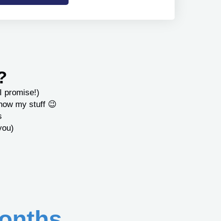
?
I promise!)
know my stuff 😉
s
you)
onths...