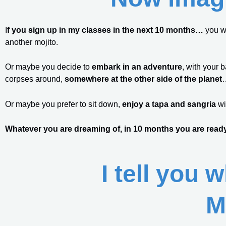
I
f you sign up in my classes in the next 10 months…
you w
another mojito.
Or maybe you decide to
embark in an adventure
, with your 
corpses around,
somewhere at the other side of the planet
Or maybe you prefer to sit down,
enjoy a tapa and sangria
wi
Whatever you are dreaming of, in 10 months you are ready
I tell you 
M