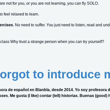
s are not for you, or you are not learning, you can fly SOLO.
 feel relaxed to learn.
ercises
. No need to suffer. You just need to listen, read and und
 class Why trust a strange person when you can try yourself?
 forgot to introduce 
ofesora de español en Blanbla, desde 2014. Yo soy profesora
es. Me gusta (I like) contar (tell) historias. Buenas (good) his