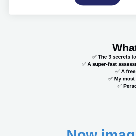
What
✅
The 3 secrets
to
✅
A super-fast asses
✅
A fre
✅
My most 
✅
Perso
Now imagi