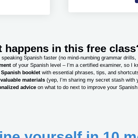
 happens in this free class
 speaking Spanish faster (no mind-numbing grammar drills, 
sment
of your Spanish level – I’m a certified examiner, so I 
e Spanish booklet
with essential phrases, tips, and shortcut
valuable materials
(yep, I’m sharing my secret stash with 
nalized advice
on what to do next to improve your Spanish
ne yourself in 10 m