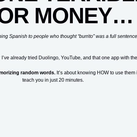
OR MONEY…
hing Spanish to people who thought “burrito” was a full sentence
 I’ve already tried Duolingo, YouTube, and that one app with th
emorizing random words.
It’s about knowing HOW to use them in 
teach you in just 20 minutes.