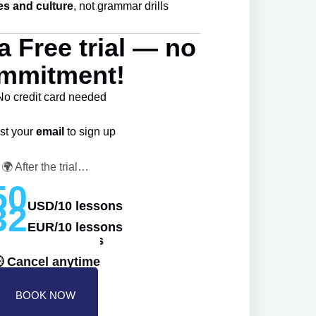
es and culture
, not grammar drills
a Free trial — no
mmitment!
No credit card needed
st your
email
to sign up
🌍 After the trial…
50
USD/10 lessons
32
EUR/10 lessons
40AUD/10 lessons
 Cancel anytime
BOOK NOW