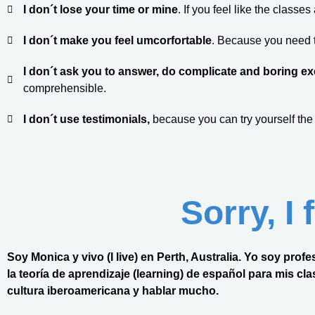
I don´t lose your time or mine
. If you feel like the classe
I don´t make you feel umcorfortable
. Because you need to
I don´t ask you to answer, do complicate and boring ex
comprehensible.
I don´t use testimonials,
because you can try yourself the
Sorry, I
Soy Monica y vivo (I live) en Perth, Australia. Yo soy pr
la teoría de aprendizaje (learning) de español para mis class
cultura iberoamericana y hablar mucho.