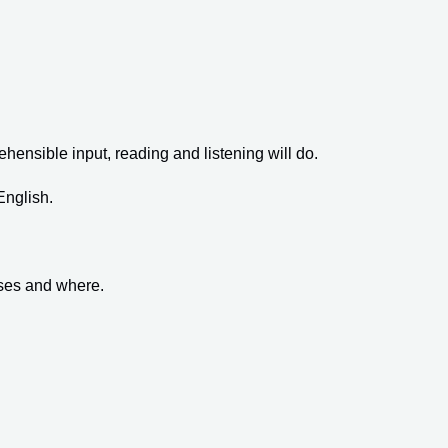
ehensible input, reading and listening will do.
English.
sses and where.