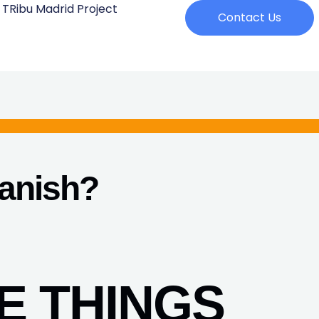
 TRibu Madrid Project
Contact Us
panish
?
E THINGS