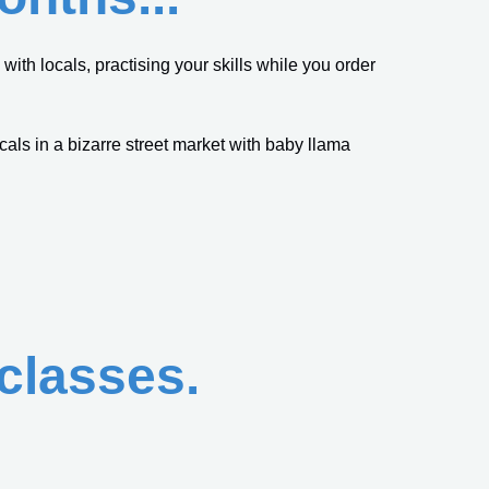
ith locals, practising your skills while you order
cals in a bizarre street market with baby llama
 classes.