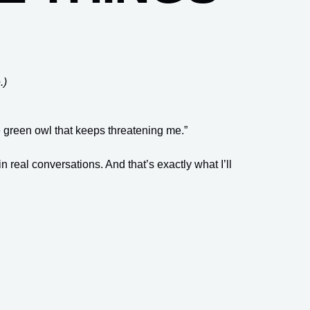
.)
e green owl that keeps threatening me.”
real conversations. And that’s exactly what I’ll