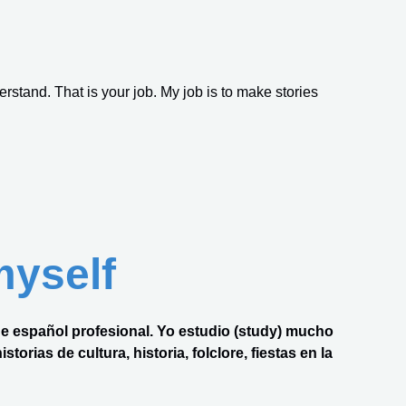
erstand. That is your job. My job is to make stories
myself
 de español profesional. Yo estudio (study) mucho
torias de cultura, historia, folclore, fiestas en la