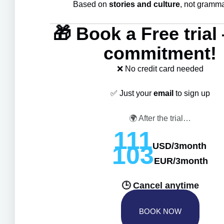
Based on
stories and culture
, not grammar
🎁 Book a Free tria
commitment!
❌ No credit card needed
✅ Just your
email
to sign up
🌍 After the trial…
111
USD/3month
103
EUR/3month
177AUD/3month
🕒 Cancel anytime
BOOK NOW