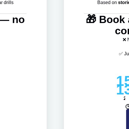
 drills
Based on
stori
l — no
🎁 Book 
co
❌ 
✅ Ju
1
1
2
