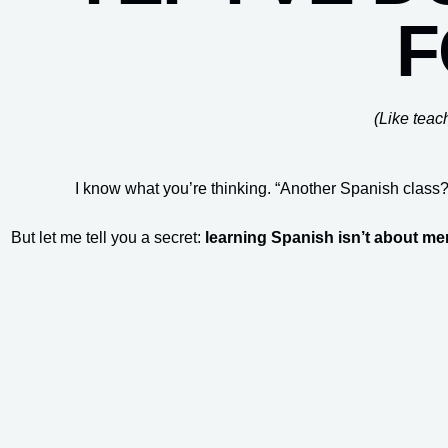
F
(Like teac
I know what you’re thinking. “Another Spanish class?
But let me tell you a secret:
learning Spanish isn’t about m