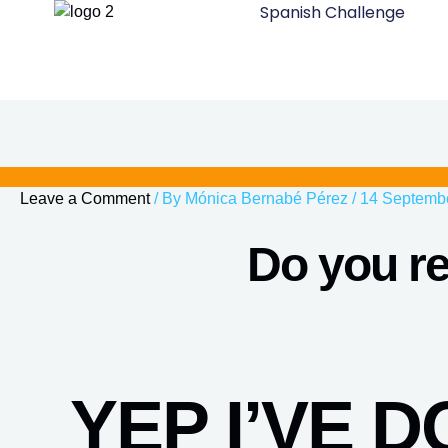
Spanish Challenge
Skip
to
content
Leave a Comment
/ By
Mónica Bernabé Pérez
/
14 Septemb
Do you re
YEP I’VE 