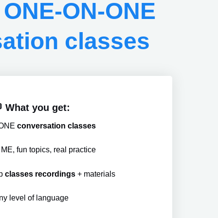
h ONE-ON-ONE
ation classes
 What you get:
ONE
conversation classes
E, fun topics, real practice
up
classes recordings
+ materials
ny level of language