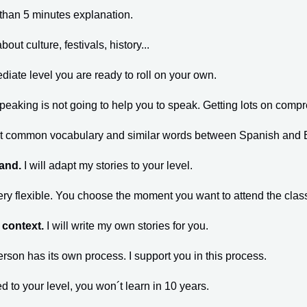
 than 5 minutes explanation.
bout culture, festivals, history...
ediate level you are ready to roll on your own.
speaking is not going to help you to speak. Getting lots on compr
ost common vocabulary and similar words between Spanish and 
tand.
I will adapt my stories to your level.
ery flexible. You choose the moment you want to attend the cla
a context.
I will write my own stories for you.
erson has its own process. I support you in this process.
ed to your level, you won´t learn in 10 years.