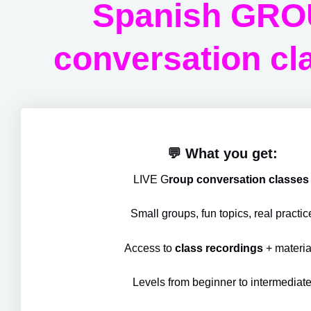
Spanish GR
conversation cl
💬 What you get:
LIVE G
roup conversation classe
Small groups, fun topics, real practic
Access to
class recordings
+ materia
Levels from beginner to intermediat