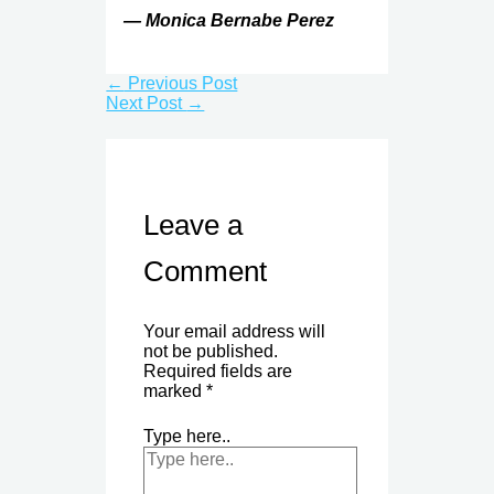
— Monica Bernabe Perez
←
Previous Post
Next Post
→
Leave a
Comment
Your email address will
not be published.
Required fields are
marked
*
Type here..