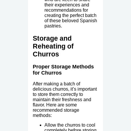
their experiences and
recommendations for
creating the perfect batch
of these beloved Spanish
pastries.
Storage and
Reheating of
Churros
Proper Storage Methods
for Churros
After making a batch of
delicious churros, it’s important
to store them correctly to
maintain their freshness and
flavor. Here are some
recommended storage
methods:
Allow the churros to cool
completely before storing