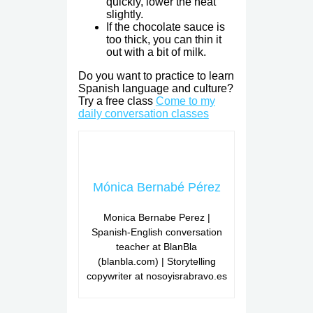
quickly, lower the heat
slightly.
If the chocolate sauce is
too thick, you can thin it
out with a bit of milk.
Do you want to practice to learn
Spanish language and culture?
Try a free class
Come to my
daily conversation classes
Mónica Bernabé Pérez
Monica Bernabe Perez |
Spanish-English conversation
teacher at BlanBla
(blanbla.com) | Storytelling
copywriter at nosoyisrabravo.es