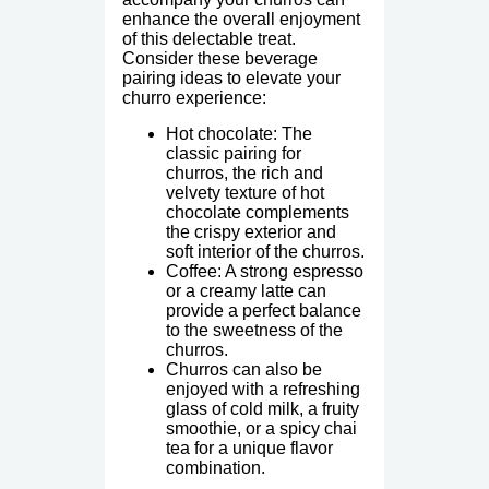
enhance the overall enjoyment
of this delectable treat.
Consider these beverage
pairing ideas to elevate your
churro experience:
Hot chocolate: The
classic pairing for
churros, the rich and
velvety texture of hot
chocolate complements
the crispy exterior and
soft interior of the churros.
Coffee: A strong espresso
or a creamy latte can
provide a perfect balance
to the sweetness of the
churros.
Churros can also be
enjoyed with a refreshing
glass of cold milk, a fruity
smoothie, or a spicy chai
tea for a unique flavor
combination.