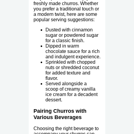
freshly made churros. Whether
you prefer a traditional touch or
a modern twist, here are some
popular serving suggestions:
Dusted with cinnamon
sugar or powdered sugar
for a classic finish.
Dipped in warm
chocolate sauce for a rich
and indulgent experience.
Sprinkled with chopped
nuts or shredded coconut
for added texture and
flavor.
Served alongside a
scoop of creamy vanilla
ice cream for a decadent
dessert.
Pairing Churros with
Various Beverages
Choosing the right beverage to
accompany your churros can