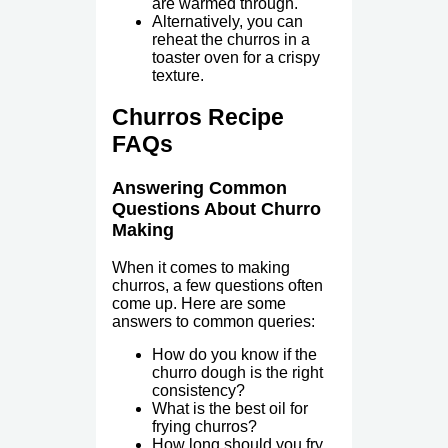
are warmed through.
Alternatively, you can
reheat the churros in a
toaster oven for a crispy
texture.
Churros Recipe
FAQs
Answering Common
Questions About Churro
Making
When it comes to making
churros, a few questions often
come up. Here are some
answers to common queries:
How do you know if the
churro dough is the right
consistency?
What is the best oil for
frying churros?
How long should you fry