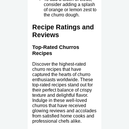
consider adding a splash
of orange or lemon zest to
the churro dough.
Recipe Ratings and
Reviews
Top-Rated Churros
Recipes
Discover the highest-rated
churro recipes that have
captured the hearts of churro
enthusiasts worldwide. These
top-rated recipes stand out for
their perfect balance of crispy
texture and delightful flavor.
Indulge in these well-loved
churros that have received
glowing reviews and accolades
from satisfied home cooks and
professional chefs alike.