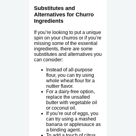
Substitutes and
Alternatives for Churro
Ingredients
If you’re looking to put a unique
spin on your churros or if you’re
missing some of the essential
ingredients, there are some
substitutes and alternatives you
can consider:
Instead of all-purpose
flour, you can try using
whole wheat flour for a
nuttier flavor.
For a dairy-free option,
replace the unsalted
butter with vegetable oil
or coconut oil.
If you’re out of eggs, you
can try using a mashed
banana or applesauce as
a binding agent.
To add a touch of citrus,