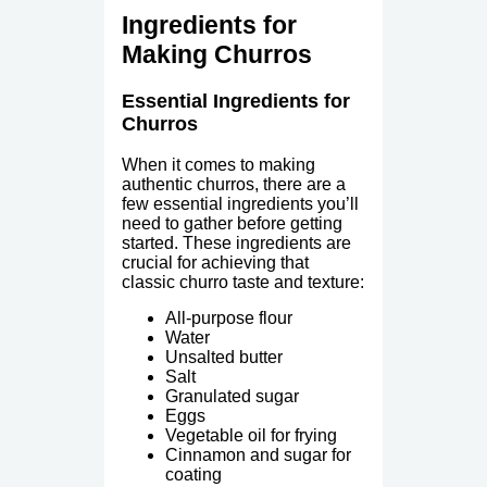
Ingredients for
Making Churros
Essential Ingredients for
Churros
When it comes to making
authentic churros, there are a
few essential ingredients you’ll
need to gather before getting
started. These ingredients are
crucial for achieving that
classic churro taste and texture:
All-purpose flour
Water
Unsalted butter
Salt
Granulated sugar
Eggs
Vegetable oil for frying
Cinnamon and sugar for
coating