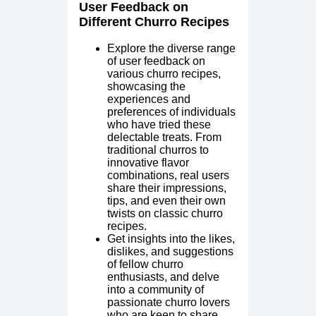
User Feedback on
Different Churro Recipes
Explore the diverse range
of user feedback on
various churro recipes,
showcasing the
experiences and
preferences of individuals
who have tried these
delectable treats. From
traditional churros to
innovative flavor
combinations, real users
share their impressions,
tips, and even their own
twists on classic churro
recipes.
Get insights into the likes,
dislikes, and suggestions
of fellow churro
enthusiasts, and delve
into a community of
passionate churro lovers
who are keen to share