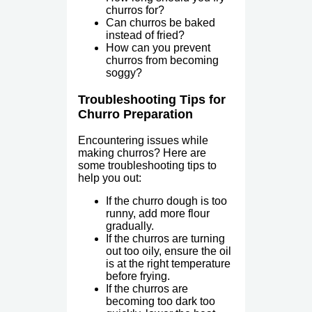
churros for?
Can churros be baked
instead of fried?
How can you prevent
churros from becoming
soggy?
Troubleshooting Tips for
Churro Preparation
Encountering issues while
making churros? Here are
some troubleshooting tips to
help you out:
If the churro dough is too
runny, add more flour
gradually.
If the churros are turning
out too oily, ensure the oil
is at the right temperature
before frying.
If the churros are
becoming too dark too