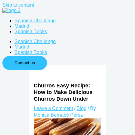
Skip to content
Spanish Challenge
Madrid
Spanish Books
Spanish Challenge
Madrid
Spanish Books
Contact us
Churros Easy Recipe:
How to Make Delicious
Churros Down Under
Leave a Comment
/
Blog
/ By
Mónica Bernabé Pérez