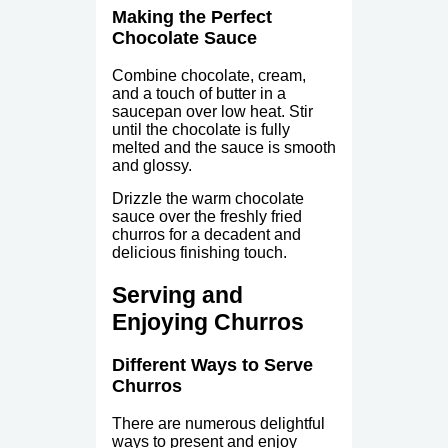
Making the Perfect
Chocolate Sauce
Combine chocolate, cream,
and a touch of butter in a
saucepan over low heat. Stir
until the chocolate is fully
melted and the sauce is smooth
and glossy.
Drizzle the warm chocolate
sauce over the freshly fried
churros for a decadent and
delicious finishing touch.
Serving and
Enjoying Churros
Different Ways to Serve
Churros
There are numerous delightful
ways to present and enjoy