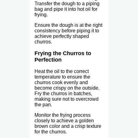
Transfer the dough to a piping
bag and pipe it into hot oil for
frying.
Ensure the dough is at the right
consistency before piping it to
achieve perfectly shaped
churros.
Frying the Churros to
Perfection
Heat the oil to the correct
temperature to ensure the
churros cook evenly and
become crispy on the outside.
Fry the churros in batches,
making sure not to overcrowd
the pan.
Monitor the frying process
closely to achieve a golden
brown color and a crisp texture
for the churros.