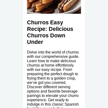
Churros Easy
Recipe: Delicious
Churros Down
Under
Delve into the world of churros
with our comprehensive guide.
Learn how to make delicious
churros at home effortlessly
with our easy recipe. From
preparing the perfect dough to
frying them to a golden crisp,
we’ve got you covered.
Discover different serving
options and favorite beverage
pairings to elevate your churro
experience. Get ready to
indulge in this classic Spanish