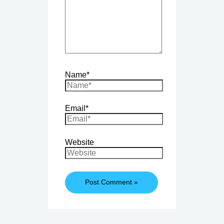
Name*
Email*
Website