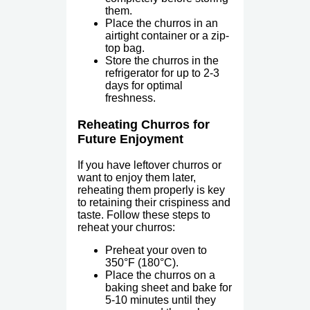
them.
Place the churros in an
airtight container or a zip-
top bag.
Store the churros in the
refrigerator for up to 2-3
days for optimal
freshness.
Reheating Churros for
Future Enjoyment
If you have leftover churros or
want to enjoy them later,
reheating them properly is key
to retaining their crispiness and
taste. Follow these steps to
reheat your churros:
Preheat your oven to
350°F (180°C).
Place the churros on a
baking sheet and bake for
5-10 minutes until they