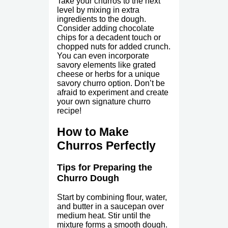
Take your churros to the next
level by mixing in extra
ingredients to the dough.
Consider adding chocolate
chips for a decadent touch or
chopped nuts for added crunch.
You can even incorporate
savory elements like grated
cheese or herbs for a unique
savory churro option. Don’t be
afraid to experiment and create
your own signature churro
recipe!
How to Make
Churros Perfectly
Tips for Preparing the
Churro Dough
Start by combining flour, water,
and butter in a saucepan over
medium heat. Stir until the
mixture forms a smooth dough.