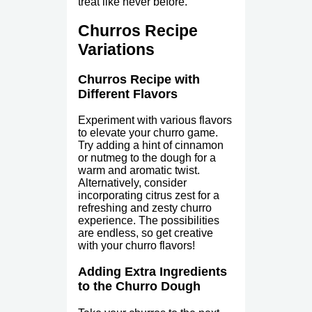
treat like never before.
Churros Recipe
Variations
Churros Recipe with
Different Flavors
Experiment with various flavors
to elevate your churro game.
Try adding a hint of cinnamon
or nutmeg to the dough for a
warm and aromatic twist.
Alternatively, consider
incorporating citrus zest for a
refreshing and zesty churro
experience. The possibilities
are endless, so get creative
with your churro flavors!
Adding Extra Ingredients
to the Churro Dough