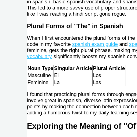
in spanish, basic spanish vocabulary and spanis
This led to a more savvy use of proper structure
like I was reading a hindi script gone rogue.
Plural Forms of "The" in Spanish
When I first encountered the plural forms of the a
code in my favorite
spanish exam guide
and
spa
feminine, gets the right plural phrase, making m
vocabulary
significantly boosts my spanish conv
Noun Type
Singular Article
Plural Article
Masculine
El
Los
Feminine
La
Las
I found that practicing plural forms through eng
involve great in spanish, diverse latin expressi
points by making the connection between each no
adding a humorous twist to my daily learning ses
Exploring the Meaning of "Of