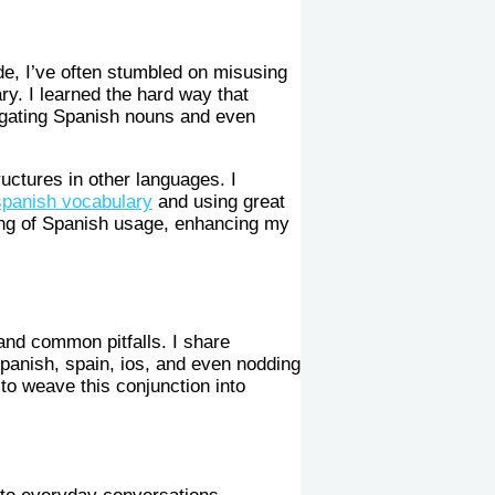
e, I’ve often stumbled on misusing
ry. I learned the hard way that
vigating Spanish nouns and even
uctures in other languages. I
spanish vocabulary
and using great
ing of Spanish usage, enhancing my
 and common pitfalls. I share
spanish, spain, ios, and even nodding
to weave this conjunction into