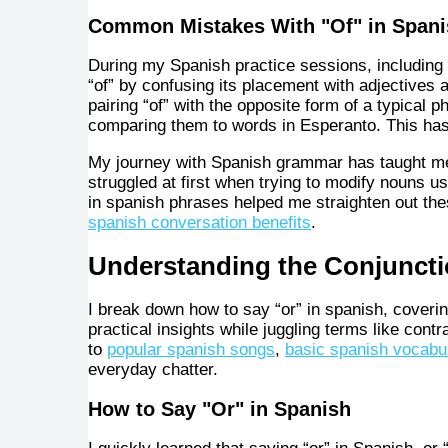
Common Mistakes With "Of" in Spani
During my Spanish practice sessions, including
“of” by confusing its placement with adjectives 
pairing “of” with the opposite form of a typica
comparing them to words in Esperanto. This has
My journey with Spanish grammar has taught me t
struggled at first when trying to modify nouns u
in spanish phrases helped me straighten out t
spanish conversation benefits
.
Understanding the Conjuncti
I break down how to say “or” in spanish, coverin
practical insights while juggling terms like contr
to
popular spanish songs
,
basic spanish vocabu
everyday chatter.
How to Say "Or" in Spanish