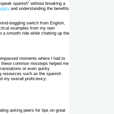
 speak spanish” without breaking a
ulary
and understanding the benefits
mind-boggling switch from English,
ractical examples from my own
o a smooth ride while chatting up the
ncompassed moments where I had to
ith these common missteps helped me
translations or even quirky
ng resources such as the spanish
d my overall proficiency:
ding asking peers for tips on great