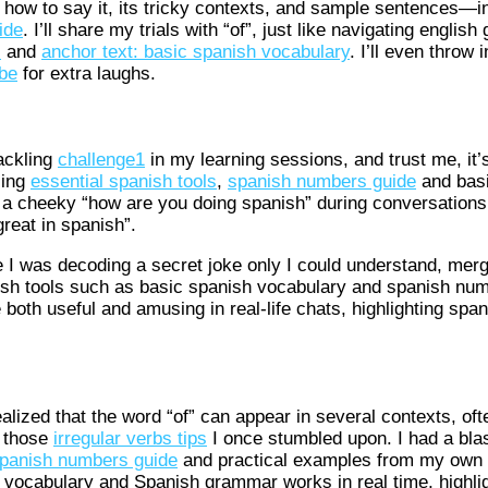
 how to say it, its tricky contexts, and sample sentences—in
ide
. I’ll share my trials with “of”, just like navigating englis
s
and
anchor text: basic spanish vocabulary
. I’ll even throw 
ube
for extra laughs.
tackling
challenge1
in my learning sessions, and trust me, it’
sing
essential spanish tools
,
spanish numbers guide
and basi
 a cheeky “how are you doing spanish” during conversations,
reat in spanish”.
 like I was decoding a secret joke only I could understand, merg
sh tools such as basic spanish vocabulary and spanish numb
 both useful and amusing in real-life chats, highlighting spa
h
lized that the word “of” can appear in several contexts, oft
f those
irregular verbs tips
I once stumbled upon. I had a blas
panish numbers guide
and practical examples from my own 
vocabulary and Spanish grammar works in real time, highlig