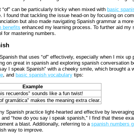
 “of” can be particularly tricky when mixed with
basic spani
ece. I found that tackling the issue head-on by focusing on c
unciation but also made navigating Spanish grammar a more 
 benefits
enhanced my learning process. To further aid my s
ol for mastering numbers.
nish
 Spanish that uses “of” effectively, especially when I mix up
g on great in spanish and exploring spanish conversation bene
ay I speak Spanish” with a cheeky smile, which brought a w
de
, and
basic spanish vocabulary
tips:
Example
mis recuerdos” sounds like a fun twist!
 of gramática” makes the meaning extra clear.
my Spanish practice light-hearted and effective by leveragin
” and “how do you say i speak spanish,” I find that these ex
ment a blast. Additionally, referring to a
spanish numbers g
ish way to improve.