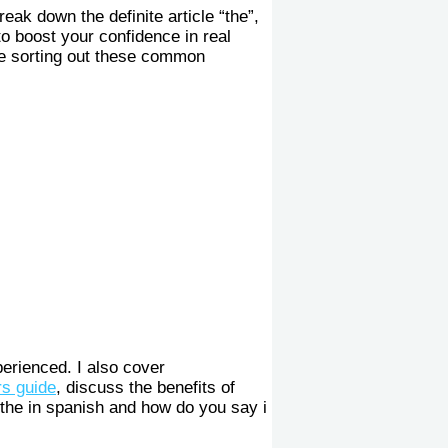
 break down the definite article “the”,
to boost your confidence in real
le sorting out these common
erienced. I also cover
s guide
, discuss the benefits of
the in spanish and how do you say i