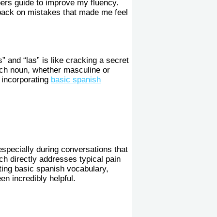
bers guide to improve my fluency.
g back on mistakes that made me feel
s” and “las” is like cracking a secret
ach noun, whether masculine or
, incorporating
basic spanish
especially during conversations that
ch directly addresses typical pain
ting basic spanish vocabulary,
n incredibly helpful.