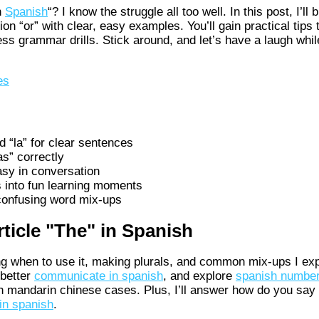
n
Spanish
“? I know the struggle all too well. In this post, I’ll
on “or” with clear, easy examples. You’ll gain practical tips 
ss grammar drills. Stick around, and let’s have a laugh whi
es
d “la” for clear sentences
as” correctly
sy in conversation
 into fun learning moments
 confusing word mix-ups
ticle "The" in Spanish
ng when to use it, making plurals, and common mix-ups I exp
 better
communicate in spanish
, and explore
spanish number
h mandarin chinese cases. Plus, I’ll answer how do you say 
 in spanish
.