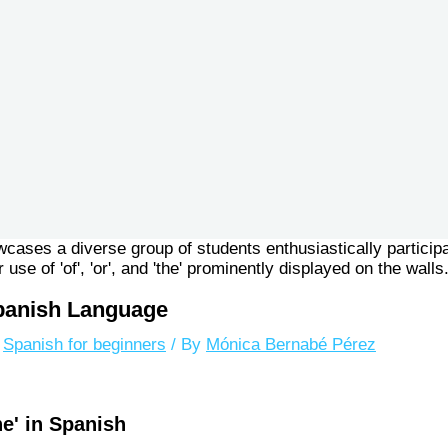
 Spanish Language
,
Spanish for beginners
/ By
Mónica Bernabé Pérez
he' in Spanish