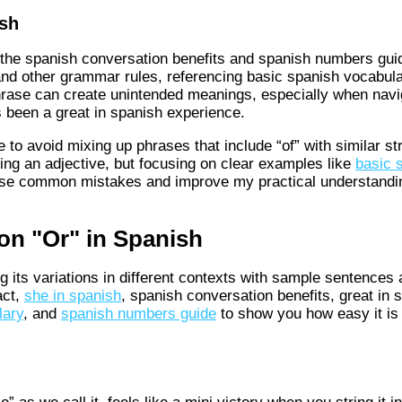
sh
 the spanish conversation benefits and spanish numbers guid
and other grammar rules, referencing basic spanish vocabula
l phrase can create unintended meanings, especially when na
 been a great in spanish experience.
o avoid mixing up phrases that include “of” with similar str
sing an adjective, but focusing on clear examples like
basic 
hese common mistakes and improve my practical understand
on "Or" in Spanish
g its variations in different contexts with sample sentences
act,
she in spanish
, spanish conversation benefits, great in 
lary
, and
spanish numbers guide
to show you how easy it is 