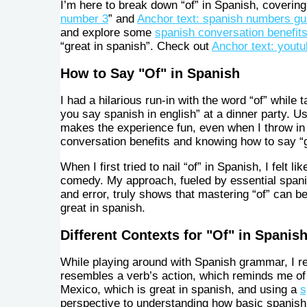
I’m here to break down “of” in Spanish, covering
number 3
” and
Anchor text: spanish numbers gu
and explore some
spanish conversation benefit
“great in spanish”. Check out
Anchor text: yout
How to Say "Of" in Spanish
I had a hilarious run-in with the word “of” while 
you say spanish in english” at a dinner party. U
makes the experience fun, even when I throw in
conversation benefits and knowing how to say “g
When I first tried to nail “of” in Spanish, I felt
comedy. My approach, fueled by essential spani
and error, truly shows that mastering “of” can be
great in spanish.
Different Contexts for "Of" in Spanis
While playing around with Spanish grammar, I rea
resembles a verb’s action, which reminds me o
Mexico, which is great in spanish, and using a
s
perspective to understanding how basic spanish 