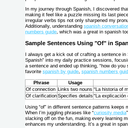
In my journey through Spanish, I discovered that
making it feel like a puzzle missing its last pi
irregular verbs tips not only sharpened my pron
Additionally, understanding
spanish conversation
numbers guide
, which was a great in spanish to
Sample Sentences Using "Of" in Spa
I always get a kick out of crafting a sentence in
Spanish” into my daily practice sessions, focusin
a sentence and ended up thinking, “how do you s
favorite
spanish by guide
,
spanish numbers gui
Phrase
Usage
Of connection
Links two nouns
“La historia of 
Of clarification
Specifies details
“La explicación
Using “of” in different sentence patterns keeps 
When I’m juggling phrases like “
curiosity media
slacking off on the fun, making every learning mo
enhances my understanding. It’s a great in span