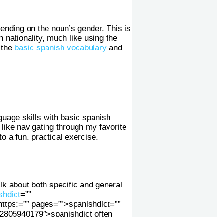
pending on the noun’s gender. This is
 nationality, much like using the
 the
basic spanish vocabulary
and
guage skills with basic spanish
 like navigating through my favorite
o a fun, practical exercise,
alk about both specific and general
shdict
=””
ttps:=”” pages=””>spanishdict=””
2805940179″>spanishdict often