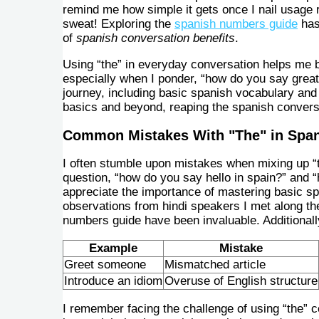
remind me how simple it gets once I nail usage 
sweat! Exploring the
spanish numbers guide
has
of
spanish conversation benefits
.
Using “the” in everyday conversation helps me b
especially when I ponder, “how do you say great
journey, including basic spanish vocabulary and 
basics and beyond, reaping the spanish conversa
Common Mistakes With "The" in Spa
I often stumble upon mistakes when mixing up “
question, “how do you say hello in spain?” an
appreciate the importance of mastering basic spa
observations from hindi speakers I met along th
numbers guide have been invaluable. Additionall
Example
Mistake
Greet someone
Mismatched article
Introduce an idiom
Overuse of English structure
I remember facing the challenge of using “the” co