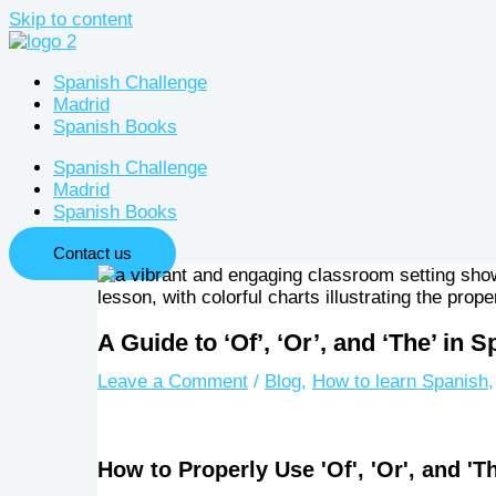
Skip to content
Spanish Challenge
Madrid
Spanish Books
Spanish Challenge
Madrid
Spanish Books
Contact us
A Guide to ‘Of’, ‘Or’, and ‘The’ in
Leave a Comment
/
Blog
,
How to learn Spanish
How to Properly Use 'Of', 'Or', and 'T