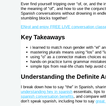
Ever find yourself tripping over “of, or, and the i
the meaning of “of”, and how to use the conjuncti
Spanish conversations without drowning in endle
stumbling blocks together!
ENrol and enjoy FREE LIVE conversation class
Key Takeaways
i learned to match noun gender with “el” an
mastering plurals means using “los” and “l
using “o” as a connector makes choices ea
hands-on practice turns grammar mistakes
simple tips from real-life chats help avoid
Understanding the Definite Ar
I break down how to say “the” in Spanish, shari
understanding hey in spanish
essentials, tips to
spanish conversation benefits
, and compare wit
don’t speak spanish, including how to say
great