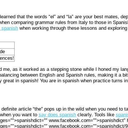
 learned that the words “el” and “la” are your best mates, de
g when comparing grammar rules from Italy to those in Spanish
n spanish
when working through these lessons and exploring
ide
rences!
ed me, as it worked as a stepping stone while I honed my lan
balancing between English and Spanish rules, making it a bit
 great in spanish! You are in spanish when practice turns int
definite article “the” pops up in the wild when you need to t
k when you want to
say does spanish
clearly. Tools like
spani
ges=””>spanishdict=”” www.facebook.com=””>spanishdict” h
ages=””>spanishdict=”” www.facebook.com=””>spanishdict/9