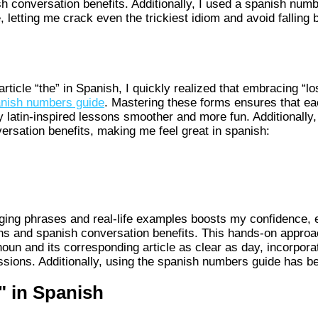
h conversation benefits. Additionally, I used a spanish num
, letting me crack even the trickiest idiom and avoid fallin
rticle “the” in Spanish, I quickly realized that embracing “lo
nish numbers guide
. Mastering these forms ensures that e
y latin-inspired lessons smoother and more fun. Additionally
ersation benefits, making me feel great in spanish:
aging phrases and real-life examples boosts my confidence, 
ons and spanish conversation benefits. This hands-on approa
un and its corresponding article as clear as day, incorpora
sions. Additionally, using the spanish numbers guide has bee
" in Spanish