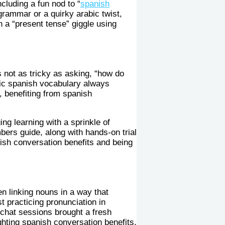
cluding a fun nod to “
spanish
h grammar or a quirky arabic twist,
in a “present tense” giggle using
s not as tricky as asking, “how do
c spanish vocabulary always
 benefiting from spanish
ing learning with a sprinkle of
ers guide, along with hands-on trial
nish conversation benefits and being
en linking nouns in a way that
t practicing pronunciation in
chat sessions brought a fresh
hting spanish conversation benefits.