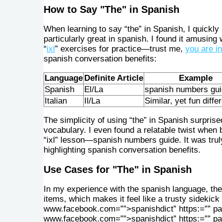
How to Say "The" in Spanish
When learning to say “the” in Spanish, I quickly
particularly great in spanish. I found it amusin
“
ixl
” exercises for practice—trust me,
you are i
spanish conversation benefits:
Language
Definite Article
Example
Spanish
El/La
spanish numbers gu
Italian
Il/La
Similar, yet fun diffe
The simplicity of using “the” in Spanish surpris
vocabulary. I even found a relatable twist when 
“ixl” lesson—spanish numbers guide. It was truly
highlighting spanish conversation benefits.
Use Cases for "The" in Spanish
In my experience with the spanish language, the 
items, which makes it feel like a trusty sidekic
www.facebook.com=””>spanishdict” https:=”” pa
www.facebook.com=””>spanishdict” https:=”” p