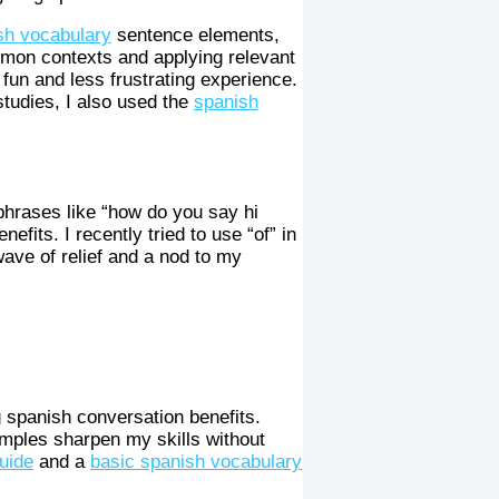
sh vocabulary
sentence elements,
ommon contexts and applying relevant
fun and less frustrating experience.
tudies, I also used the
spanish
 phrases like “how do you say hi
fits. I recently tried to use “of” in
ave of relief and a nod to my
g spanish conversation benefits.
amples sharpen my skills without
uide
and a
basic spanish vocabulary