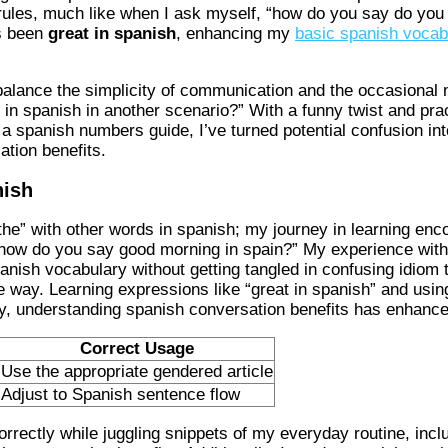
rules, much like when I ask myself, “how do you say do you
 been
great in spanish
, enhancing my
basic spanish vocab
alance the simplicity of communication and the occasional 
 in spanish in another scenario?” With a funny twist and p
a spanish numbers guide, I’ve turned potential confusion int
tion benefits.
nish
the” with other words in spanish; my journey in learning e
d “how do you say good morning in spain?” My experience w
nish vocabulary without getting tangled in confusing idiom 
e way. Learning expressions like “great in spanish” and usi
y, understanding spanish conversation benefits has enhance
Correct Usage
Use the appropriate gendered article
Adjust to Spanish sentence flow
rrectly while juggling snippets of my everyday routine, inclu