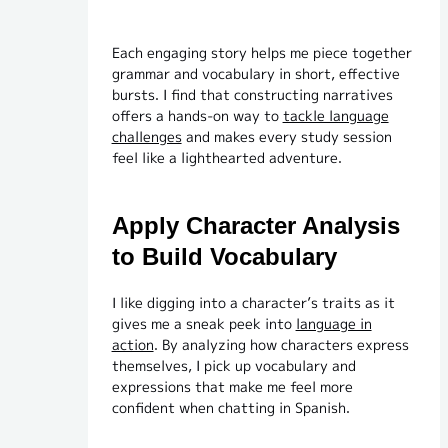
Each engaging story helps me piece together
grammar and vocabulary in short, effective
bursts. I find that constructing narratives
offers a hands-on way to
tackle language
challenges
and makes every study session
feel like a lighthearted adventure.
Apply Character Analysis
to Build Vocabulary
I like digging into a character’s traits as it
gives me a sneak peek into
language in
action
. By analyzing how characters express
themselves, I pick up vocabulary and
expressions that make me feel more
confident when chatting in Spanish.