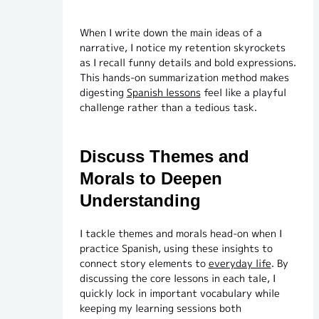
When I write down the main ideas of a
narrative, I notice my retention skyrockets
as I recall funny details and bold expressions.
This hands-on summarization method makes
digesting
Spanish lessons
feel like a playful
challenge rather than a tedious task.
Discuss Themes and
Morals to Deepen
Understanding
I tackle themes and morals head-on when I
practice Spanish, using these insights to
connect story elements to
everyday life
. By
discussing the core lessons in each tale, I
quickly lock in important vocabulary while
keeping my learning sessions both