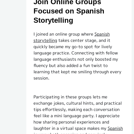
Join Online Groups
Focused on Spanish
Storytelling
I joined an online group where
Spanish
storytelling
takes center stage, and it
quickly became my go-to spot for lively
language practice. Connecting with fellow
language enthusiasts not only boosted my
fluency but also added a fun twist to
learning that kept me smiling through every
session.
Participating in these groups lets me
exchange jokes, cultural hints, and practical
tips effortlessly, making each conversation
feel like a mini language party. I appreciate
how sharing personal experiences and
laughter in a virtual space makes my
Spanish