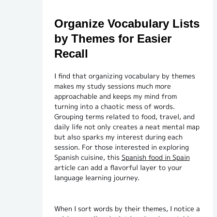
Organize Vocabulary Lists
by Themes for Easier
Recall
I find that organizing vocabulary by themes
makes my study sessions much more
approachable and keeps my mind from
turning into a chaotic mess of words.
Grouping terms related to food, travel, and
daily life not only creates a neat mental map
but also sparks my interest during each
session. For those interested in exploring
Spanish cuisine, this
Spanish food in Spain
article can add a flavorful layer to your
language learning journey.
When I sort words by their themes, I notice a