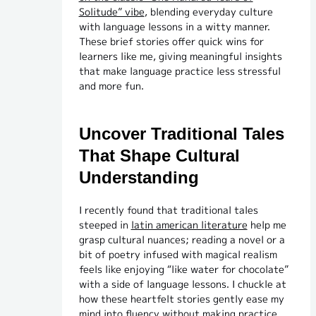
Solitude” vibe
, blending everyday culture
with language lessons in a witty manner.
These brief stories offer quick wins for
learners like me, giving meaningful insights
that make language practice less stressful
and more fun.
Uncover Traditional Tales
That Shape Cultural
Understanding
I recently found that traditional tales
steeped in
latin american literature
help me
grasp cultural nuances; reading a novel or a
bit of poetry infused with magical realism
feels like enjoying “like water for chocolate”
with a side of language lessons. I chuckle at
how these heartfelt stories gently ease my
mind into fluency without making practice