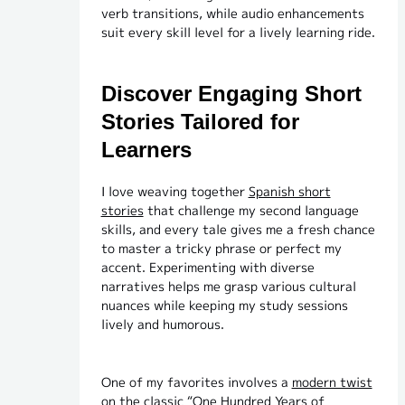
verb transitions, while audio enhancements
suit every skill level for a lively learning ride.
Discover Engaging Short
Stories Tailored for
Learners
I love weaving together
Spanish short
stories
that challenge my second language
skills, and every tale gives me a fresh chance
to master a tricky phrase or perfect my
accent. Experimenting with diverse
narratives helps me grasp various cultural
nuances while keeping my study sessions
lively and humorous.
One of my favorites involves a
modern twist
on the classic “One Hundred Years of