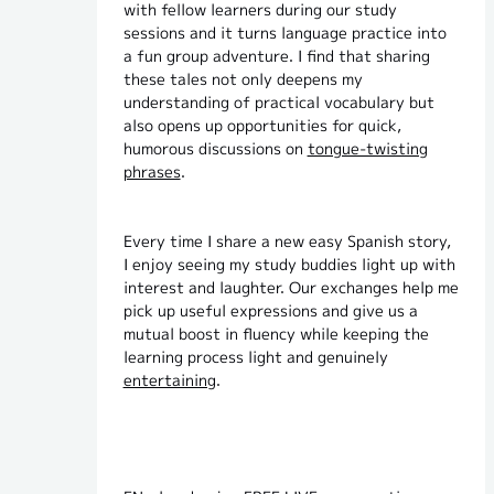
with fellow learners during our study
sessions and it turns language practice into
a fun group adventure. I find that sharing
these tales not only deepens my
understanding of practical vocabulary but
also opens up opportunities for quick,
humorous discussions on
tongue-twisting
phrases
.
Every time I share a new easy Spanish story,
I enjoy seeing my study buddies light up with
interest and laughter. Our exchanges help me
pick up useful expressions and give us a
mutual boost in fluency while keeping the
learning process light and genuinely
entertaining
.