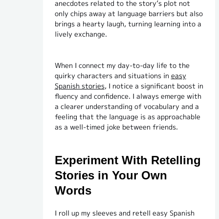
anecdotes related to the story’s plot not
only chips away at language barriers but also
brings a hearty laugh, turning learning into a
lively exchange.
When I connect my day-to-day life to the
quirky characters and situations in
easy
Spanish stories
, I notice a significant boost in
fluency and confidence. I always emerge with
a clearer understanding of vocabulary and a
feeling that the language is as approachable
as a well-timed joke between friends.
Experiment With Retelling
Stories in Your Own
Words
I roll up my sleeves and retell easy Spanish