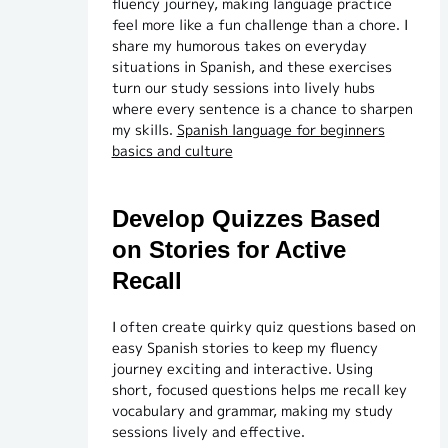
fluency journey, making language practice
feel more like a fun challenge than a chore. I
share my humorous takes on everyday
situations in Spanish, and these exercises
turn our study sessions into lively hubs
where every sentence is a chance to sharpen
my skills.
Spanish language for beginners
basics and culture
Develop Quizzes Based
on Stories for Active
Recall
I often create quirky quiz questions based on
easy Spanish stories to keep my fluency
journey exciting and interactive. Using
short, focused questions helps me recall key
vocabulary and grammar, making my study
sessions lively and effective.