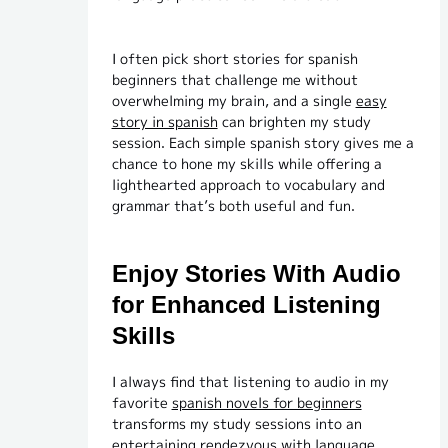
I often pick short stories for spanish
beginners that challenge me without
overwhelming my brain, and a single
easy
story in spanish
can brighten my study
session. Each simple spanish story gives me a
chance to hone my skills while offering a
lighthearted approach to vocabulary and
grammar that’s both useful and fun.
Enjoy Stories With Audio
for Enhanced Listening
Skills
I always find that listening to audio in my
favorite
spanish novels for beginners
transforms my study sessions into an
entertaining rendezvous with language.