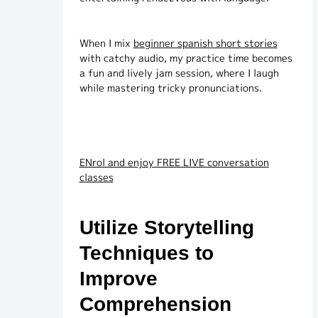
When I mix
beginner spanish short stories
with catchy audio, my practice time becomes
a fun and lively jam session, where I laugh
while mastering tricky pronunciations.
ENrol and enjoy FREE LIVE conversation
classes
Utilize Storytelling
Techniques to
Improve
Comprehension