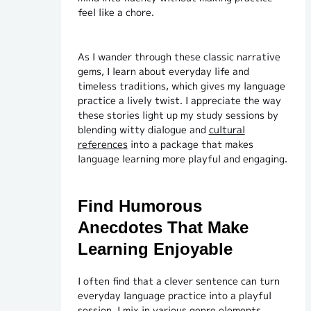
feel like a chore.
As I wander through these classic narrative
gems, I learn about everyday life and
timeless traditions, which gives my language
practice a lively twist. I appreciate the way
these stories light up my study sessions by
blending witty dialogue and
cultural
references
into a package that makes
language learning more playful and engaging.
Find Humorous
Anecdotes That Make
Learning Enjoyable
I often find that a clever sentence can turn
everyday language practice into a playful
session. I mix in various genre elements