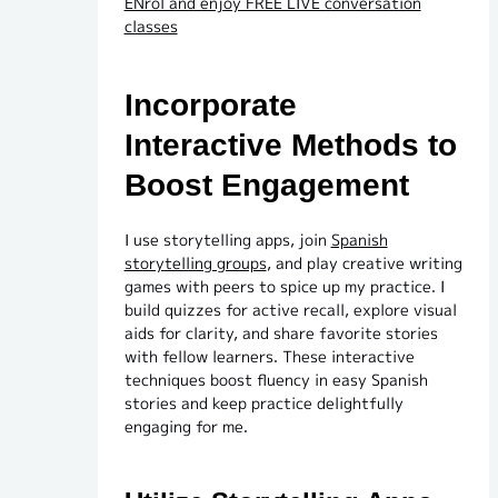
ENrol and enjoy FREE LIVE conversation
classes
Incorporate
Interactive Methods to
Boost Engagement
I use storytelling apps, join
Spanish
storytelling groups
, and play creative writing
games with peers to spice up my practice. I
build quizzes for active recall, explore visual
aids for clarity, and share favorite stories
with fellow learners. These interactive
techniques boost fluency in easy Spanish
stories and keep practice delightfully
engaging for me.