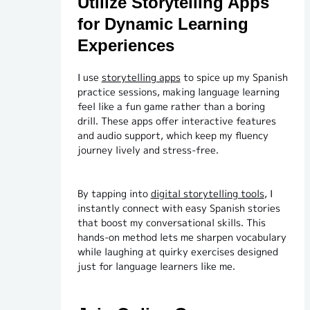
Utilize Storytelling Apps
for Dynamic Learning
Experiences
I use
storytelling apps
to spice up my Spanish
practice sessions, making language learning
feel like a fun game rather than a boring
drill. These apps offer interactive features
and audio support, which keep my fluency
journey lively and stress-free.
By tapping into
digital storytelling tools
, I
instantly connect with easy Spanish stories
that boost my conversational skills. This
hands-on method lets me sharpen vocabulary
while laughing at quirky exercises designed
just for language learners like me.