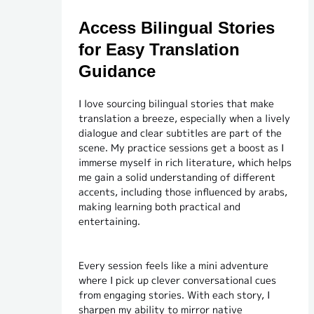
Access Bilingual Stories
for Easy Translation
Guidance
I love sourcing bilingual stories that make
translation a breeze, especially when a lively
dialogue and clear subtitles are part of the
scene. My practice sessions get a boost as I
immerse myself in rich literature, which helps
me gain a solid understanding of different
accents, including those influenced by arabs,
making learning both practical and
entertaining.
Every session feels like a mini adventure
where I pick up clever conversational cues
from engaging stories. With each story, I
sharpen my ability to mirror native