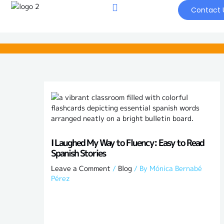
Skip
Contact 
to
content
I Laughed My Way to Fluency: Easy to Read
Spanish Stories
Leave a Comment
/
Blog
/ By
Mónica Bernabé
Pérez