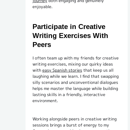
journey
both engaging and genuinely
enjoyable.
Participate in Creative
Writing Exercises With
Peers
I often team up with my friends for creative
writing exercises, mixing our quirky ideas
with
easy Spanish stories
that keep us all
laughing while we learn. I find that swapping
silly scenarios and unconventional dialogues
helps me master the language while building
lasting skills in a friendly, interactive
environment.
Working alongside peers in creative writing
sessions brings a burst of energy to my