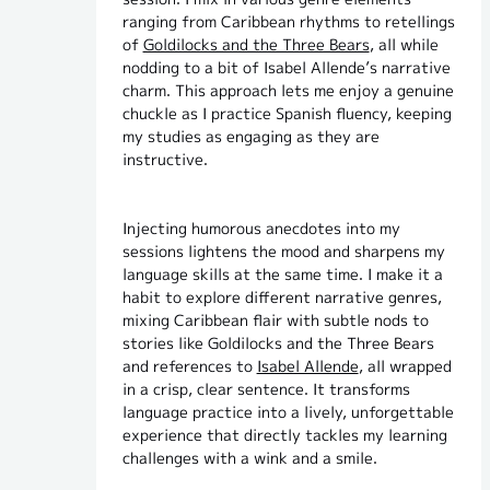
ranging from Caribbean rhythms to retellings
of
Goldilocks and the Three Bears
, all while
nodding to a bit of Isabel Allende’s narrative
charm. This approach lets me enjoy a genuine
chuckle as I practice Spanish fluency, keeping
my studies as engaging as they are
instructive.
Injecting humorous anecdotes into my
sessions lightens the mood and sharpens my
language skills at the same time. I make it a
habit to explore different narrative genres,
mixing Caribbean flair with subtle nods to
stories like Goldilocks and the Three Bears
and references to
Isabel Allende
, all wrapped
in a crisp, clear sentence. It transforms
language practice into a lively, unforgettable
experience that directly tackles my learning
challenges with a wink and a smile.