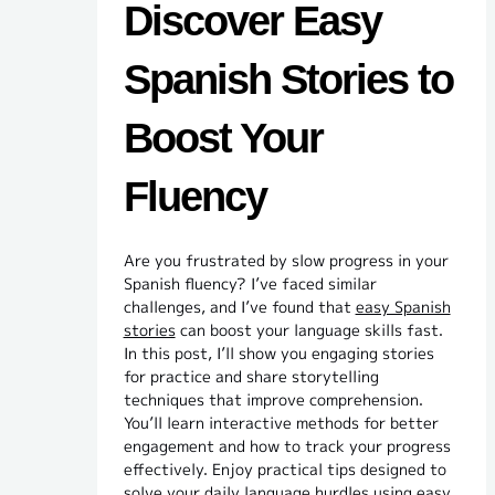
Discover Easy
Spanish Stories to
Boost Your
Fluency
Are you frustrated by slow progress in your
Spanish fluency? I’ve faced similar
challenges, and I’ve found that
easy Spanish
stories
can boost your language skills fast.
In this post, I’ll show you engaging stories
for practice and share storytelling
techniques that improve comprehension.
You’ll learn interactive methods for better
engagement and how to track your progress
effectively. Enjoy practical tips designed to
solve your daily language hurdles using easy