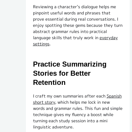
Reviewing a character’s dialogue helps me
pinpoint useful words and phrases that
prove essential during real conversations. I
enjoy spotting these gems because they turn
abstract grammar rules into practical
language skills that truly work in
everyday
settings
.
Practice Summarizing
Stories for Better
Retention
I craft my own summaries after each
Spanish
short story
, which helps me lock in new
words and grammar rules. This fun and simple
technique gives my fluency a boost while
turning each study session into a mini
linguistic adventure.