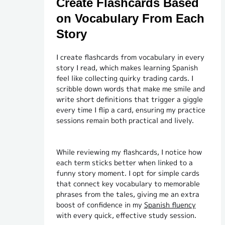
Create Flashcards Based
on Vocabulary From Each
Story
I create flashcards from vocabulary in every
story I read, which makes learning Spanish
feel like collecting quirky trading cards. I
scribble down words that make me smile and
write short definitions that trigger a giggle
every time I flip a card, ensuring my practice
sessions remain both practical and lively.
While reviewing my flashcards, I notice how
each term sticks better when linked to a
funny story moment. I opt for simple cards
that connect key vocabulary to memorable
phrases from the tales, giving me an extra
boost of confidence in my
Spanish fluency
with every quick, effective study session.