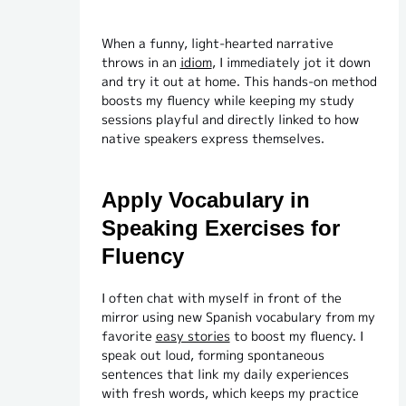
When a funny, light-hearted narrative
throws in an
idiom
, I immediately jot it down
and try it out at home. This hands-on method
boosts my fluency while keeping my study
sessions playful and directly linked to how
native speakers express themselves.
Apply Vocabulary in
Speaking Exercises for
Fluency
I often chat with myself in front of the
mirror using new Spanish vocabulary from my
favorite
easy stories
to boost my fluency. I
speak out loud, forming spontaneous
sentences that link my daily experiences
with fresh words, which keeps my practice