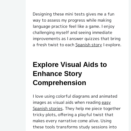
Designing these mini tests gives me a fun
way to assess my progress while making
language practice feel like a game. I enjoy
challenging myself and seeing immediate
improvements as I answer quizzes that bring
a fresh twist to each
Spanish story
I explore.
Explore Visual Aids to
Enhance Story
Comprehension
I love using colorful diagrams and animated
images as visual aids when reading
easy
Spanish stories
. They help me piece together
tricky plots, offering a playful twist that
makes every narrative come alive. Using
these tools transforms study sessions into