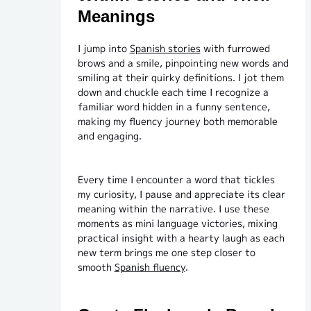
Meanings
I jump into
Spanish stories
with furrowed
brows and a smile, pinpointing new words and
smiling at their quirky definitions. I jot them
down and chuckle each time I recognize a
familiar word hidden in a funny sentence,
making my fluency journey both memorable
and engaging.
Every time I encounter a word that tickles
my curiosity, I pause and appreciate its clear
meaning within the narrative. I use these
moments as mini language victories, mixing
practical insight with a hearty laugh as each
new term brings me one step closer to
smooth
Spanish fluency
.