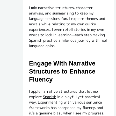
I mix narrative structures, character
analysis, and summarizing to keep my
language sessions fun. I explore themes and
morals while relating to my own quirky
experiences. I even retell stories in my own
words to lock in learning—each step making
Spanish practice
a hilarious journey with real
language gains.
Engage With Narrative
Structures to Enhance
Fluency
I apply narrative structures that let me
explore
Spanish
in a playful yet practical
way. Experimenting with various sentence
frameworks has sharpened my fluency, and
it’s a genuine blast when I see my progress.