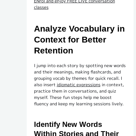
ENrol and enjoy FREE LIVE conversation
classes
Analyze Vocabulary in
Context for Better
Retention
I jump into each story by spotting new words
and their meanings, making flashcards, and
grouping vocab by themes for quick recall. I
also insert
idiomatic expressions
in context,
practice them in conversations, and quiz
myself. These fun steps help me boost
fluency and keep my learning sessions lively.
Identify New Words
Within Stories and Their