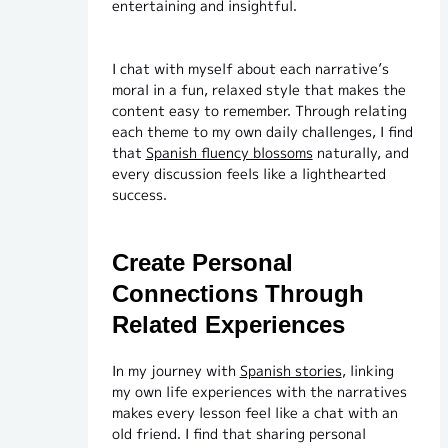
entertaining and insightful.
I chat with myself about each narrative’s
moral in a fun, relaxed style that makes the
content easy to remember. Through relating
each theme to my own daily challenges, I find
that
Spanish fluency blossoms
naturally, and
every discussion feels like a lighthearted
success.
Create Personal
Connections Through
Related Experiences
In my journey with
Spanish stories
, linking
my own life experiences with the narratives
makes every lesson feel like a chat with an
old friend. I find that sharing personal