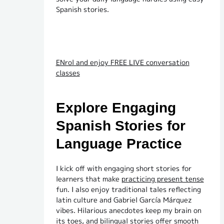
Spanish stories.
ENrol and enjoy FREE LIVE conversation
classes
Explore Engaging
Spanish Stories for
Language Practice
I kick off with engaging short stories for
learners that make
practicing present tense
fun. I also enjoy traditional tales reflecting
latin culture and Gabriel García Márquez
vibes. Hilarious anecdotes keep my brain on
its toes, and bilingual stories offer smooth