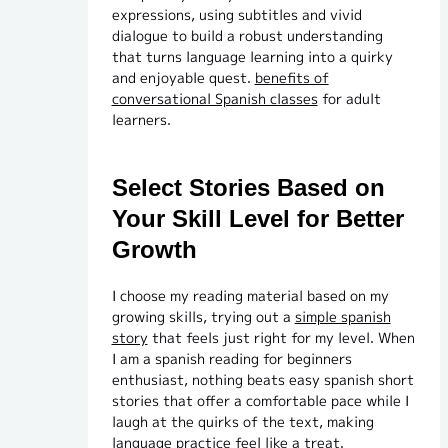
expressions, using subtitles and vivid
dialogue to build a robust understanding
that turns language learning into a quirky
and enjoyable quest.
benefits of
conversational Spanish classes
for adult
learners.
Select Stories Based on
Your Skill Level for Better
Growth
I choose my reading material based on my
growing skills, trying out a
simple spanish
story
that feels just right for my level. When
I am a spanish reading for beginners
enthusiast, nothing beats easy spanish short
stories that offer a comfortable pace while I
laugh at the quirks of the text, making
language practice feel like a treat.