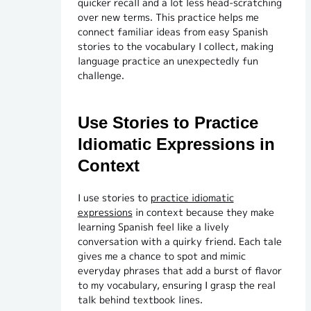
quicker recall and a lot less head-scratching
over new terms. This practice helps me
connect familiar ideas from easy Spanish
stories to the vocabulary I collect, making
language practice an unexpectedly fun
challenge.
Use Stories to Practice
Idiomatic Expressions in
Context
I use stories to
practice idiomatic
expressions
in context because they make
learning Spanish feel like a lively
conversation with a quirky friend. Each tale
gives me a chance to spot and mimic
everyday phrases that add a burst of flavor
to my vocabulary, ensuring I grasp the real
talk behind textbook lines.