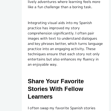
lively adventures where learning feels more
like a fun challenge than a boring task.
Integrating visual aids into my Spanish
practice has improved my story
comprehension significantly. I often pair
images with text to understand dialogues
and key phrases better, which turns language
practice into an engaging activity. These
techniques ensure that each story not only
entertains but also enhances my fluency in
an enjoyable way.
Share Your Favorite
Stories With Fellow
Learners
I often swap my favorite Spanish stories