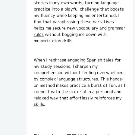
stories in my own words, turning language
practice into a playful challenge that boosts
my fluency while keeping me entertained. I
find that paraphrasing these narratives
helps me secure new vocabulary and
grammar
rules
without bogging me down with
memorization drills.
When I rephrase engaging Spanish tales for
my study sessions, I sharpen my
comprehension without feeling overwhelmed
by complex language structures. This hands-
on method makes practice a burst of fun, as I
connect with the material in a personal and
relaxed way that
effortlessly reinforces my
skills
.