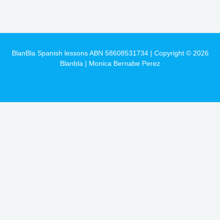
BlanBla Spanish lessons ABN 58608531734 | Copyright © 2026
Blanbla | Monica Bernabe Perez