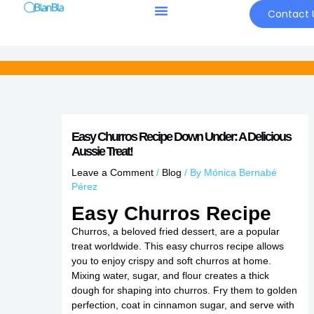
Skip
Contact 
to
content
Easy Churros Recipe Down Under: A Delicious
Aussie Treat!
Leave a Comment
/
Blog
/ By
Mónica Bernabé
Pérez
Easy Churros Recipe
Churros, a beloved fried dessert, are a popular
treat worldwide. This easy churros recipe allows
you to enjoy crispy and soft churros at home.
Mixing water, sugar, and flour creates a thick
dough for shaping into churros. Fry them to golden
perfection, coat in cinnamon sugar, and serve with