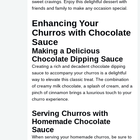
sweet cravings. Enjoy this delightful dessert with
friends and family to make any occasion special.
Enhancing Your
Churros with Chocolate
Sauce
Making a Delicious
Chocolate Dipping Sauce
Creating a rich and decadent chocolate dipping
sauce to accompany your churros is a delightful
way to elevate this classic treat. The combination
of creamy milk chocolate, a splash of cream, and a
pinch of cinnamon brings a luxurious touch to your
churro experience.
Serving Churros with
Homemade Chocolate
Sauce
When serving your homemade churros, be sure to