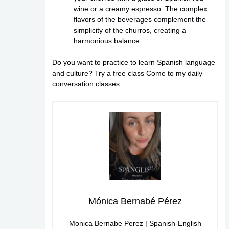
wine or a creamy espresso. The complex
flavors of the beverages complement the
simplicity of the churros, creating a
harmonious balance.
Do you want to practice to learn Spanish language
and culture?
Try a free class
Come to my daily
conversation classes
Mónica Bernabé Pérez
Monica Bernabe Perez | Spanish-English