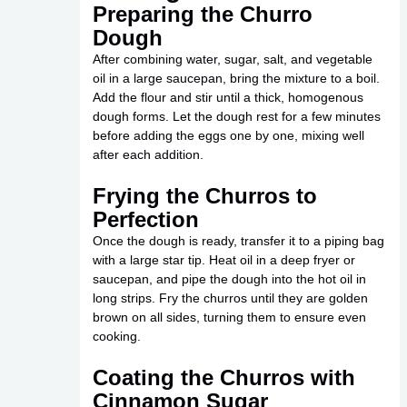
Preparing the Churro
Dough
After combining water, sugar, salt, and vegetable
oil in a large saucepan, bring the mixture to a boil.
Add the flour and stir until a thick, homogenous
dough forms. Let the dough rest for a few minutes
before adding the eggs one by one, mixing well
after each addition.
Frying the Churros to
Perfection
Once the dough is ready, transfer it to a piping bag
with a large star tip. Heat oil in a deep fryer or
saucepan, and pipe the dough into the hot oil in
long strips. Fry the churros until they are golden
brown on all sides, turning them to ensure even
cooking.
Coating the Churros with
Cinnamon Sugar