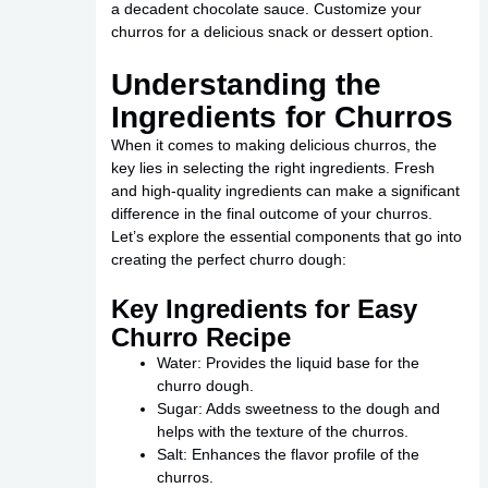
a decadent chocolate sauce. Customize your
churros for a delicious snack or dessert option.
Understanding the
Ingredients for Churros
When it comes to making delicious churros, the
key lies in selecting the right ingredients. Fresh
and high-quality ingredients can make a significant
difference in the final outcome of your churros.
Let’s explore the essential components that go into
creating the perfect churro dough:
Key Ingredients for Easy
Churro Recipe
Water: Provides the liquid base for the
churro dough.
Sugar: Adds sweetness to the dough and
helps with the texture of the churros.
Salt: Enhances the flavor profile of the
churros.