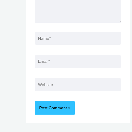
Name*
Email*
Website