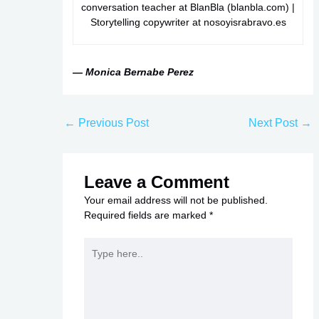
conversation teacher at BlanBla (blanbla.com) |
Storytelling copywriter at nosoyisrabravo.es
— Monica Bernabe Perez
←
Previous Post
Next Post
→
Leave a Comment
Your email address will not be published.
Required fields are marked
*
Type
here..