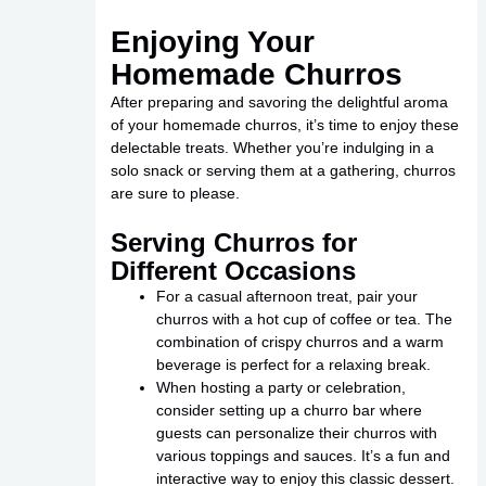
Enjoying Your
Homemade Churros
After preparing and savoring the delightful aroma
of your homemade churros, it’s time to enjoy these
delectable treats. Whether you’re indulging in a
solo snack or serving them at a gathering, churros
are sure to please.
Serving Churros for
Different Occasions
For a casual afternoon treat, pair your
churros with a hot cup of coffee or tea. The
combination of crispy churros and a warm
beverage is perfect for a relaxing break.
When hosting a party or celebration,
consider setting up a churro bar where
guests can personalize their churros with
various toppings and sauces. It’s a fun and
interactive way to enjoy this classic dessert.