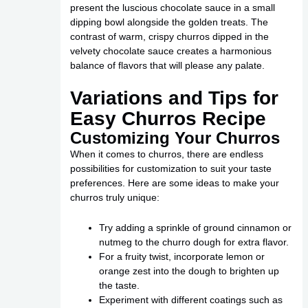
present the luscious chocolate sauce in a small
dipping bowl alongside the golden treats. The
contrast of warm, crispy churros dipped in the
velvety chocolate sauce creates a harmonious
balance of flavors that will please any palate.
Variations and Tips for
Easy Churros Recipe
Customizing Your Churros
When it comes to churros, there are endless
possibilities for customization to suit your taste
preferences. Here are some ideas to make your
churros truly unique:
Try adding a sprinkle of ground cinnamon or
nutmeg to the churro dough for extra flavor.
For a fruity twist, incorporate lemon or
orange zest into the dough to brighten up
the taste.
Experiment with different coatings such as