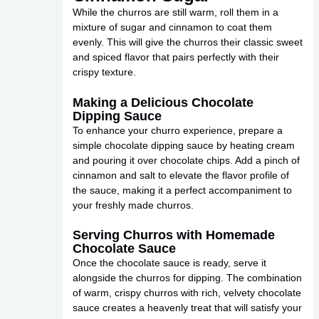
While the churros are still warm, roll them in a
mixture of sugar and cinnamon to coat them
evenly. This will give the churros their classic sweet
and spiced flavor that pairs perfectly with their
crispy texture.
Making a Delicious Chocolate
Dipping Sauce
To enhance your churro experience, prepare a
simple chocolate dipping sauce by heating cream
and pouring it over chocolate chips. Add a pinch of
cinnamon and salt to elevate the flavor profile of
the sauce, making it a perfect accompaniment to
your freshly made churros.
Serving Churros with Homemade
Chocolate Sauce
Once the chocolate sauce is ready, serve it
alongside the churros for dipping. The combination
of warm, crispy churros with rich, velvety chocolate
sauce creates a heavenly treat that will satisfy your