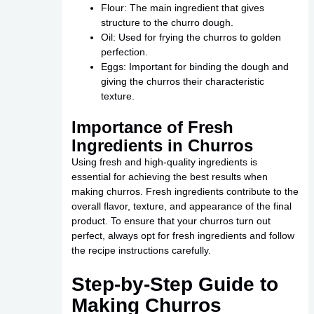
Flour: The main ingredient that gives
structure to the churro dough.
Oil: Used for frying the churros to golden
perfection.
Eggs: Important for binding the dough and
giving the churros their characteristic
texture.
Importance of Fresh
Ingredients in Churros
Using fresh and high-quality ingredients is
essential for achieving the best results when
making churros. Fresh ingredients contribute to the
overall flavor, texture, and appearance of the final
product. To ensure that your churros turn out
perfect, always opt for fresh ingredients and follow
the recipe instructions carefully.
Step-by-Step Guide to
Making Churros