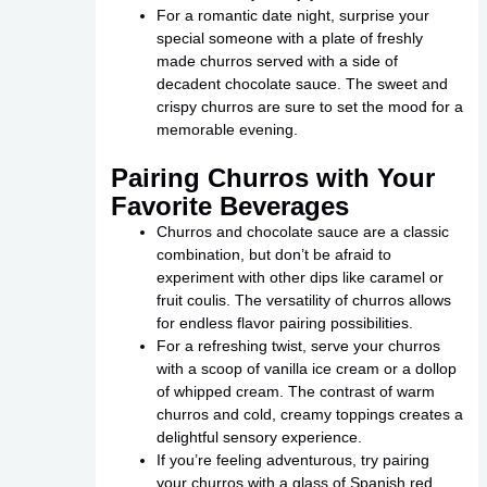
For a romantic date night, surprise your
special someone with a plate of freshly
made churros served with a side of
decadent chocolate sauce. The sweet and
crispy churros are sure to set the mood for a
memorable evening.
Pairing Churros with Your
Favorite Beverages
Churros and chocolate sauce are a classic
combination, but don’t be afraid to
experiment with other dips like caramel or
fruit coulis. The versatility of churros allows
for endless flavor pairing possibilities.
For a refreshing twist, serve your churros
with a scoop of vanilla ice cream or a dollop
of whipped cream. The contrast of warm
churros and cold, creamy toppings creates a
delightful sensory experience.
If you’re feeling adventurous, try pairing
your churros with a glass of Spanish red