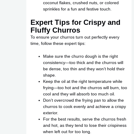
coconut flakes, crushed nuts, or colored
sprinkles for a fun and festive touch.
Expert Tips for Crispy and
Fluffy Churros
To ensure your churros turn out perfectly every
time, follow these expert tips:
Make sure the churro dough is the right
consistency—too thick and the churros will
be dense, too thin and they won’t hold their
shape.
Keep the oil at the right temperature while
frying—too hot and the churros will burn, too
cool and they will absorb too much oil.
Don’t overcrowd the frying pan to allow the
churros to cook evenly and achieve a crispy
exterior.
For the best results, serve the churros fresh
and hot, as they tend to lose their crispiness
when left out for too long.