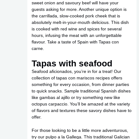
sweet onion and savoury beef will have your
guests asking for more. Another unique option is
the carrillada, slow-cooked pork cheek that is
absolutely melt-in-your-mouth delicious. This dish
is cooked with red wine and spices for several
hours, infusing the meat with an unforgettable
flavour. Take a taste of Spain with Tapas con
carne.
Tapas with seafood
Seafood aficionados, you’re in for a treat! Our
collection of tapas con mariscos recipes offers
something for every occasion, from dinner parties
to quick snacks. Sample traditional Spanish dishes
like gambas al ajillo or try something new like
octopus carpaccio. You’ll be amazed at the variety
of flavors and textures these savory dishes have to
offer.
For those looking to be a little more adventurous,
try our pulpo a la Gallega. This traditional Galician