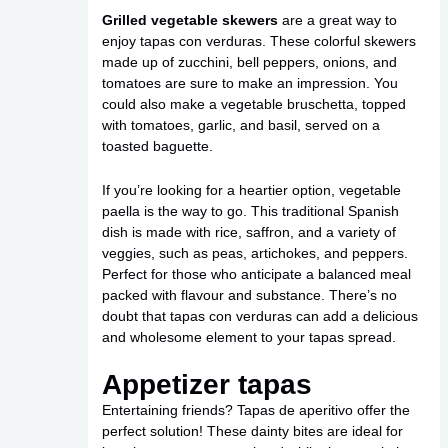
Grilled vegetable skewers
are a great way to
enjoy tapas con verduras. These colorful skewers
made up of zucchini, bell peppers, onions, and
tomatoes are sure to make an impression. You
could also make a vegetable bruschetta, topped
with tomatoes, garlic, and basil, served on a
toasted baguette.
If you’re looking for a heartier option, vegetable
paella is the way to go. This traditional Spanish
dish is made with rice, saffron, and a variety of
veggies, such as peas, artichokes, and peppers.
Perfect for those who anticipate a balanced meal
packed with flavour and substance. There’s no
doubt that tapas con verduras can add a delicious
and wholesome element to your tapas spread.
Appetizer tapas
Entertaining friends? Tapas de aperitivo offer the
perfect solution! These dainty bites are ideal for