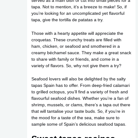
served as a main dish or cut into small pieces for a
tapa. Not to mention, it’s a breeze to make! So, if
you’re looking for an uncomplicated yet flavorful
tapa, give the tortilla de patatas a try.
Those with a hearty appetite will appreciate the
croquetas. These crunchy treats are filled with
ham, chicken, or seafood and smothered in a
creamy béchamel sauce. They make a great snack
to share with family or friends, and come in a
variety of flavors. So, why not give them a try?
Seafood lovers will also be delighted by the salty
tapas Spain has to offer. From deep-fried calamari
to grilled octopus, you’ll find a variety of fresh and
flavourful seafood dishes. Whether you’re a fan of
shrimp, mussels, or clams, there’s a tapa out there
that will tantalise your taste buds. So, if you’re in
the mood for a taste of the sea, make sure to
sample some of Spain’s delicious seafood tapas.