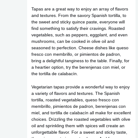
Tapas are a great way to enjoy an array of flavors
and textures. From the savory Spanish tortilla, to
the sweet and sticky quince paste, everyone will
find something to satisfy their cravings. Roasted
vegetables, such as peppers, eggplant, and even
mushrooms, can be cooked in olive oil and
seasoned to perfection. Cheese dishes like queso
fresco con membrillo, or pimientos de padron,
bring a delightful tanginess to the table. Finally, for
a heartier option, try the berenjenas con miel, or
the tortilla de calabacín.
Vegetarian tapas provide a wonderful way to enjoy
a variety of flavors and textures. The Spanish
tortilla, roasted vegetables, queso fresco con
membrillo, pimientos de padron, berenjenas con
miel, and tortilla de calabacín all make for excellent
choices. Drizzling the roasted vegetables with olive
oil and sprinkling them with spices will create an
unforgettable flavor. For a sweet and sticky taste,