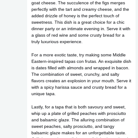
goat cheese. The succulence of the figs merges
perfectly with the tart and creamy cheese, and the
added drizzle of honey is the perfect touch of
sweetness. This dish is a great choice for a chic
dinner party or an intimate evening in. Serve it with
a glass of red wine and some crusty bread for a
truly luxurious experience.
For a more exotic taste, try making some Middle
Eastern-inspired tapas con frutas. An exquisite dish
is dates filled with almonds and wrapped in bacon.
The combination of sweet, crunchy, and salty
flavors creates an explosion in your mouth. Serve it
with a spicy harissa sauce and crusty bread for a
unique tapa.
Lastly, for a tapa that is both savoury and sweet,
whip up a plate of grilled peaches with prosciutto
and balsamic glaze. The alluring combination of
sweet peaches, salty prosciutto, and tangy
balsamic glaze makes for an unforgettable taste.