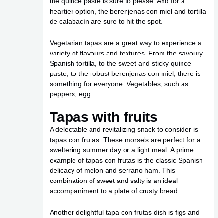
the quince paste is sure to please. And for a
heartier option, the berenjenas con miel and tortilla
de calabacín are sure to hit the spot.
Vegetarian tapas are a great way to experience a
variety of flavours and textures. From the savoury
Spanish tortilla, to the sweet and sticky quince
paste, to the robust berenjenas con miel, there is
something for everyone. Vegetables, such as
peppers, egg
Tapas with fruits
A delectable and revitalizing snack to consider is
tapas con frutas. These morsels are perfect for a
sweltering summer day or a light meal. A prime
example of tapas con frutas is the classic Spanish
delicacy of melon and serrano ham. This
combination of sweet and salty is an ideal
accompaniment to a plate of crusty bread.
Another delightful tapa con frutas dish is figs and