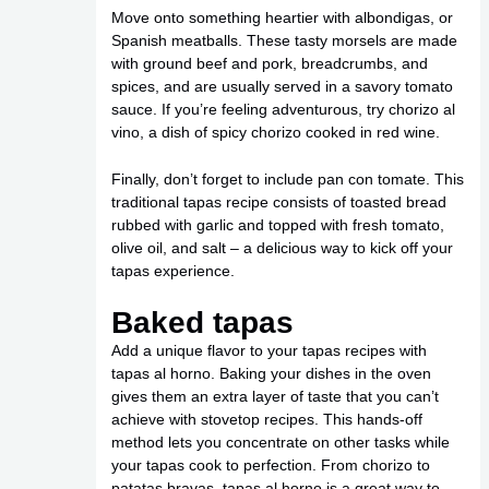
Move onto something heartier with albondigas, or
Spanish meatballs. These tasty morsels are made
with ground beef and pork, breadcrumbs, and
spices, and are usually served in a savory tomato
sauce. If you’re feeling adventurous, try chorizo al
vino, a dish of spicy chorizo cooked in red wine.
Finally, don’t forget to include pan con tomate. This
traditional tapas recipe consists of toasted bread
rubbed with garlic and topped with fresh tomato,
olive oil, and salt – a delicious way to kick off your
tapas experience.
Baked tapas
Add a unique flavor to your tapas recipes with
tapas al horno. Baking your dishes in the oven
gives them an extra layer of taste that you can’t
achieve with stovetop recipes. This hands-off
method lets you concentrate on other tasks while
your tapas cook to perfection. From chorizo to
patatas bravas, tapas al horno is a great way to