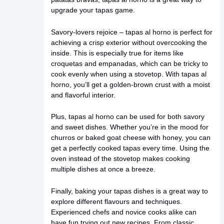
upgrade your tapas game.
Savory-lovers rejoice – tapas al horno is perfect for
achieving a crisp exterior without overcooking the
inside. This is especially true for items like
croquetas and empanadas, which can be tricky to
cook evenly when using a stovetop. With tapas al
horno, you’ll get a golden-brown crust with a moist
and flavorful interior.
Plus, tapas al horno can be used for both savory
and sweet dishes. Whether you’re in the mood for
churros or baked goat cheese with honey, you can
get a perfectly cooked tapas every time. Using the
oven instead of the stovetop makes cooking
multiple dishes at once a breeze.
Finally, baking your tapas dishes is a great way to
explore different flavours and techniques.
Experienced chefs and novice cooks alike can
have fun trying out new recipes. From classic