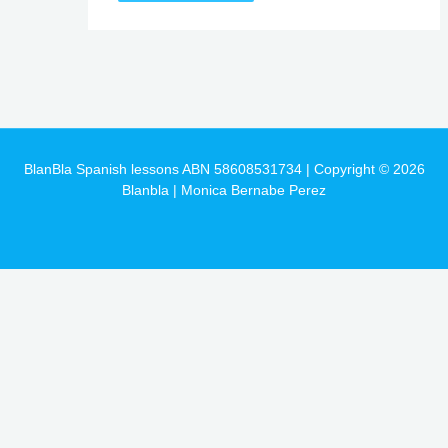
BlanBla Spanish lessons ABN 58608531734 | Copyright © 2026
Blanbla | Monica Bernabe Perez