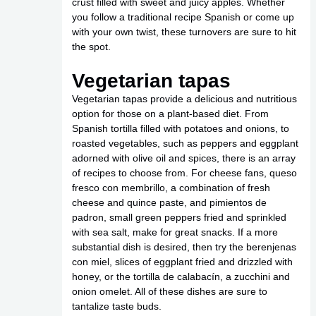
crust filled with sweet and juicy apples. Whether
you follow a traditional recipe Spanish or come up
with your own twist, these turnovers are sure to hit
the spot.
Vegetarian tapas
Vegetarian tapas provide a delicious and nutritious
option for those on a plant-based diet. From
Spanish tortilla filled with potatoes and onions, to
roasted vegetables, such as peppers and eggplant
adorned with olive oil and spices, there is an array
of recipes to choose from. For cheese fans, queso
fresco con membrillo, a combination of fresh
cheese and quince paste, and pimientos de
padron, small green peppers fried and sprinkled
with sea salt, make for great snacks. If a more
substantial dish is desired, then try the berenjenas
con miel, slices of eggplant fried and drizzled with
honey, or the tortilla de calabacín, a zucchini and
onion omelet. All of these dishes are sure to
tantalize taste buds.