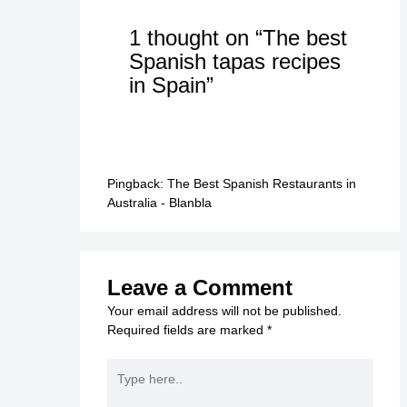
1 thought on “The best
Spanish tapas recipes
in Spain”
Pingback:
The Best Spanish Restaurants in
Australia - Blanbla
Leave a Comment
Your email address will not be published.
Required fields are marked
*
Type
here..