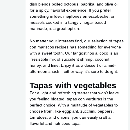
dish blends boiled octopus, paprika, and olive oil
for a spicy, flavorful experience. If you prefer
something milder, mejillones en escabeche, or
mussels cooked in a tangy vinegar-based
marinade, is a great option.
No matter your interests find, our selection of tapas
con mariscos recipes has something for everyone
with a sweet tooth. Our langostinos al coco is an
irresistible mix of succulent shrimp, coconut,
honey, and lime. Enjoy it as a dessert or a mid-
afternoon snack – either way, it’s sure to delight.
Tapas with vegetables
For a light and refreshing starter that won’t leave
you feeling bloated, tapas con verduras is the
perfect choice. With a multitude of vegetables to
choose from, like eggplant, zucchini, peppers,
tomatoes, and onions, you can easily craft a
flavorful and nutritious tapa.