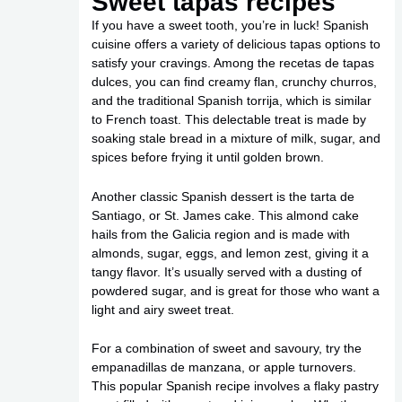
Sweet tapas recipes
If you have a sweet tooth, you’re in luck! Spanish
cuisine offers a variety of delicious tapas options to
satisfy your cravings. Among the recetas de tapas
dulces, you can find creamy flan, crunchy churros,
and the traditional Spanish torrija, which is similar
to French toast. This delectable treat is made by
soaking stale bread in a mixture of milk, sugar, and
spices before frying it until golden brown.
Another classic Spanish dessert is the tarta de
Santiago, or St. James cake. This almond cake
hails from the Galicia region and is made with
almonds, sugar, eggs, and lemon zest, giving it a
tangy flavor. It’s usually served with a dusting of
powdered sugar, and is great for those who want a
light and airy sweet treat.
For a combination of sweet and savoury, try the
empanadillas de manzana, or apple turnovers.
This popular Spanish recipe involves a flaky pastry