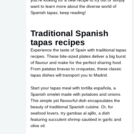
you’re looking for a new recipe to try out or simply
want to learn more about the diverse world of
Spanish tapas, keep reading!
Traditional Spanish
tapas recipes
Experience the taste of Spain with traditional tapas
recipes. These bite-sized plates deliver a big burst
of flavour and make for the perfect sharing food.
From patatas bravas to croquetas, these classic
tapas dishes will transport you to Madrid.
Start your tapas meal with tortilla española, a
Spanish omelet made with potatoes and onions.
This simple yet flavourful dish encapsulates the
beauty of traditional Spanish cuisine. Or, for
seafood lovers, try gambas al ajillo, a dish
featuring succulent shrimp sautéed in garlic and
olive oil.