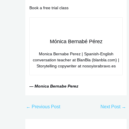
Book a free trial class
Mónica Bernabé Pérez
Monica Bernabe Perez | Spanish-English
conversation teacher at BlanBla (blanbla.com) |
Storytelling copywriter at nosoyisrabravo.es
— Monica Bernabe Perez
←
Previous Post
Next Post
→