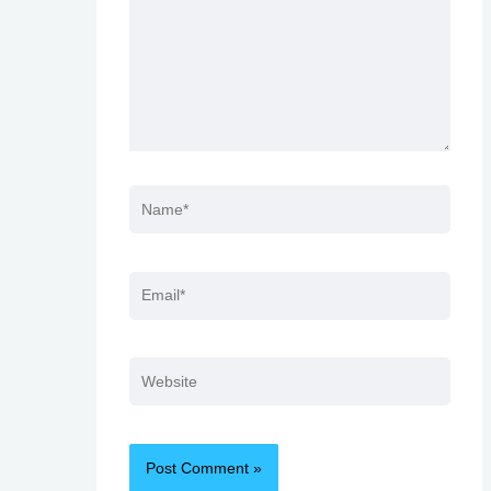
Name*
Email*
Website