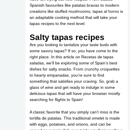
Spanish favourites like patatas bravas to modern
creations like stuffed mushrooms, tapas al horno is
an adaptable cooking method that will take your
tapas recipes to the next level.
Salty tapas recipes
Are you looking to tantalize your taste buds with
some savory tapas? If so, you have come to the
right place. In this article on Recetas de tapas
saladas, we’ll be exploring some of Spain’s best
dishes for salty snacks. From crunchy croquettes
to hearty empanadas, you’re sure to find
something that satisfies your craving. So, grab a
glass of wine and get ready to indulge in some
delicious tapas that will have your browser mostly
searching for flights to Spain!
A classic favorite that you simply can’t miss is the
tortilla de patatas. This traditional omelet is made
with eggs, potatoes, and onions, and can be