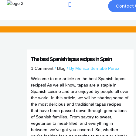
Skip
Contact 
to
content
The best Spanish tapas recipes in Spain
1 Comment
/
Blog
/ By
Mónica Bernabé Pérez
Welcome to our article on the best Spanish tapas
recipes! As we all know, tapas are a staple in
Spanish cuisine and are enjoyed by people all over
the world. In this article, we will be sharing some of
the most delicious and traditional tapas recipes
that have been passed down through generations
of Spanish families. From savory to sweet,
vegetarian to meat-filled, and everything in
between, we’ve got you covered. So, whether