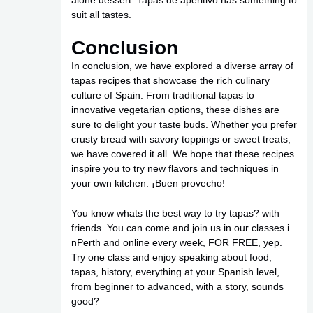
suit all tastes.
Conclusion
In conclusion, we have explored a diverse array of
tapas recipes that showcase the rich culinary
culture of Spain. From traditional tapas to
innovative vegetarian options, these dishes are
sure to delight your taste buds. Whether you prefer
crusty bread with savory toppings or sweet treats,
we have covered it all. We hope that these recipes
inspire you to try new flavors and techniques in
your own kitchen. ¡Buen provecho!
You know whats the best way to try tapas? with
friends. You can come and join us in our classes i
nPerth and online every week, FOR FREE, yep.
Try one class and enjoy speaking about food,
tapas, history, everything at your Spanish level,
from beginner to advanced, with a story, sounds
good?