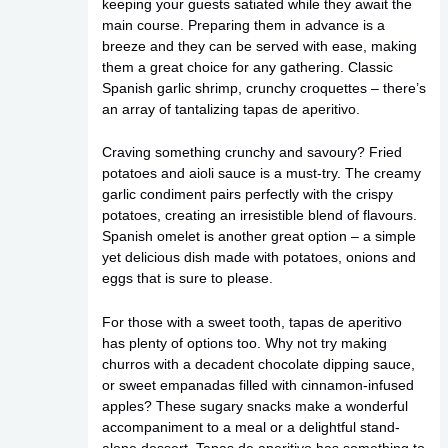
keeping your guests satiated while they await the
main course. Preparing them in advance is a
breeze and they can be served with ease, making
them a great choice for any gathering. Classic
Spanish garlic shrimp, crunchy croquettes – there’s
an array of tantalizing tapas de aperitivo.
Craving something crunchy and savoury? Fried
potatoes and aioli sauce is a must-try. The creamy
garlic condiment pairs perfectly with the crispy
potatoes, creating an irresistible blend of flavours.
Spanish omelet is another great option – a simple
yet delicious dish made with potatoes, onions and
eggs that is sure to please.
For those with a sweet tooth, tapas de aperitivo
has plenty of options too. Why not try making
churros with a decadent chocolate dipping sauce,
or sweet empanadas filled with cinnamon-infused
apples? These sugary snacks make a wonderful
accompaniment to a meal or a delightful stand-
alone dessert. Tapas de aperitivo has something to