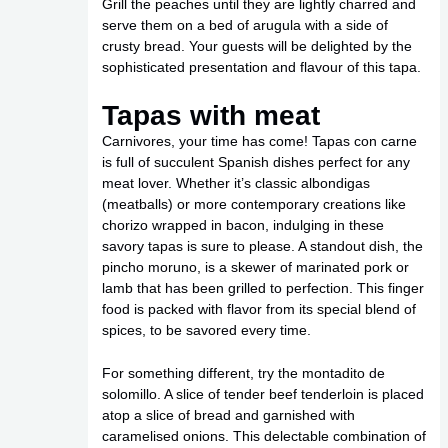
Grill the peaches until they are lightly charred and
serve them on a bed of arugula with a side of
crusty bread. Your guests will be delighted by the
sophisticated presentation and flavour of this tapa.
Tapas with meat
Carnivores, your time has come! Tapas con carne
is full of succulent Spanish dishes perfect for any
meat lover. Whether it’s classic albondigas
(meatballs) or more contemporary creations like
chorizo wrapped in bacon, indulging in these
savory tapas is sure to please. A standout dish, the
pincho moruno, is a skewer of marinated pork or
lamb that has been grilled to perfection. This finger
food is packed with flavor from its special blend of
spices, to be savored every time.
For something different, try the montadito de
solomillo. A slice of tender beef tenderloin is placed
atop a slice of bread and garnished with
caramelised onions. This delectable combination of