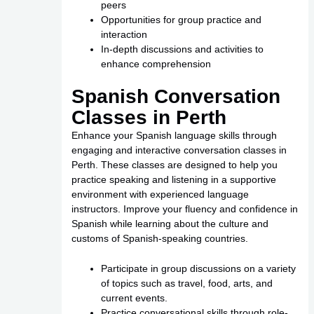
peers
Opportunities for group practice and
interaction
In-depth discussions and activities to
enhance comprehension
Spanish Conversation
Classes in Perth
Enhance your Spanish language skills through
engaging and interactive conversation classes in
Perth. These classes are designed to help you
practice speaking and listening in a supportive
environment with experienced language
instructors. Improve your fluency and confidence in
Spanish while learning about the culture and
customs of Spanish-speaking countries.
Participate in group discussions on a variety
of topics such as travel, food, arts, and
current events.
Practice conversational skills through role-