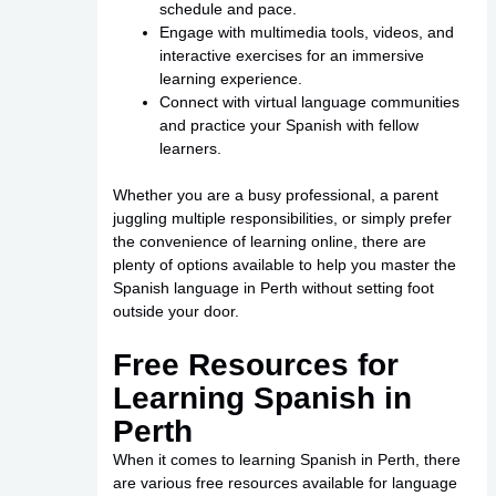
schedule and pace.
Engage with multimedia tools, videos, and
interactive exercises for an immersive
learning experience.
Connect with virtual language communities
and practice your Spanish with fellow
learners.
Whether you are a busy professional, a parent
juggling multiple responsibilities, or simply prefer
the convenience of learning online, there are
plenty of options available to help you master the
Spanish language in Perth without setting foot
outside your door.
Free Resources for
Learning Spanish in
Perth
When it comes to learning Spanish in Perth, there
are various free resources available for language