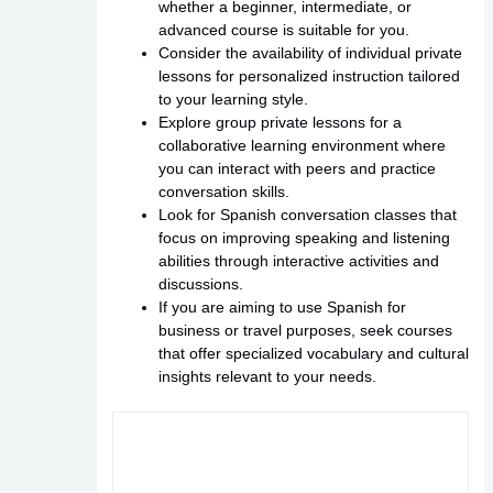
whether a beginner, intermediate, or
advanced course is suitable for you.
Consider the availability of individual private
lessons for personalized instruction tailored
to your learning style.
Explore group private lessons for a
collaborative learning environment where
you can interact with peers and practice
conversation skills.
Look for Spanish conversation classes that
focus on improving speaking and listening
abilities through interactive activities and
discussions.
If you are aiming to use Spanish for
business or travel purposes, seek courses
that offer specialized vocabulary and cultural
insights relevant to your needs.