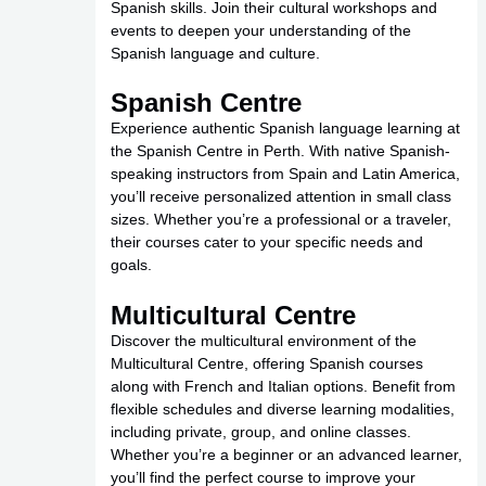
Spanish skills. Join their cultural workshops and
events to deepen your understanding of the
Spanish language and culture.
Spanish Centre
Experience authentic Spanish language learning at
the Spanish Centre in Perth. With native Spanish-
speaking instructors from Spain and Latin America,
you’ll receive personalized attention in small class
sizes. Whether you’re a professional or a traveler,
their courses cater to your specific needs and
goals.
Multicultural Centre
Discover the multicultural environment of the
Multicultural Centre, offering Spanish courses
along with French and Italian options. Benefit from
flexible schedules and diverse learning modalities,
including private, group, and online classes.
Whether you’re a beginner or an advanced learner,
you’ll find the perfect course to improve your