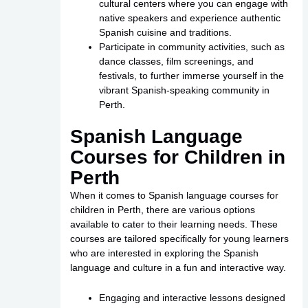
cultural centers where you can engage with
native speakers and experience authentic
Spanish cuisine and traditions.
Participate in community activities, such as
dance classes, film screenings, and
festivals, to further immerse yourself in the
vibrant Spanish-speaking community in
Perth.
Spanish Language
Courses for Children in
Perth
When it comes to Spanish language courses for
children in Perth, there are various options
available to cater to their learning needs. These
courses are tailored specifically for young learners
who are interested in exploring the Spanish
language and culture in a fun and interactive way.
Engaging and interactive lessons designed