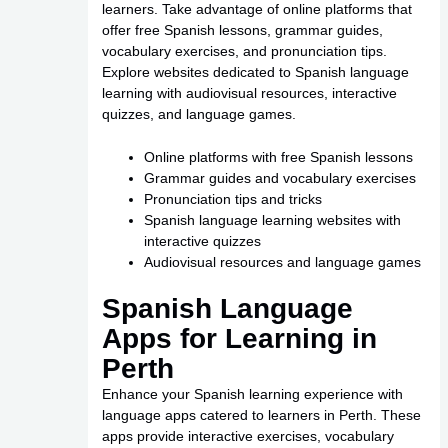
learners. Take advantage of online platforms that
offer free Spanish lessons, grammar guides,
vocabulary exercises, and pronunciation tips.
Explore websites dedicated to Spanish language
learning with audiovisual resources, interactive
quizzes, and language games.
Online platforms with free Spanish lessons
Grammar guides and vocabulary exercises
Pronunciation tips and tricks
Spanish language learning websites with
interactive quizzes
Audiovisual resources and language games
Spanish Language
Apps for Learning in
Perth
Enhance your Spanish learning experience with
language apps catered to learners in Perth. These
apps provide interactive exercises, vocabulary