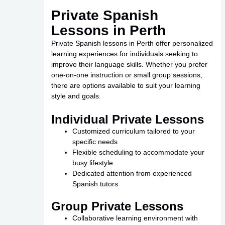
Private Spanish
Lessons in Perth
Private Spanish lessons in Perth offer personalized
learning experiences for individuals seeking to
improve their language skills. Whether you prefer
one-on-one instruction or small group sessions,
there are options available to suit your learning
style and goals.
Individual Private Lessons
Customized curriculum tailored to your
specific needs
Flexible scheduling to accommodate your
busy lifestyle
Dedicated attention from experienced
Spanish tutors
Group Private Lessons
Collaborative learning environment with