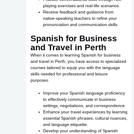
playing exercises and real-life scenarios.
Receive feedback and guidance from
native-speaking teachers to refine your
pronunciation and communication skills.
Spanish for Business
and Travel in Perth
When it comes to learning Spanish for business
and travel in Perth, you have access to specialized
courses tailored to equip you with the language
skills needed for professional and leisure
purposes.
Improve your Spanish language proficiency
to effectively communicate in business
settings, negotiations, and correspondence.
Enhance your travel experiences by learning
essential Spanish phrases, cultural nuances,
and language etiquette.
Develop your understanding of Spanish