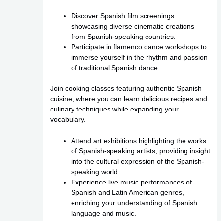
Discover Spanish film screenings
showcasing diverse cinematic creations
from Spanish-speaking countries.
Participate in flamenco dance workshops to
immerse yourself in the rhythm and passion
of traditional Spanish dance.
Join cooking classes featuring authentic Spanish
cuisine, where you can learn delicious recipes and
culinary techniques while expanding your
vocabulary.
Attend art exhibitions highlighting the works
of Spanish-speaking artists, providing insight
into the cultural expression of the Spanish-
speaking world.
Experience live music performances of
Spanish and Latin American genres,
enriching your understanding of Spanish
language and music.