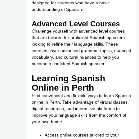
designed for students who have a basic
understanding of Spanish.
Advanced Level Courses
Challenge yourself with advanced level courses
that are tailored for proficient Spanish speakers
looking to refine their language skills. These
courses cover advanced grammar topics, nuanced
vocabulary, and cultural nuances to help you
become a confident Spanish speaker.
Learning Spanish
Online in Perth
Find convenient and flexible ways to learn Spanish
online in Perth. Take advantage of virtual classes,
digital resources, and interactive platforms to
improve your language skills from the comfort of
your own home.
Access online courses tailored to your