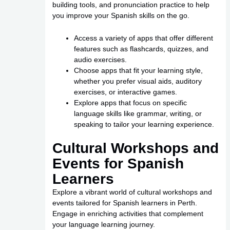
building tools, and pronunciation practice to help
you improve your Spanish skills on the go.
Access a variety of apps that offer different
features such as flashcards, quizzes, and
audio exercises.
Choose apps that fit your learning style,
whether you prefer visual aids, auditory
exercises, or interactive games.
Explore apps that focus on specific
language skills like grammar, writing, or
speaking to tailor your learning experience.
Cultural Workshops and
Events for Spanish
Learners
Explore a vibrant world of cultural workshops and
events tailored for Spanish learners in Perth.
Engage in enriching activities that complement
your language learning journey.