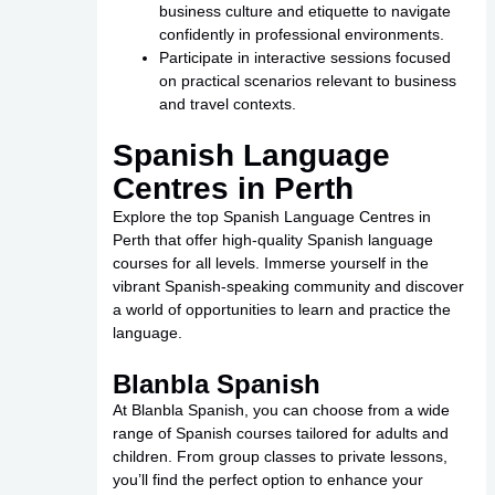
business culture and etiquette to navigate
confidently in professional environments.
Participate in interactive sessions focused
on practical scenarios relevant to business
and travel contexts.
Spanish Language
Centres in Perth
Explore the top Spanish Language Centres in
Perth that offer high-quality Spanish language
courses for all levels. Immerse yourself in the
vibrant Spanish-speaking community and discover
a world of opportunities to learn and practice the
language.
Blanbla Spanish
At Blanbla Spanish, you can choose from a wide
range of Spanish courses tailored for adults and
children. From group classes to private lessons,
you’ll find the perfect option to enhance your