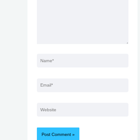
Name*
Email*
Website