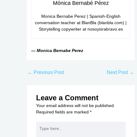
Mónica Bernabé Pérez
Monica Bernabe Perez | Spanish-English
conversation teacher at BlanBla (blanbla.com) |
Storytelling copywriter at nosoyisrabravo.es
— Monica Bernabe Perez
←
Previous Post
Next Post
→
Leave a Comment
Your email address will not be published.
Required fields are marked
*
Type
here..