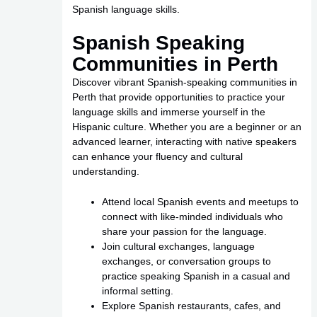
Spanish language skills.
Spanish Speaking
Communities in Perth
Discover vibrant Spanish-speaking communities in
Perth that provide opportunities to practice your
language skills and immerse yourself in the
Hispanic culture. Whether you are a beginner or an
advanced learner, interacting with native speakers
can enhance your fluency and cultural
understanding.
Attend local Spanish events and meetups to
connect with like-minded individuals who
share your passion for the language.
Join cultural exchanges, language
exchanges, or conversation groups to
practice speaking Spanish in a casual and
informal setting.
Explore Spanish restaurants, cafes, and