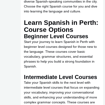
diverse Spanish-speaking communities in the city.
Choose the right Spanish course for you and dive
into learning the language and culture.
Learn Spanish in Perth:
Course Options
Beginner Level Courses
Start your journey to learn Spanish in Perth with
beginner level courses designed for those new to
the language. These courses cover basic
vocabulary, grammar structures, and essential
phrases to help you build a strong foundation in
Spanish.
Intermediate Level Courses
Take your Spanish skills to the next level with
intermediate level courses that focus on expanding
your vocabulary, improving your conversational
skills, and enhancing your understanding of more
complex grammar concepts. These courses are