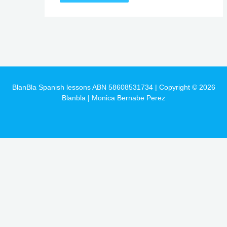
BlanBla Spanish lessons ABN 58608531734 | Copyright © 2026
Blanbla | Monica Bernabe Perez