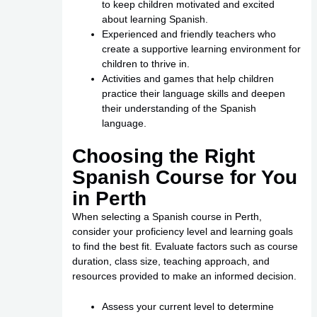
to keep children motivated and excited
about learning Spanish.
Experienced and friendly teachers who
create a supportive learning environment for
children to thrive in.
Activities and games that help children
practice their language skills and deepen
their understanding of the Spanish
language.
Choosing the Right
Spanish Course for You
in Perth
When selecting a Spanish course in Perth,
consider your proficiency level and learning goals
to find the best fit. Evaluate factors such as course
duration, class size, teaching approach, and
resources provided to make an informed decision.
Assess your current level to determine