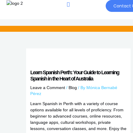
Skip
Contact 
to
content
Learn Spanish Perth: Your Guide to Learning
Spanish in the Heart of Australia
Leave a Comment
/
Blog
/ By
Mónica Bernabé
Pérez
Learn Spanish in Perth with a variety of course
options available for all levels of proficiency. From
beginner to advanced courses, online resources,
language apps, cultural workshops, private
lessons, conversation classes, and more. Enjoy the