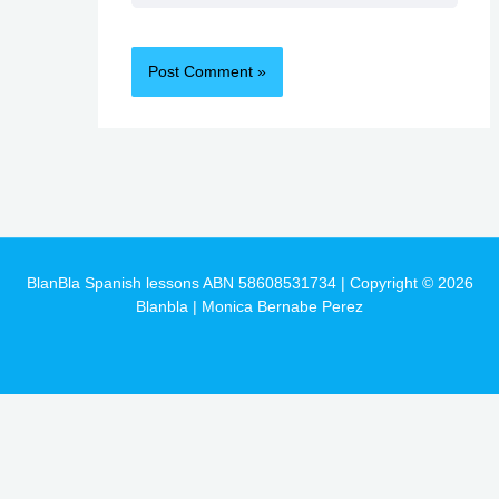
BlanBla Spanish lessons ABN 58608531734 | Copyright © 2026
Blanbla | Monica Bernabe Perez