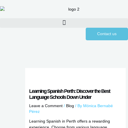
Skip
to
content
Contact us
Learning Spanish Perth: Discover the Best
Language Schools Down Under
Leave a Comment
/
Blog
/ By
Mónica Bernabé
Pérez
Learning Spanish in Perth offers a rewarding
experience. Choose from various language