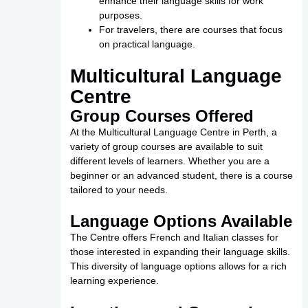
enhance their language skills for work
purposes.
For travelers, there are courses that focus
on practical language.
Multicultural Language
Centre
Group Courses Offered
At the Multicultural Language Centre in Perth, a
variety of group courses are available to suit
different levels of learners. Whether you are a
beginner or an advanced student, there is a course
tailored to your needs.
Language Options Available
The Centre offers French and Italian classes for
those interested in expanding their language skills.
This diversity of language options allows for a rich
learning experience.