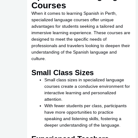
Courses
When it comes to learning Spanish in Perth,
specialized language courses offer unique
advantages for students seeking a tailored and
immersive learning experience. These courses are
designed to meet the specific needs of
professionals and travelers looking to deepen their
understanding of the Spanish language and
culture.
Small Class Sizes
Small class sizes in specialized language
courses create a conducive environment for
interactive learning and personalized
attention.
With fewer students per class, participants
have more opportunities to practice
speaking and listening skills, fostering a
deeper understanding of the language.