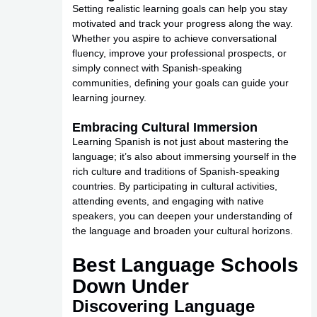
Setting realistic learning goals can help you stay
motivated and track your progress along the way.
Whether you aspire to achieve conversational
fluency, improve your professional prospects, or
simply connect with Spanish-speaking
communities, defining your goals can guide your
learning journey.
Embracing Cultural Immersion
Learning Spanish is not just about mastering the
language; it’s also about immersing yourself in the
rich culture and traditions of Spanish-speaking
countries. By participating in cultural activities,
attending events, and engaging with native
speakers, you can deepen your understanding of
the language and broaden your cultural horizons.
Best Language Schools
Down Under
Discovering Language