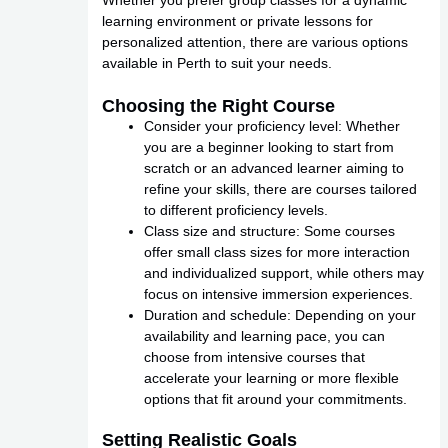
Whether you prefer group classes for a dynamic
learning environment or private lessons for
personalized attention, there are various options
available in Perth to suit your needs.
Choosing the Right Course
Consider your proficiency level: Whether
you are a beginner looking to start from
scratch or an advanced learner aiming to
refine your skills, there are courses tailored
to different proficiency levels.
Class size and structure: Some courses
offer small class sizes for more interaction
and individualized support, while others may
focus on intensive immersion experiences.
Duration and schedule: Depending on your
availability and learning pace, you can
choose from intensive courses that
accelerate your learning or more flexible
options that fit around your commitments.
Setting Realistic Goals