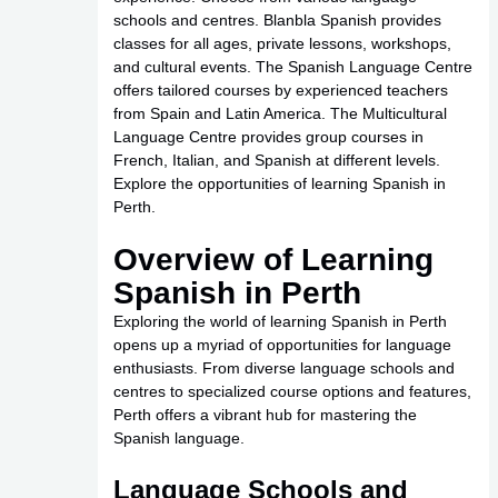
schools and centres. Blanbla Spanish provides
classes for all ages, private lessons, workshops,
and cultural events. The Spanish Language Centre
offers tailored courses by experienced teachers
from Spain and Latin America. The Multicultural
Language Centre provides group courses in
French, Italian, and Spanish at different levels.
Explore the opportunities of learning Spanish in
Perth.
Overview of Learning
Spanish in Perth
Exploring the world of learning Spanish in Perth
opens up a myriad of opportunities for language
enthusiasts. From diverse language schools and
centres to specialized course options and features,
Perth offers a vibrant hub for mastering the
Spanish language.
Language Schools and