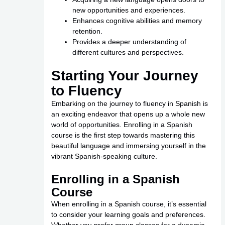
new opportunities and experiences.
Enhances cognitive abilities and memory
retention.
Provides a deeper understanding of
different cultures and perspectives.
Starting Your Journey
to Fluency
Embarking on the journey to fluency in Spanish is
an exciting endeavor that opens up a whole new
world of opportunities. Enrolling in a Spanish
course is the first step towards mastering this
beautiful language and immersing yourself in the
vibrant Spanish-speaking culture.
Enrolling in a Spanish
Course
When enrolling in a Spanish course, it’s essential
to consider your learning goals and preferences.