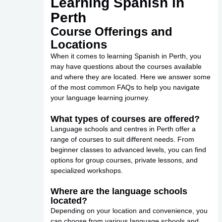
Learning Spanish in
Perth
Course Offerings and
Locations
When it comes to learning Spanish in Perth, you
may have questions about the courses available
and where they are located. Here we answer some
of the most common FAQs to help you navigate
your language learning journey.
What types of courses are offered?
Language schools and centres in Perth offer a
range of courses to suit different needs. From
beginner classes to advanced levels, you can find
options for group courses, private lessons, and
specialized workshops.
Where are the language schools
located?
Depending on your location and convenience, you
can choose from various language schools and