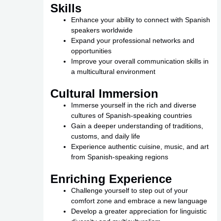
Skills
Enhance your ability to connect with Spanish
speakers worldwide
Expand your professional networks and
opportunities
Improve your overall communication skills in
a multicultural environment
Cultural Immersion
Immerse yourself in the rich and diverse
cultures of Spanish-speaking countries
Gain a deeper understanding of traditions,
customs, and daily life
Experience authentic cuisine, music, and art
from Spanish-speaking regions
Enriching Experience
Challenge yourself to step out of your
comfort zone and embrace a new language
Develop a greater appreciation for linguistic