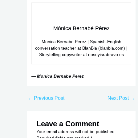
Mónica Bernabé Pérez
Monica Bernabe Perez | Spanish-English
conversation teacher at BlanBla (blanbla.com) |
Storytelling copywriter at nosoyisrabravo.es
— Monica Bernabe Perez
←
Previous Post
Next Post
→
Leave a Comment
Your email address will not be published.