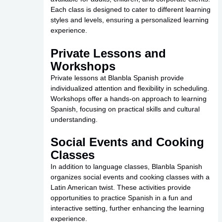
Each class is designed to cater to different learning
styles and levels, ensuring a personalized learning
experience.
Private Lessons and
Workshops
Private lessons at Blanbla Spanish provide
individualized attention and flexibility in scheduling.
Workshops offer a hands-on approach to learning
Spanish, focusing on practical skills and cultural
understanding.
Social Events and Cooking
Classes
In addition to language classes, Blanbla Spanish
organizes social events and cooking classes with a
Latin American twist. These activities provide
opportunities to practice Spanish in a fun and
interactive setting, further enhancing the learning
experience.