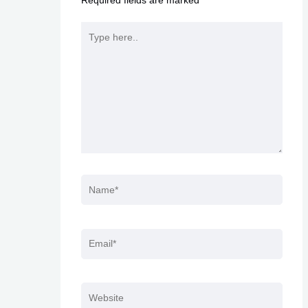
Required fields are marked
*
Type
here..
Name*
Email*
Website