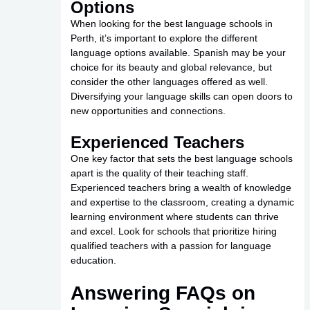
Options
When looking for the best language schools in
Perth, it’s important to explore the different
language options available. Spanish may be your
choice for its beauty and global relevance, but
consider the other languages offered as well.
Diversifying your language skills can open doors to
new opportunities and connections.
Experienced Teachers
One key factor that sets the best language schools
apart is the quality of their teaching staff.
Experienced teachers bring a wealth of knowledge
and expertise to the classroom, creating a dynamic
learning environment where students can thrive
and excel. Look for schools that prioritize hiring
qualified teachers with a passion for language
education.
Answering FAQs on