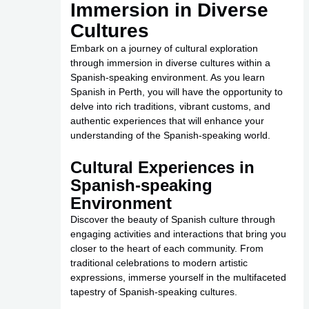
Immersion in Diverse
Cultures
Embark on a journey of cultural exploration
through immersion in diverse cultures within a
Spanish-speaking environment. As you learn
Spanish in Perth, you will have the opportunity to
delve into rich traditions, vibrant customs, and
authentic experiences that will enhance your
understanding of the Spanish-speaking world.
Cultural Experiences in
Spanish-speaking
Environment
Discover the beauty of Spanish culture through
engaging activities and interactions that bring you
closer to the heart of each community. From
traditional celebrations to modern artistic
expressions, immerse yourself in the multifaceted
tapestry of Spanish-speaking cultures.