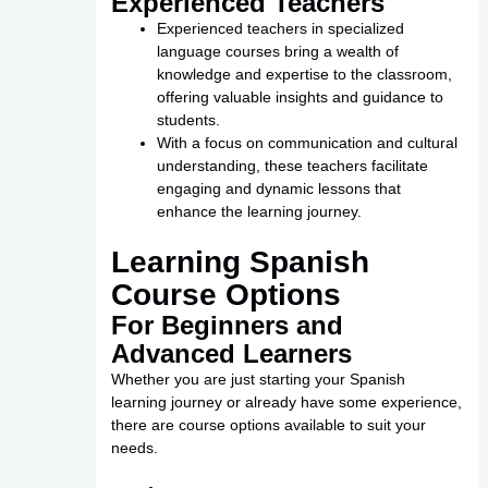
Experienced Teachers
Experienced teachers in specialized
language courses bring a wealth of
knowledge and expertise to the classroom,
offering valuable insights and guidance to
students.
With a focus on communication and cultural
understanding, these teachers facilitate
engaging and dynamic lessons that
enhance the learning journey.
Learning Spanish
Course Options
For Beginners and
Advanced Learners
Whether you are just starting your Spanish
learning journey or already have some experience,
there are course options available to suit your
needs.