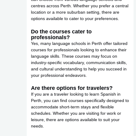
centres across Perth. Whether you prefer a central
location or a more suburban setting, there are
options available to cater to your preferences.
Do the courses cater to
professionals?
Yes, many language schools in Perth offer tailored
courses for professionals looking to enhance their
language skills. These courses may focus on
industry-specific vocabulary, communication skills,
and cultural understanding to help you succeed in
your professional endeavors.
Are there options for travelers?
If you are a traveler looking to learn Spanish in
Perth, you can find courses specifically designed to
accommodate short-term stays and flexible
schedules. Whether you are visiting for work or
leisure, there are options available to suit your
needs.