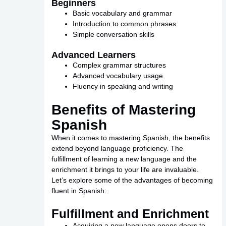
Beginners
Basic vocabulary and grammar
Introduction to common phrases
Simple conversation skills
Advanced Learners
Complex grammar structures
Advanced vocabulary usage
Fluency in speaking and writing
Benefits of Mastering
Spanish
When it comes to mastering Spanish, the benefits
extend beyond language proficiency. The
fulfillment of learning a new language and the
enrichment it brings to your life are invaluable.
Let’s explore some of the advantages of becoming
fluent in Spanish:
Fulfillment and Enrichment
Acquiring a new language opens doors to