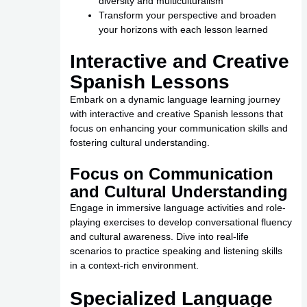
diversity and multiculturalism
Transform your perspective and broaden
your horizons with each lesson learned
Interactive and Creative
Spanish Lessons
Embark on a dynamic language learning journey
with interactive and creative Spanish lessons that
focus on enhancing your communication skills and
fostering cultural understanding.
Focus on Communication
and Cultural Understanding
Engage in immersive language activities and role-
playing exercises to develop conversational fluency
and cultural awareness. Dive into real-life
scenarios to practice speaking and listening skills
in a context-rich environment.
Specialized Language