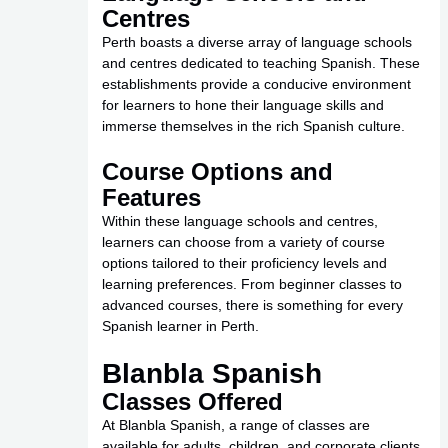
Centres
Perth boasts a diverse array of language schools
and centres dedicated to teaching Spanish. These
establishments provide a conducive environment
for learners to hone their language skills and
immerse themselves in the rich Spanish culture.
Course Options and
Features
Within these language schools and centres,
learners can choose from a variety of course
options tailored to their proficiency levels and
learning preferences. From beginner classes to
advanced courses, there is something for every
Spanish learner in Perth.
Blanbla Spanish
Classes Offered
At Blanbla Spanish, a range of classes are
available for adults, children, and corporate clients.