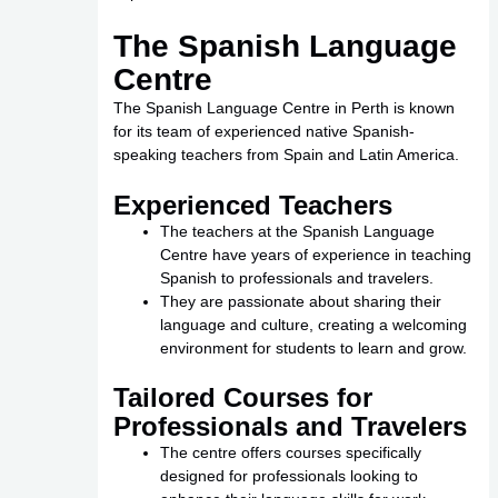
The Spanish Language
Centre
The Spanish Language Centre in Perth is known
for its team of experienced native Spanish-
speaking teachers from Spain and Latin America.
Experienced Teachers
The teachers at the Spanish Language
Centre have years of experience in teaching
Spanish to professionals and travelers.
They are passionate about sharing their
language and culture, creating a welcoming
environment for students to learn and grow.
Tailored Courses for
Professionals and Travelers
The centre offers courses specifically
designed for professionals looking to