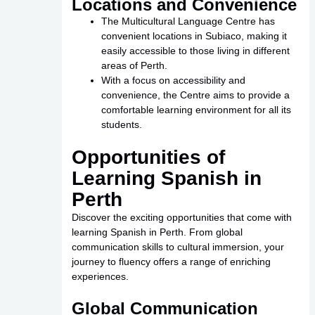
Locations and Convenience
The Multicultural Language Centre has
convenient locations in Subiaco, making it
easily accessible to those living in different
areas of Perth.
With a focus on accessibility and
convenience, the Centre aims to provide a
comfortable learning environment for all its
students.
Opportunities of
Learning Spanish in
Perth
Discover the exciting opportunities that come with
learning Spanish in Perth. From global
communication skills to cultural immersion, your
journey to fluency offers a range of enriching
experiences.
Global Communication