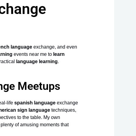
xchange
ench language
exchange, and even
arning
events near me to
learn
ractical
language learning
.
ange Meetups
al-life
spanish language
exchange
erican sign language
techniques,
ectives to the table. My own
e plenty of amusing moments that