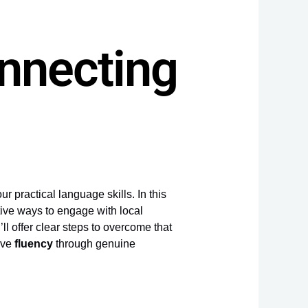
onnecting
r practical language skills. In this
tive ways to engage with local
’ll offer clear steps to overcome that
eve
fluency
through genuine