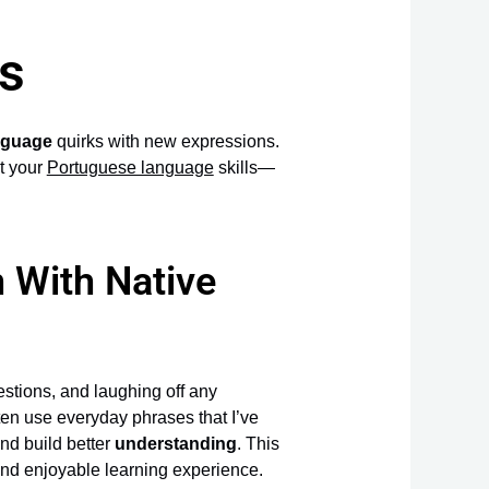
s
anguage
quirks with new expressions.
t your
Portuguese language
skills—
 With Native
stions, and laughing off any
ten use everyday phrases that I’ve
nd build better
understanding
. This
d enjoyable learning experience.