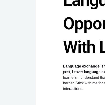
Lang
Oppor
With 
Language exchange
is 
post, I cover
language e
learners. I understand tha
barrier. Stick with me fo
interactions.