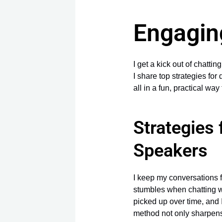
Engagin
I get a kick out of chatti
I share top strategies for 
all in a fun, practical w
Strategies
Speakers
I keep my conversations 
stumbles when chatting 
picked up over time, and 
method not only sharpe