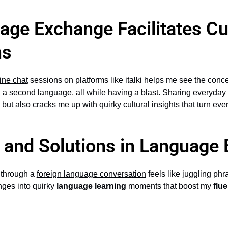
ge Exchange Facilitates Cul
ns
ine chat
sessions on platforms like italki helps me see the conc
 a second language, all while having a blast. Sharing everyday 
 but also cracks me up with quirky cultural insights that turn ev
 and Solutions in Language
g through a
foreign language conversation
feels like juggling phra
nges into quirky
language learning
moments that boost my
flu