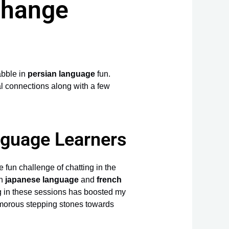
change
abble in
persian language
fun.
al connections along with a few
nguage Learners
e fun challenge of chatting in the
th
japanese language
and
french
ing in these sessions has boosted my
umorous stepping stones towards