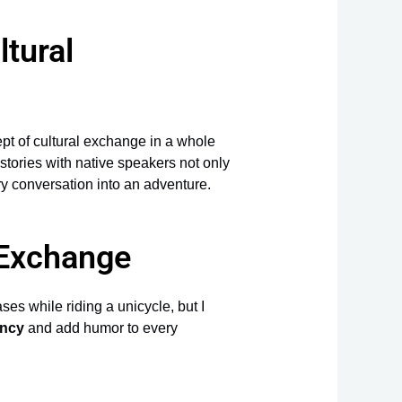
tural
ept of cultural exchange in a whole
stories with native speakers not only
ery conversation into an adventure.
 Exchange
ses while riding a unicycle, but I
ency
and add humor to every