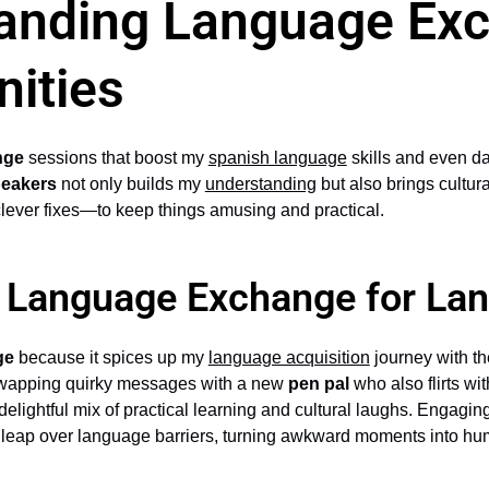
anding Language Ex
nities
nge
sessions that boost my
spanish language
skills and even d
peakers
not only builds my
understanding
but also brings cultur
ever fixes—to keep things amusing and practical.
f Language Exchange for La
ge
because it spices up my
language acquisition
journey with th
wapping quirky messages with a new
pen pal
who also flirts wi
 delightful mix of practical learning and cultural laughs. Engag
 leap over language barriers, turning awkward moments into h