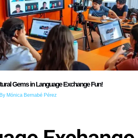
ltural Gems in Language Exchange Fun!
 By
Mónica Bernabé Pérez