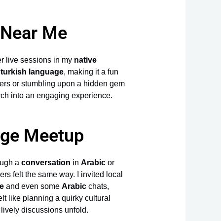
 Near Me
er live sessions in my
native
d
turkish language
, making it a fun
vers or stumbling upon a hidden gem
rch into an engaging experience.
nge Meetup
ough a
conversation
in
Arabic
or
s felt the same way. I invited local
e
and even some
Arabic
chats,
t like planning a quirky cultural
e lively discussions unfold.