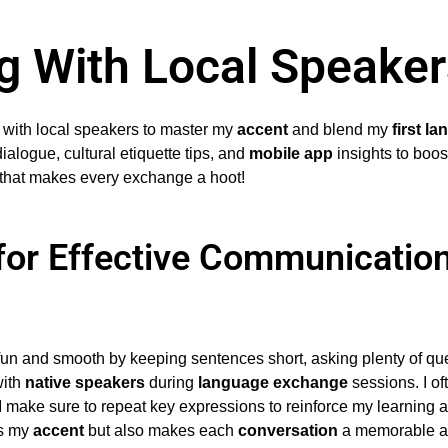
g With Local Speaker
ng with local speakers to master my
accent
and blend my
first l
dialogue, cultural etiquette tips, and
mobile app
insights to boos
ay that makes every exchange a hoot!
 for Effective Communication
fun and smooth by keeping sentences short, asking plenty of que
with
native speakers
during
language exchange
sessions. I of
I make sure to repeat key expressions to reinforce my learning a
ns my
accent
but also makes each
conversation
a memorable an