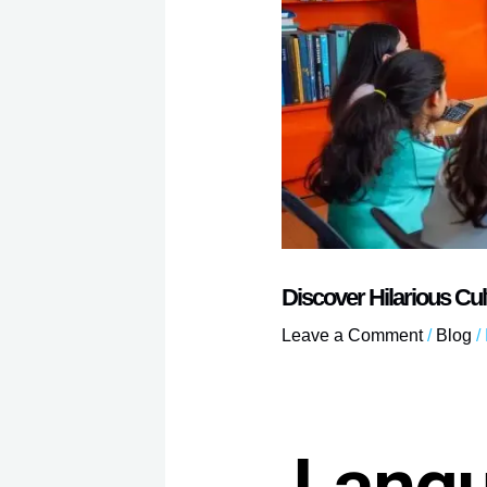
Discover Hilarious Cu
Leave a Comment
/
Blog
/