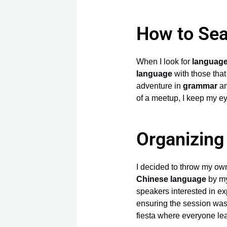
How to Sea
When I look for
languag
language
with those that
adventure in
grammar
a
of a meetup, I keep my e
Organizin
I decided to throw my o
Chinese language
by my
speakers interested in e
ensuring the session was i
fiesta where everyone l