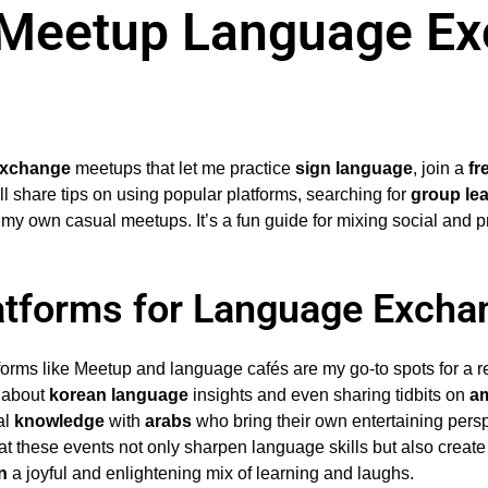
 Meetup Language E
exchange
meetups that let me practice
sign language
, join a
fr
I’ll share tips on using popular platforms, searching for
group le
 my own casual meetups. It’s a fun guide for mixing social and p
atforms for Language Exch
tforms like Meetup and language cafés are my go-to spots for a re
s about
korean language
insights and even sharing tidbits on
am
al
knowledge
with
arabs
who bring their own entertaining persp
t these events not only sharpen language skills but also creat
n
a joyful and enlightening mix of learning and laughs.