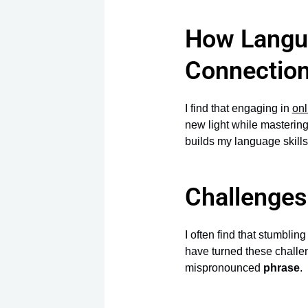
How Langua
Connectio
I find that engaging in
onl
new light while mastering
builds my language skills
Challenges
I often find that stumblin
have turned these challe
mispronounced
phrase
.