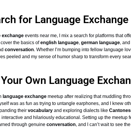
rch for Language Exchange
e exchange
events near me, I mix a search for platforms that off
 cover the basics of
english language
,
german language
, an
nd
conversation
. Whether I’m bumping into fellow language lo
yes peeled and my sense of humor sharp to transform every sea
g Your Own Language Excha
wn
language exchange
meetup after realizing that muddling thr
self was as fun as trying to untangle earphones, and I knew other
xpanding their
vocabulary
and exploring dialects like
Cantones
nteractive and hilariously educational. Setting up the meetup fel
earned through genuine
conversation
, and I can’t wait to see th