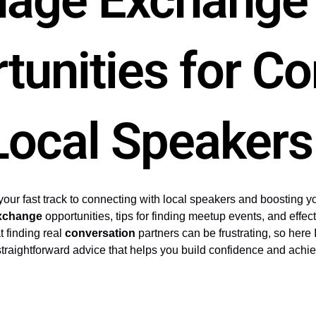
uage Exchange
tunities for C
Local Speakers
your fast track to connecting with local speakers and boosting you
xchange
opportunities, tips for finding meetup events, and effec
t finding real
conversation
partners can be frustrating, so here I
r straightforward advice that helps you build confidence and achi