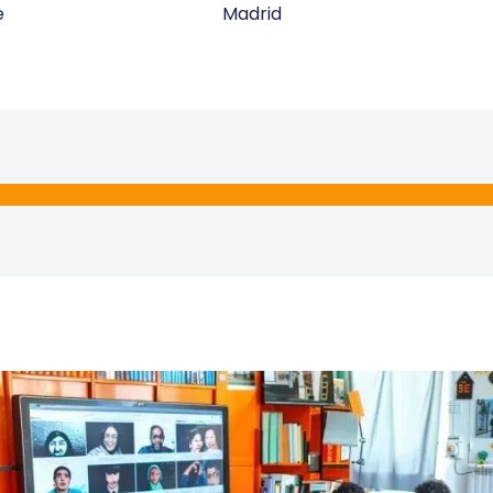
e
Madrid