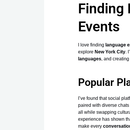
Finding
Events
I love finding
language 
explore
New York City
. 
languages
, and creating
Popular Pl
I’ve found that social pla
paired with diverse chat
all while swapping cultur
experience has shown tha
make every
conversatio