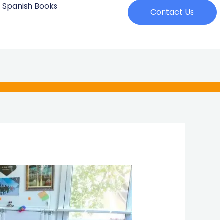
Spanish Books
Contact Us