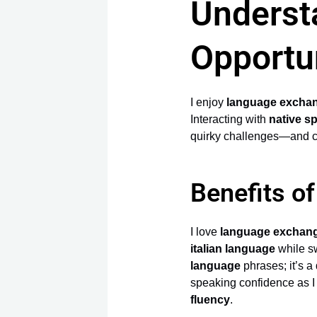
Underst
Opportu
I enjoy
language excha
Interacting with
native s
quirky challenges—and cl
Benefits o
I love
language exchan
italian language
while s
language
phrases; it’s a
speaking confidence as I
fluency
.