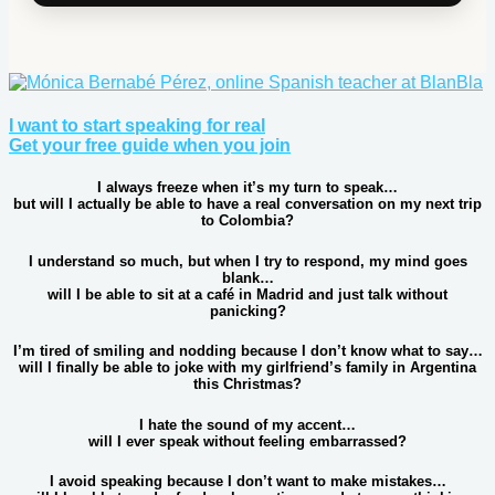
I want to start speaking for real
Get your free guide when you join
I always freeze when it’s my turn to speak…
but will I actually be able to have a real conversation on my next trip
to Colombia?
I understand so much, but when I try to respond, my mind goes
blank…
will I be able to sit at a café in Madrid and just talk without
panicking?
I’m tired of smiling and nodding because I don’t know what to say…
will I finally be able to joke with my girlfriend’s family in Argentina
this Christmas?
I hate the sound of my accent…
will I ever speak without feeling embarrassed?
I avoid speaking because I don’t want to make mistakes…