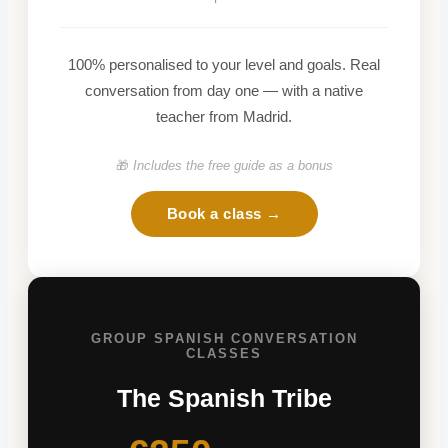
100% personalised to your level and goals. Real
conversation from day one — with a native
teacher from Madrid.
🎁
Includes the free guide as a bonus
Book a class →
GROUP SPANISH CONVERSATION
CLASSES
The Spanish Tribe