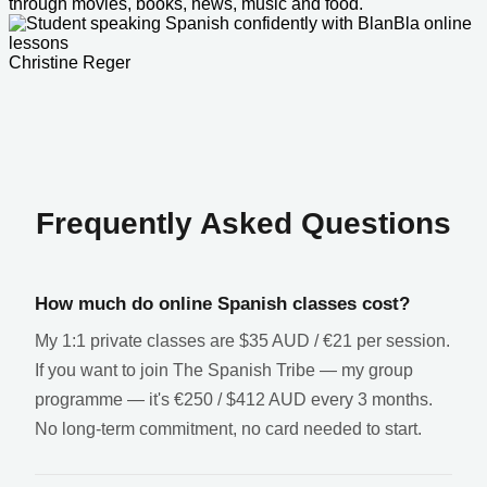
through movies, books, news, music and food.
Christine Reger
Frequently Asked Questions
How much do online Spanish classes cost?
My 1:1 private classes are $35 AUD / €21 per session.
If you want to join The Spanish Tribe — my group
programme — it's €250 / $412 AUD every 3 months.
No long-term commitment, no card needed to start.