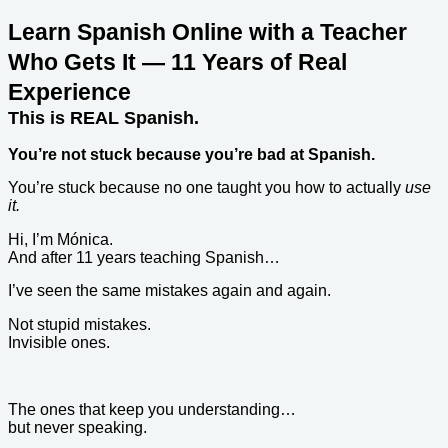
Learn Spanish Online with a Teacher
Who Gets It — 11 Years of Real
Experience
This is REAL Spanish.
You’re not stuck because you’re bad at Spanish.
You’re stuck because no one taught you how to actually
use
it.
Hi, I’m Mónica.
And after 11 years teaching Spanish…
I’ve seen the same mistakes again and again.
Not stupid mistakes.
Invisible ones.
The ones that keep you understanding…
but never speaking.