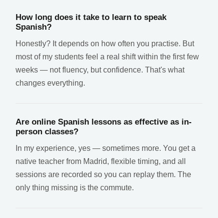
How long does it take to learn to speak
Spanish?
Honestly? It depends on how often you practise. But
most of my students feel a real shift within the first few
weeks — not fluency, but confidence. That's what
changes everything.
Are online Spanish lessons as effective as in-
person classes?
In my experience, yes — sometimes more. You get a
native teacher from Madrid, flexible timing, and all
sessions are recorded so you can replay them. The
only thing missing is the commute.