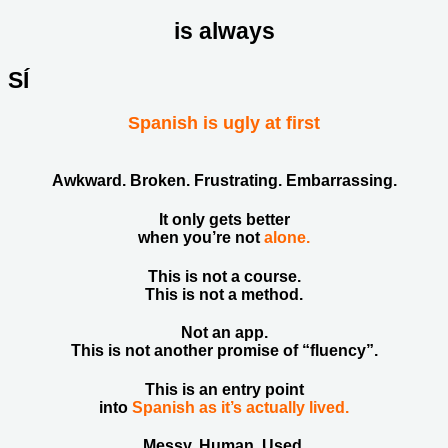
is always
SÍ
Spanish is ugly at first
Awkward. Broken. Frustrating. Embarrassing.
It only gets better
when you’re not
alone.
This is not a course.
This is not a method.
Not an app.
This is not another promise of “fluency”.
This is an entry point
into
Spanish as it’s actually lived.
Messy. Human. Used.