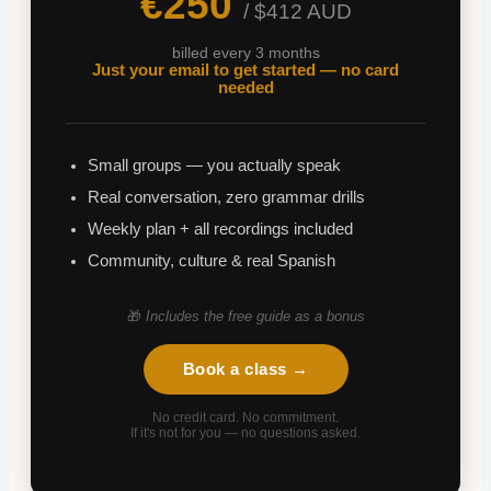
€250
/ $412 AUD
billed every 3 months
Just your email to get started — no card
needed
Small groups — you actually speak
Real conversation, zero grammar drills
Weekly plan + all recordings included
Community, culture & real Spanish
🎁
Includes the free guide as a bonus
Book a class →
No credit card. No commitment.
If it's not for you — no questions asked.