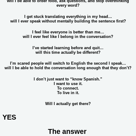
will I be able to order food, ask questions, and stop overthinking
every word?
I get stuck translating everything in my head…
will I ever speak without mentally building the sentence first?
I feel like everyone is better than me…
will I ever feel like I belong in the conversation?
I’ve started learning before and quit…
will this time actually be different?
I’m scared people will switch to English the second I speak…
will I be able to hold the conversation long enough that they don’t?
I don’t just want to “know Spanish.”
I want to use it.
To connect.
To live in it.
Will I actually get there?
YES
The answer