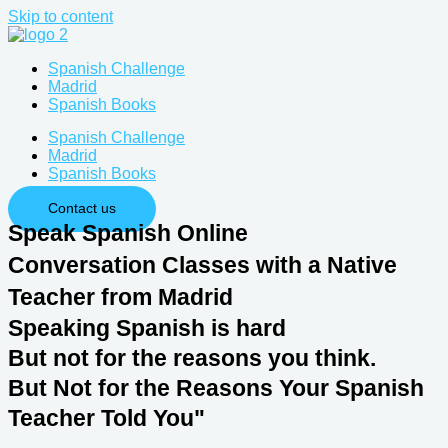
Skip to content
Spanish Challenge
Madrid
Spanish Books
Spanish Challenge
Madrid
Spanish Books
Contact us
Speak Spanish Online
Conversation Classes with a Native
Teacher from Madrid
Speaking Spanish ​is hard​
But not for the reasons you think.
But Not for the Reasons Your Spanish
Teacher Told You"​