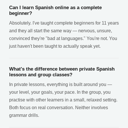
Can I learn Spanish online as a complete
beginner?
Absolutely. I've taught complete beginners for 11 years
and they all start the same way — nervous, unsure,
convinced they're "bad at languages." You're not. You
just haven't been taught to actually speak yet.
What's the difference between private Spanish
lessons and group classes?
In private lessons, everything is built around you —
your level, your goals, your pace. In the group, you
practise with other learners in a small, relaxed setting.
Both focus on real conversation. Neither involves
grammar drills.