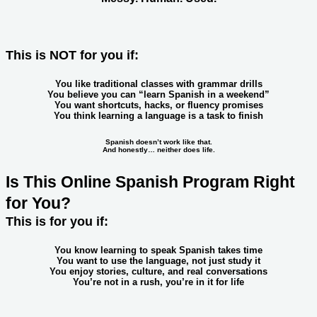
This is NOT for you if:
You like traditional classes with grammar drills
You believe you can “learn Spanish in a weekend”
You want shortcuts, hacks, or fluency promises
You think learning a language is a task to finish
Spanish doesn’t work like that.
And honestly… neither does life.
Is This Online Spanish Program Right
for You?
This is for you if:
You know learning to speak Spanish takes time
You want to use the language, not just study it
You enjoy stories, culture, and real conversations
You’re not in a rush,
you’re in it for life