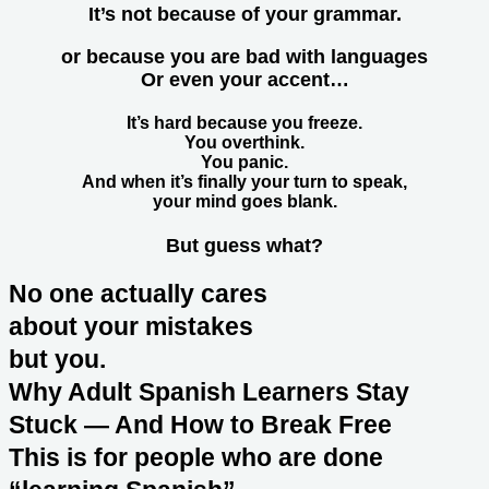
It’s not because of your grammar.
or because you are bad with languages
Or even your accent…
It’s hard because you freeze.
You overthink.
You panic.
And when it’s finally your turn to speak,
your mind goes blank.
But guess what?
No one actually cares
about your mistakes
but you.
Why Adult Spanish Learners Stay
Stuck — And How to Break Free
This is for people who are done