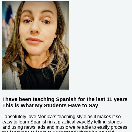
I have been teaching Spanish for the last 11 years
This is What My Students Have to Say
I absolutely love Monica’s teaching style as it makes it so
easy to learn Spanish in a practical way. By telling stories
and using news, ads and music we’re able to easily process