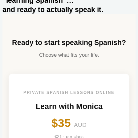
“learning Spanish”…
and ready to actually speak it.
Ready to start speaking Spanish?
Choose what fits your life.
PRIVATE SPANISH LESSONS ONLINE
Learn with Monica
$35
AUD
€21 · per class