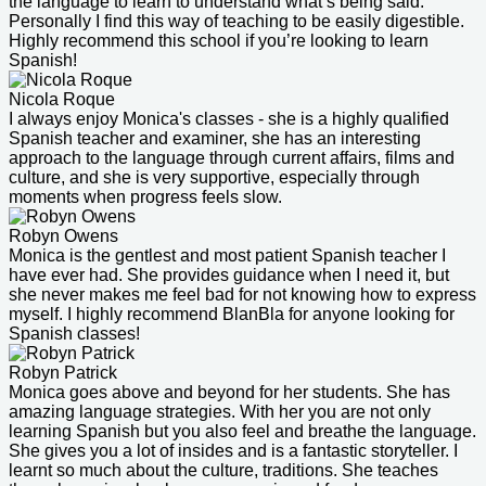
the language to learn to understand what’s being said.
Personally I find this way of teaching to be easily digestible.
Highly recommend this school if you’re looking to learn
Spanish!
Nicola Roque
I always enjoy Monica's classes - she is a highly qualified
Spanish teacher and examiner, she has an interesting
approach to the language through current affairs, films and
culture, and she is very supportive, especially through
moments when progress feels slow.
Robyn Owens
Monica is the gentlest and most patient Spanish teacher I
have ever had. She provides guidance when I need it, but
she never makes me feel bad for not knowing how to express
myself. I highly recommend BlanBla for anyone looking for
Spanish classes!
Robyn Patrick
Monica goes above and beyond for her students. She has
amazing language strategies. With her you are not only
learning Spanish but you also feel and breathe the language.
She gives you a lot of insides and is a fantastic storyteller. I
learnt so much about the culture, traditions. She teaches