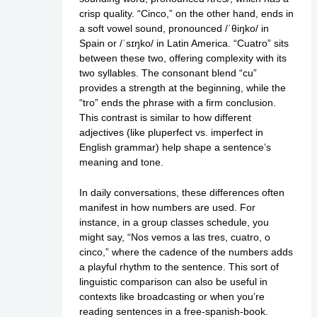
crisp quality. “Cinco,” on the other hand, ends in
a soft vowel sound, pronounced /ˈθiŋko/ in
Spain or /ˈsɪŋko/ in Latin America. “Cuatro” sits
between these two, offering complexity with its
two syllables. The consonant blend “cu”
provides a strength at the beginning, while the
“tro” ends the phrase with a firm conclusion.
This contrast is similar to how different
adjectives (like pluperfect vs. imperfect in
English grammar) help shape a sentence’s
meaning and tone.
In daily conversations, these differences often
manifest in how numbers are used. For
instance, in a group classes schedule, you
might say, “Nos vemos a las tres, cuatro, o
cinco,” where the cadence of the numbers adds
a playful rhythm to the sentence. This sort of
linguistic comparison can also be useful in
contexts like broadcasting or when you’re
reading sentences in a free-spanish-book.