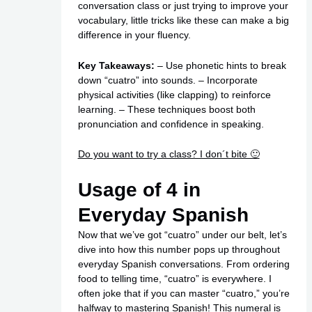
conversation class or just trying to improve your
vocabulary, little tricks like these can make a big
difference in your fluency.
Key Takeaways:
– Use phonetic hints to break
down “cuatro” into sounds. – Incorporate
physical activities (like clapping) to reinforce
learning. – These techniques boost both
pronunciation and confidence in speaking.
Do you want to try a class? I don´t bite 🙂
Usage of 4 in
Everyday Spanish
Now that we’ve got “cuatro” under our belt, let’s
dive into how this number pops up throughout
everyday Spanish conversations. From ordering
food to telling time, “cuatro” is everywhere. I
often joke that if you can master “cuatro,” you’re
halfway to mastering Spanish! This numeral is