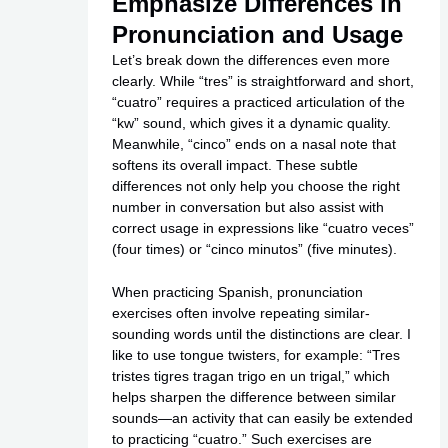
Emphasize Differences in
Pronunciation and Usage
Let’s break down the differences even more
clearly. While “tres” is straightforward and short,
“cuatro” requires a practiced articulation of the
“kw” sound, which gives it a dynamic quality.
Meanwhile, “cinco” ends on a nasal note that
softens its overall impact. These subtle
differences not only help you choose the right
number in conversation but also assist with
correct usage in expressions like “cuatro veces”
(four times) or “cinco minutos” (five minutes).
When practicing Spanish, pronunciation
exercises often involve repeating similar-
sounding words until the distinctions are clear. I
like to use tongue twisters, for example: “Tres
tristes tigres tragan trigo en un trigal,” which
helps sharpen the difference between similar
sounds—an activity that can easily be extended
to practicing “cuatro.” Such exercises are