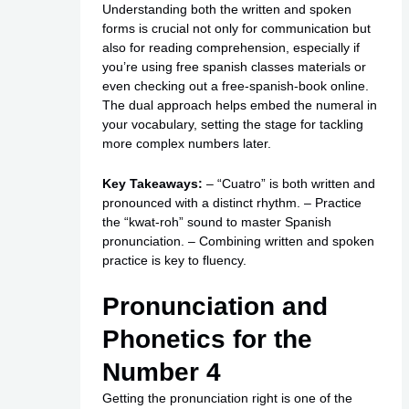
Understanding both the written and spoken
forms is crucial not only for communication but
also for reading comprehension, especially if
you’re using
free spanish classes
materials or
even checking out a free-spanish-book online.
The dual approach helps embed the numeral in
your vocabulary, setting the stage for tackling
more complex numbers later.
Key Takeaways:
– “Cuatro” is both written and
pronounced with a distinct rhythm. – Practice
the “kwat-roh” sound to master Spanish
pronunciation. – Combining written and spoken
practice is key to fluency.
Pronunciation and
Phonetics for the
Number 4
Getting the pronunciation right is one of the