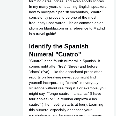
forming dates, prices, and even sports scores.
In my many years of teaching English speakers
how to navigate Spanish vocabulary, “cuatro”
consistently proves to be one of the most
frequently used words—it’s as common as an
idiom on
blanbla.com
or a reference to Madrid
in a travel guide!
Identify the Spanish
Numeral "Cuatro"
“Cuatro” is the fourth numeral in Spanish. It
comes right after “tres” (three) and before
“cinco” (five). Like the associated press often
reports on breaking news, you might find
yourself incorporating “cuatro” in everyday
situations without realizing it. For example, you
might say, “Tengo cuatro manzanas” (I have
four apples) or “La reunión empieza a las
cuatro” (The meeting starts at four). Learning
this numeral especially enhances your
vocabulary when discussing a
group classes