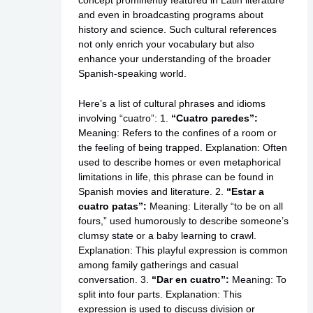
and even in broadcasting programs about
history and science. Such cultural references
not only enrich your vocabulary but also
enhance your understanding of the broader
Spanish-speaking world.
Here’s a list of cultural phrases and idioms
involving “cuatro”: 1.
“Cuatro paredes”:
Meaning: Refers to the confines of a room or
the feeling of being trapped. Explanation: Often
used to describe homes or even metaphorical
limitations in life, this phrase can be found in
Spanish movies and literature. 2.
“Estar a
cuatro patas”:
Meaning: Literally “to be on all
fours,” used humorously to describe someone’s
clumsy state or a baby learning to crawl.
Explanation: This playful expression is common
among family gatherings and casual
conversation. 3.
“Dar en cuatro”:
Meaning: To
split into four parts. Explanation: This
expression is used to discuss division or