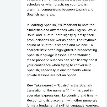
schedule
or when practicing your English
grammar comparisons between English and
Spanish numerals.
In learning Spanish, it’s important to note the
similarities and differences with English. While
“four” and “cuatro” both signify quantity, their
pronunciations are worlds apart. The rhythmic
sound of “cuatro” is smooth and melodic—a
characteristic often highlighted in broadcasting
Spanish language lessons. Understanding
these phonetic nuances can significantly boost
your confidence when trying to converse in
Spanish, especially in environments where
private lessons
are not an option.
Key Takeaways:
– “Cuatro” is the Spanish
translation of the numeral “4.” – It is used in
everyday expressions like counting and time. –
Recognizing its placement with other numerals
forms a fundamental skill for language learners.