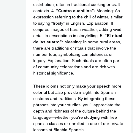
distribution, often in traditional cooking or craft
contexts. 4.
“Cuatro cuchillos”:
Meaning: An
expression referring to the chill of winter, similar
to saying “frosty” in English. Explanation: It
conjures images of harsh weather, adding vivid
detail to descriptions in storytelling. 5.
“El ritual
de las cuatro”:
Meaning: In some rural areas,
there are traditions or rituals that involve the
number four, symbolizing completeness or
legacy. Explanation: Such rituals are often part
of community celebrations and are rich with
historical significance.
These idioms not only make your speech more
colorful but also provide insight into Spanish
customs and traditions. By integrating these
phrases into your studies, you’ll appreciate the
depth and richness of the culture behind the
language—whether you’re studying with free
spanish classes or enrolled in one of our private
lessons at Blanbla Spanish.