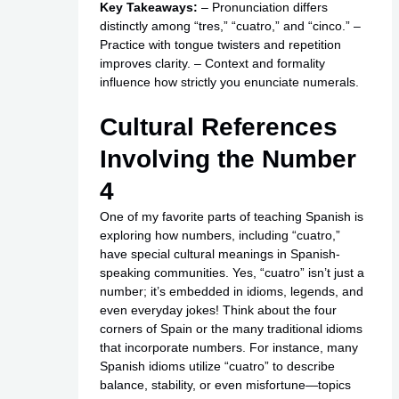
Key Takeaways:
– Pronunciation differs
distinctly among “tres,” “cuatro,” and “cinco.” –
Practice with tongue twisters and repetition
improves clarity. – Context and formality
influence how strictly you enunciate numerals.
Cultural References
Involving the Number
4
One of my favorite parts of teaching Spanish is
exploring how numbers, including “cuatro,”
have special cultural meanings in Spanish-
speaking communities. Yes, “cuatro” isn’t just a
number; it’s embedded in idioms, legends, and
even everyday jokes! Think about the four
corners of Spain or the many traditional idioms
that incorporate numbers. For instance, many
Spanish idioms utilize “cuatro” to describe
balance, stability, or even misfortune—topics