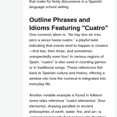
that make for lively discussions in a Spanish
language school setting.
Outline Phrases and
Idioms Featuring "Cuatro"
One common idiom is, “No hay dos sin tres,
pero a veces hasta cuatro,” a playful twist
indicating that events tend to happen in clusters
—first two, then three, and sometimes
unexpectedly even four! In various regions of
Spain, “cuatro” is also used in counting games
or in traditional songs. These references link
back to Spanish culture and history, offering a
window into how the numeral is integrated into
everyday life.
Another notable example is found in folklore:
some tales reference “cuatro elementos” (four
elements), drawing parallels to ancient
philosophies of earth, water, fire, and air—a
concept prominently featured in Latin literature