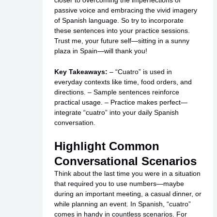
passive voice and embracing the vivid imagery
of Spanish language. So try to incorporate
these sentences into your practice sessions.
Trust me, your future self—sitting in a sunny
plaza in Spain—will thank you!
Key Takeaways:
– “Cuatro” is used in
everyday contexts like time, food orders, and
directions. – Sample sentences reinforce
practical usage. – Practice makes perfect—
integrate “cuatro” into your daily Spanish
conversation.
Highlight Common
Conversational Scenarios
Think about the last time you were in a situation
that required you to use numbers—maybe
during an important meeting, a casual dinner, or
while planning an event. In Spanish, “cuatro”
comes in handy in countless scenarios. For