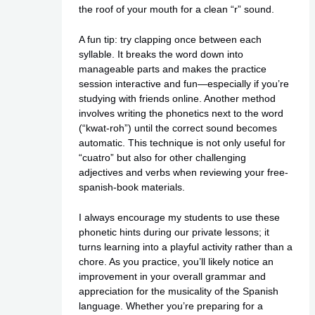
the roof of your mouth for a clean “r” sound.
A fun tip: try clapping once between each
syllable. It breaks the word down into
manageable parts and makes the practice
session interactive and fun—especially if you’re
studying with friends online. Another method
involves writing the phonetics next to the word
(“kwat-roh”) until the correct sound becomes
automatic. This technique is not only useful for
“cuatro” but also for other challenging
adjectives and verbs when reviewing your free-
spanish-book materials.
I always encourage my students to use these
phonetic hints during our private lessons; it
turns learning into a playful activity rather than a
chore. As you practice, you’ll likely notice an
improvement in your overall grammar and
appreciation for the musicality of the Spanish
language. Whether you’re preparing for a