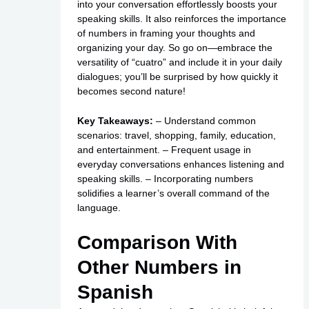
into your conversation effortlessly boosts your
speaking skills. It also reinforces the importance
of numbers in framing your thoughts and
organizing your day. So go on—embrace the
versatility of “cuatro” and include it in your daily
dialogues; you’ll be surprised by how quickly it
becomes second nature!
Key Takeaways:
– Understand common
scenarios: travel, shopping, family, education,
and entertainment. – Frequent usage in
everyday conversations enhances listening and
speaking skills. – Incorporating numbers
solidifies a learner’s overall command of the
language.
Comparison With
Other Numbers in
Spanish