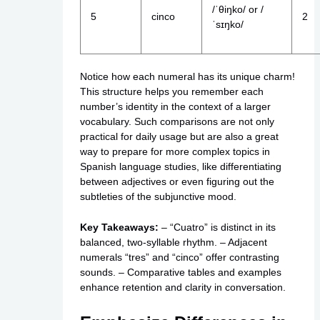
/ˈθiŋko/ or /
5
cinco
2
ˈsɪŋko/
Notice how each numeral has its unique charm!
This structure helps you remember each
number’s identity in the context of a larger
vocabulary. Such comparisons are not only
practical for daily usage but are also a great
way to prepare for more complex topics in
Spanish language studies, like differentiating
between adjectives or even figuring out the
subtleties of the subjunctive mood.
Key Takeaways:
– “Cuatro” is distinct in its
balanced, two-syllable rhythm. – Adjacent
numerals “tres” and “cinco” offer contrasting
sounds. – Comparative tables and examples
enhance retention and clarity in conversation.