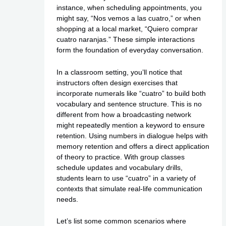
instance, when scheduling appointments, you
might say, “Nos vemos a las cuatro,” or when
shopping at a local market, “Quiero comprar
cuatro naranjas.” These simple interactions
form the foundation of everyday conversation.
In a classroom setting, you’ll notice that
instructors often design exercises that
incorporate numerals like “cuatro” to build both
vocabulary and sentence structure. This is no
different from how a broadcasting network
might repeatedly mention a keyword to ensure
retention. Using numbers in dialogue helps with
memory retention and offers a direct application
of theory to practice. With group classes
schedule updates and vocabulary drills,
students learn to use “cuatro” in a variety of
contexts that simulate real-life communication
needs.
Let’s list some common scenarios where