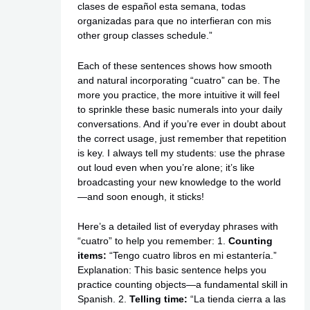
clases de español esta semana, todas
organizadas para que no interfieran con mis
other group classes schedule.”
Each of these sentences shows how smooth
and natural incorporating “cuatro” can be. The
more you practice, the more intuitive it will feel
to sprinkle these basic numerals into your daily
conversations. And if you’re ever in doubt about
the correct usage, just remember that repetition
is key. I always tell my students: use the phrase
out loud even when you’re alone; it’s like
broadcasting your new knowledge to the world
—and soon enough, it sticks!
Here’s a detailed list of everyday phrases with
“cuatro” to help you remember: 1.
Counting
items:
“Tengo cuatro libros en mi estantería.”
Explanation: This basic sentence helps you
practice counting objects—a fundamental skill in
Spanish. 2.
Telling time:
“La tienda cierra a las