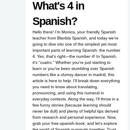
What's 4 in
Spanish?
Hello there! I’m Monica, your friendly Spanish
teacher from Blanbla Spanish, and today we’re
going to dive into one of the simplest yet most
important parts of learning Spanish: the number
4. Yes, that’s right—the number 4! In Spanish,
it’s “cuatro.” Whether you’re just starting to
learn or you’ve been stumbling over Spanish
numbers like a clumsy dancer in
madrid
, this
article is here to help. I’ll break down everything
you need to know about translating,
pronouncing, and using this numeral in
everyday contexts. Along the way, I’ll throw in a
few funny stories (because learning should
never be dull) and plenty of helpful tips derived
from research and personal experience. Now,
grab your
free-spanish-book
, and let’s explore
the world of Spanish numerals together. Trust