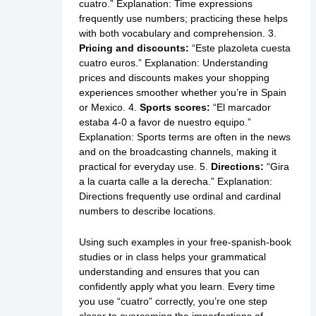
cuatro.” Explanation: Time expressions
frequently use numbers; practicing these helps
with both vocabulary and comprehension. 3.
Pricing and discounts:
“Este plazoleta cuesta
cuatro euros.” Explanation: Understanding
prices and discounts makes your shopping
experiences smoother whether you’re in Spain
or Mexico. 4.
Sports scores:
“El marcador
estaba 4-0 a favor de nuestro equipo.”
Explanation: Sports terms are often in the news
and on the broadcasting channels, making it
practical for everyday use. 5.
Directions:
“Gira
a la cuarta calle a la derecha.” Explanation:
Directions frequently use ordinal and cardinal
numbers to describe locations.
Using such examples in your free-spanish-book
studies or in class helps your grammatical
understanding and ensures that you can
confidently apply what you learn. Every time
you use “cuatro” correctly, you’re one step
closer to overcoming the imperfections of