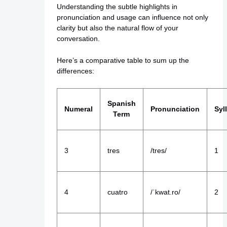
Understanding the subtle highlights in
pronunciation and usage can influence not only
clarity but also the natural flow of your
conversation.
Here’s a comparative table to sum up the
differences:
Spanish
Numeral
Pronunciation
Syl
Term
3
tres
/tres/
1
4
cuatro
/ˈkwat.ro/
2