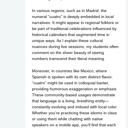
In various regions, such as in Madrid, the
numeral “cuatro” is deeply embedded in local
narratives. It might appear in regional folklore or
be part of traditional celebrations influenced by
historical calendars that segmented time in
unique ways. As I explain these cultural
nuances during live sessions, my students often
comment on the sheer beauty of seeing
numbers transcend their literal meaning.
Moreover, in countries like Mexico, where
Spanish is spoken with its own distinct flavor,
“cuatro” might be used in colloquial banter,
providing humorous exaggeration or emphasis.
These community-based usages demonstrate
that language is a living, breathing entity—
constantly evolving and imbued with local color.
Whether you’re practicing these idioms in class
or using them while chatting with native
speakers on a mobile app, you’ll find that each