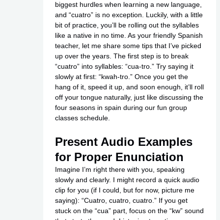
biggest hurdles when learning a new language,
and “cuatro” is no exception. Luckily, with a little
bit of practice, you’ll be rolling out the syllables
like a native in no time. As your friendly Spanish
teacher, let me share some tips that I’ve picked
up over the years. The first step is to break
“cuatro” into syllables: “cua-tro.” Try saying it
slowly at first: “kwah-tro.” Once you get the
hang of it, speed it up, and soon enough, it’ll roll
off your tongue naturally, just like discussing the
four seasons in spain during our fun group
classes schedule.
Present Audio Examples
for Proper Enunciation
Imagine I’m right there with you, speaking
slowly and clearly. I might record a quick audio
clip for you (if I could, but for now, picture me
saying): “Cuatro, cuatro, cuatro.” If you get
stuck on the “cua” part, focus on the “kw” sound