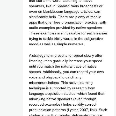
that starts the word. Listening to native
speakers, like in Spanish radio broadcasts or
even on blanbla.com language articles, can
significantly help. There are plenty of mobile
apps that offer free pronunciation practice, with
audio examples provided by native speakers.
These examples are invaluable for each learner
trying to tackle tricky words in the subjunctive
mood as well as simple numerals.
A strategy to improve is to repeat slowly after
listening, then gradually increase your speed
until you match the natural pace of native
speech. Additionally, you can record your own
voice and playback to catch any
mispronunciations. This active learning
technique is supported by research from
language acquisition studies, which found that
mimicking native speakers (even through
recorded examples) helps solidify correct
pronunciation patterns (Lyster, 2007,
link
). Such
studies show that regular, deliberate practice