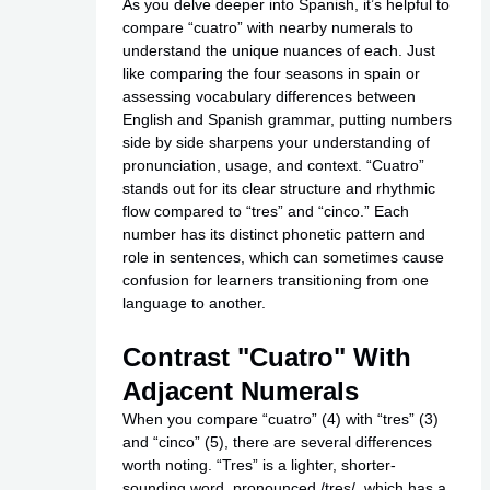
As you delve deeper into Spanish, it’s helpful to
compare “cuatro” with nearby numerals to
understand the unique nuances of each. Just
like comparing the four seasons in spain or
assessing vocabulary differences between
English and Spanish grammar, putting numbers
side by side sharpens your understanding of
pronunciation, usage, and context. “Cuatro”
stands out for its clear structure and rhythmic
flow compared to “tres” and “cinco.” Each
number has its distinct phonetic pattern and
role in sentences, which can sometimes cause
confusion for learners transitioning from one
language to another.
Contrast "Cuatro" With
Adjacent Numerals
When you compare “cuatro” (4) with “tres” (3)
and “cinco” (5), there are several differences
worth noting. “Tres” is a lighter, shorter-
sounding word, pronounced /tres/, which has a