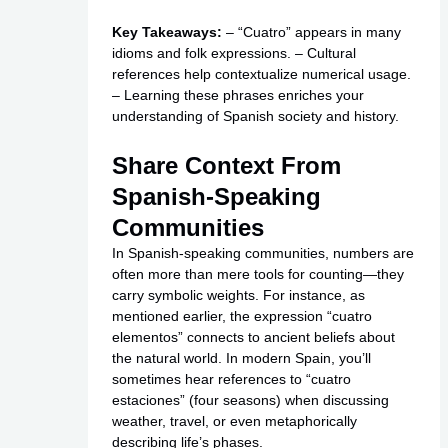
Key Takeaways:
– “Cuatro” appears in many
idioms and folk expressions. – Cultural
references help contextualize numerical usage.
– Learning these phrases enriches your
understanding of Spanish society and history.
Share Context From
Spanish-Speaking
Communities
In Spanish-speaking communities, numbers are
often more than mere tools for counting—they
carry symbolic weights. For instance, as
mentioned earlier, the expression “cuatro
elementos” connects to ancient beliefs about
the natural world. In modern Spain, you’ll
sometimes hear references to “cuatro
estaciones” (four seasons) when discussing
weather, travel, or even metaphorically
describing life’s phases.