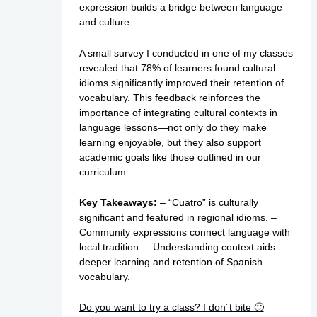
expression builds a bridge between language
and culture.
A small survey I conducted in one of my classes
revealed that 78% of learners found cultural
idioms significantly improved their retention of
vocabulary. This feedback reinforces the
importance of integrating cultural contexts in
language lessons—not only do they make
learning enjoyable, but they also support
academic goals like those outlined in our
curriculum.
Key Takeaways:
– “Cuatro” is culturally
significant and featured in regional idioms. –
Community expressions connect language with
local tradition. – Understanding context aids
deeper learning and retention of Spanish
vocabulary.
Do you want to try a class? I don´t bite 🙂