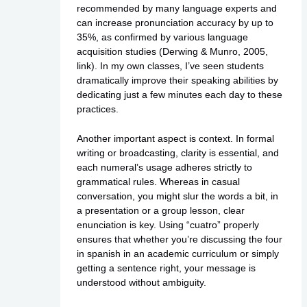
recommended by many language experts and
can increase pronunciation accuracy by up to
35%, as confirmed by various language
acquisition studies (Derwing & Munro, 2005,
link
). In my own classes, I’ve seen students
dramatically improve their speaking abilities by
dedicating just a few minutes each day to these
practices.
Another important aspect is context. In formal
writing or broadcasting, clarity is essential, and
each numeral’s usage adheres strictly to
grammatical rules. Whereas in casual
conversation, you might slur the words a bit, in
a presentation or a group lesson, clear
enunciation is key. Using “cuatro” properly
ensures that whether you’re discussing the four
in spanish in an academic curriculum or simply
getting a sentence right, your message is
understood without ambiguity.