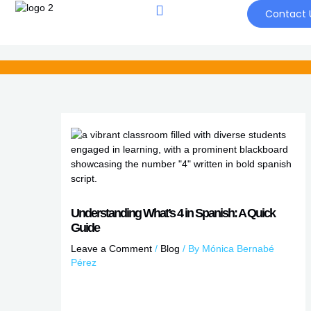
Skip
Contact 
to
content
Understanding What’s 4 in Spanish: A Quick
Guide
Leave a Comment
/
Blog
/ By
Mónica Bernabé
Pérez