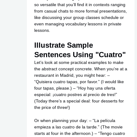
so versatile that you’ll find it in contexts ranging
from casual chats to more formal presentations,
like discussing your group classes schedule or
even managing vocabulary lessons in private
lessons.
Illustrate Sample
Sentences Using "Cuatro"
Let’s look at some practical examples to make
the abstract concept concrete. When you’re at a
restaurant in Madrid, you might hear: –
“Quisiera cuatro tapas, por favor.” (I would like
four tapas, please.) – “Hoy hay una oferta
especial: ¡cuatro postres al precio de tres!”
(Today there’s a special deal: four desserts for
the price of three!)
Or when planning your day: – “La película
empieza a las cuatro de la tarde.” (The movie
starts at four in the afternoon.) – “Tengo cuatro