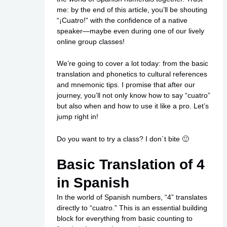
me: by the end of this article, you’ll be shouting
“¡Cuatro!” with the confidence of a native
speaker—maybe even during one of our lively
online group classes!
We’re going to cover a lot today: from the basic
translation and phonetics to cultural references
and mnemonic tips. I promise that after our
journey, you’ll not only know how to say “cuatro”
but also when and how to use it like a pro. Let’s
jump right in!
Do you want to try a class? I don´t bite 🙂
Basic Translation of 4
in Spanish
In the world of Spanish numbers, “4” translates
directly to “cuatro.” This is an essential building
block for everything from basic counting to