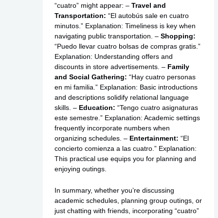
“cuatro” might appear: –
Travel and
Transportation:
“El autobús sale en cuatro
minutos.” Explanation: Timeliness is key when
navigating public transportation. –
Shopping:
“Puedo llevar cuatro bolsas de compras gratis.”
Explanation: Understanding offers and
discounts in store advertisements. –
Family
and Social Gathering:
“Hay cuatro personas
en mi familia.” Explanation: Basic introductions
and descriptions solidify relational language
skills. –
Education:
“Tengo cuatro asignaturas
este semestre.” Explanation: Academic settings
frequently incorporate numbers when
organizing schedules. –
Entertainment:
“El
concierto comienza a las cuatro.” Explanation:
This practical use equips you for planning and
enjoying outings.
In summary, whether you’re discussing
academic schedules, planning group outings, or
just chatting with friends, incorporating “cuatro”