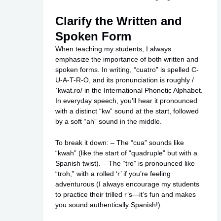
Clarify the Written and
Spoken Form
When teaching my students, I always
emphasize the importance of both written and
spoken forms. In writing, “cuatro” is spelled C-
U-A-T-R-O, and its pronunciation is roughly /
ˈkwat.ro/ in the International Phonetic Alphabet.
In everyday speech, you’ll hear it pronounced
with a distinct “kw” sound at the start, followed
by a soft “ah” sound in the middle.
To break it down: – The “cua” sounds like
“kwah” (like the start of “quadruple” but with a
Spanish twist). – The “tro” is pronounced like
“troh,” with a rolled ‘r’ if you’re feeling
adventurous (I always encourage my students
to practice their trilled r’s—it’s fun and makes
you sound authentically Spanish!).