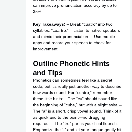
can improve pronunciation accuracy by up to
35%.
Key Takeaways:
– Break “cuatro” into two
syllables: “cua-tro.” – Listen to native speakers
and mimic their pronunciation. – Use mobile
apps and record your speech to check for
improvement.
Outline Phonetic Hints
and Tips
Phonetics can sometimes feel like a secret
code, but it’s really just another way to describe
how words sound. For “cuatro,” remember
these little hints: – The “cu” should sound like
the beginning of “cube,” but with a slight twist. –
The “a” is a short, crisp vowel sound. Think of it
as quick and to the point—no dragging
required. – The “tro” part is your final flourish.
Emphasize the “t” and let your tongue gently hit