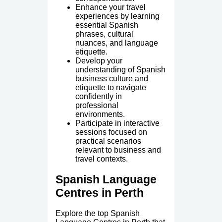
Enhance your travel
experiences by learning
essential Spanish
phrases, cultural
nuances, and language
etiquette.
Develop your
understanding of Spanish
business culture and
etiquette to navigate
confidently in
professional
environments.
Participate in interactive
sessions focused on
practical scenarios
relevant to business and
travel contexts.
Spanish Language
Centres in Perth
Explore the top Spanish