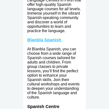
Language Centres in Perth that
offer high-quality Spanish
language courses for all levels.
Immerse yourself in the vibrant
Spanish-speaking community
and discover a world of
opportunities to learn and
practice the language.
Blanbla Spanish
At Blanbla Spanish, you can
choose from a wide range of
Spanish courses tailored for
adults and children. From
group classes to private
lessons, you’ll find the perfect
option to enhance your
Spanish skills. Join their
cultural workshops and events
to deepen your understanding
of the Spanish language and
culture.
Spanish Centre