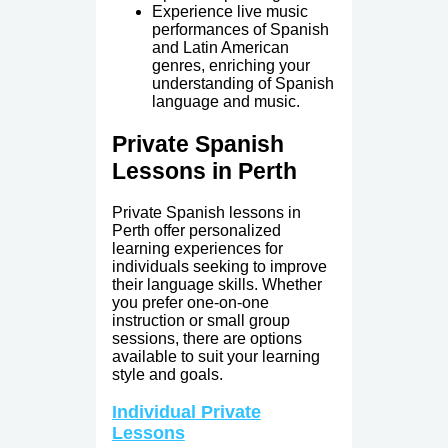
Experience live music
performances of Spanish
and Latin American
genres, enriching your
understanding of Spanish
language and music.
Private Spanish
Lessons in Perth
Private Spanish lessons in
Perth offer personalized
learning experiences for
individuals seeking to improve
their language skills. Whether
you prefer one-on-one
instruction or small group
sessions, there are options
available to suit your learning
style and goals.
Individual Private
Lessons