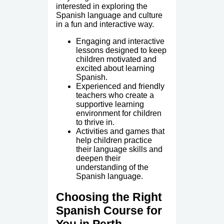
interested in exploring the
Spanish language and culture
in a fun and interactive way.
Engaging and interactive
lessons designed to keep
children motivated and
excited about learning
Spanish.
Experienced and friendly
teachers who create a
supportive learning
environment for children
to thrive in.
Activities and games that
help children practice
their language skills and
deepen their
understanding of the
Spanish language.
Choosing the Right
Spanish Course for