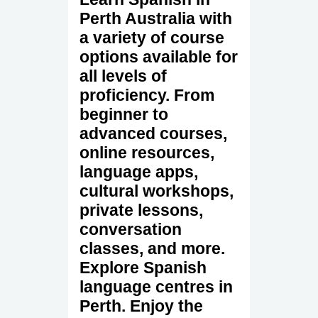
Perth Australia with
a variety of course
options available for
all levels of
proficiency. From
beginner to
advanced courses,
online resources,
language apps,
cultural workshops,
private lessons,
conversation
classes, and more.
Explore Spanish
language centres in
Perth. Enjoy the