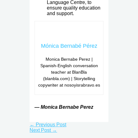
Language Centre, to
ensure quality education
and support.
Mónica Bernabé Pérez
Monica Bernabe Perez |
Spanish-English conversation
teacher at BlanBla
(blanbla.com) | Storytelling
copywriter at nosoyisrabravo.es
— Monica Bernabe Perez
←
Previous Post
Next Post
→