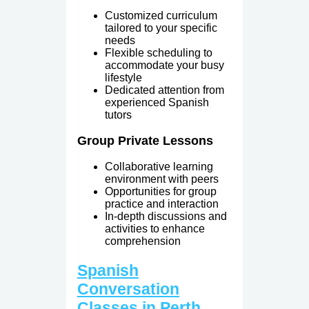
Customized curriculum
tailored to your specific
needs
Flexible scheduling to
accommodate your busy
lifestyle
Dedicated attention from
experienced Spanish
tutors
Group Private Lessons
Collaborative learning
environment with peers
Opportunities for group
practice and interaction
In-depth discussions and
activities to enhance
comprehension
Spanish
Conversation
Classes in Perth