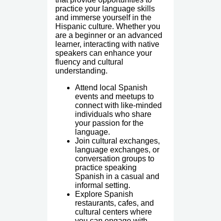
practice your language skills
and immerse yourself in the
Hispanic culture. Whether you
are a beginner or an advanced
learner, interacting with native
speakers can enhance your
fluency and cultural
understanding.
Attend local Spanish
events and meetups to
connect with like-minded
individuals who share
your passion for the
language.
Join cultural exchanges,
language exchanges, or
conversation groups to
practice speaking
Spanish in a casual and
informal setting.
Explore Spanish
restaurants, cafes, and
cultural centers where
you can engage with