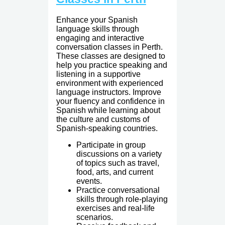
Enhance your Spanish
language skills through
engaging and interactive
conversation classes in Perth.
These classes are designed to
help you practice speaking and
listening in a supportive
environment with experienced
language instructors. Improve
your fluency and confidence in
Spanish while learning about
the culture and customs of
Spanish-speaking countries.
Participate in group
discussions on a variety
of topics such as travel,
food, arts, and current
events.
Practice conversational
skills through role-playing
exercises and real-life
scenarios.