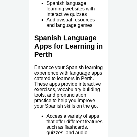
Spanish language
learning websites with
interactive quizzes
Audiovisual resources
and language games
Spanish Language
Apps for Learning in
Perth
Enhance your Spanish learning
experience with language apps
catered to learners in Perth.
These apps provide interactive
exercises, vocabulary building
tools, and pronunciation
practice to help you improve
your Spanish skills on the go.
Access a variety of apps
that offer different features
such as flashcards,
quizzes, and audio