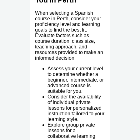
You in Perth
When selecting a Spanish
course in Perth, consider your
proficiency level and learning
goals to find the best fit.
Evaluate factors such as
course duration, class size,
teaching approach, and
resources provided to make an
informed decision.
Assess your current level
to determine whether a
beginner, intermediate, or
advanced course is
suitable for you.
Consider the availability
of individual private
lessons for personalized
instruction tailored to your
learning style.
Explore group private
lessons for a
collaborative learning