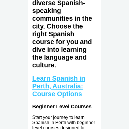
diverse Spanish-
speaking
communities in the
city. Choose the
right Spanish
course for you and
dive into learning
the language and
culture.
Learn Spanish in
Perth, Australia:
Course Options
Beginner Level Courses
Start your journey to learn
Spanish in Perth with beginner
level courses designed for