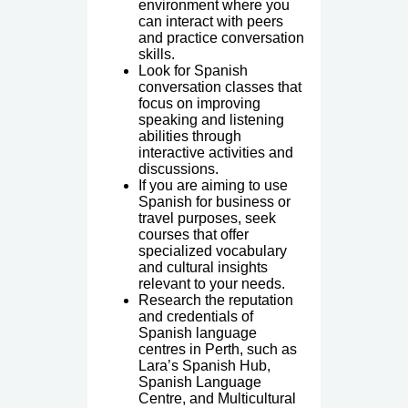
environment where you
can interact with peers
and practice conversation
skills.
Look for Spanish
conversation classes that
focus on improving
speaking and listening
abilities through
interactive activities and
discussions.
If you are aiming to use
Spanish for business or
travel purposes, seek
courses that offer
specialized vocabulary
and cultural insights
relevant to your needs.
Research the reputation
and credentials of
Spanish language
centres in Perth, such as
Lara’s Spanish Hub,
Spanish Language
Centre, and Multicultural