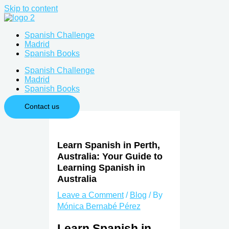
Skip to content
Spanish Challenge
Madrid
Spanish Books
Spanish Challenge
Madrid
Spanish Books
Contact us
Learn Spanish in Perth,
Australia: Your Guide to
Learning Spanish in
Australia
Leave a Comment
/
Blog
/ By
Mónica Bernabé Pérez
Learn Spanish in