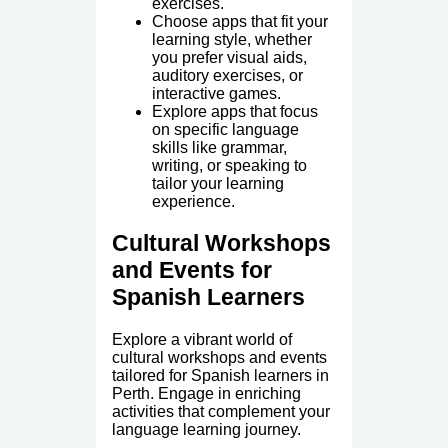
exercises.
Choose apps that fit your
learning style, whether
you prefer visual aids,
auditory exercises, or
interactive games.
Explore apps that focus
on specific language
skills like grammar,
writing, or speaking to
tailor your learning
experience.
Cultural Workshops
and Events for
Spanish Learners
Explore a vibrant world of
cultural workshops and events
tailored for Spanish learners in
Perth. Engage in enriching
activities that complement your
language learning journey.