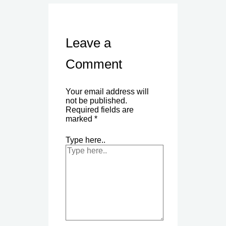
Leave a
Comment
Your email address will
not be published.
Required fields are
marked
*
Type here..