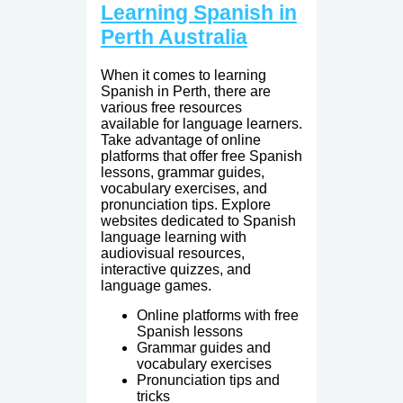
Learning Spanish in
Perth Australia
When it comes to learning
Spanish in Perth, there are
various free resources
available for language learners.
Take advantage of online
platforms that offer free Spanish
lessons, grammar guides,
vocabulary exercises, and
pronunciation tips. Explore
websites dedicated to Spanish
language learning with
audiovisual resources,
interactive quizzes, and
language games.
Online platforms with free
Spanish lessons
Grammar guides and
vocabulary exercises
Pronunciation tips and
tricks