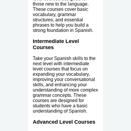
those new to the language.
These courses cover basic
vocabulary, grammar
structures, and essential
phrases to help you build a
strong foundation in Spanish.
Intermediate Level
Courses
Take your Spanish skills to the
next level with intermediate
level courses that focus on
expanding your vocabulary,
improving your conversational
skills, and enhancing your
understanding of more complex
grammar concepts. These
courses are designed for
students who have a basic
understanding of Spanish.
Advanced Level Courses