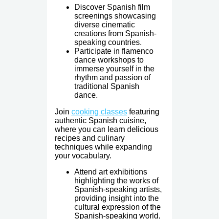
Discover Spanish film
screenings showcasing
diverse cinematic
creations from Spanish-
speaking countries.
Participate in flamenco
dance workshops to
immerse yourself in the
rhythm and passion of
traditional Spanish
dance.
Join
cooking classes
featuring
authentic Spanish cuisine,
where you can learn delicious
recipes and culinary
techniques while expanding
your vocabulary.
Attend art exhibitions
highlighting the works of
Spanish-speaking artists,
providing insight into the
cultural expression of the
Spanish-speaking world.