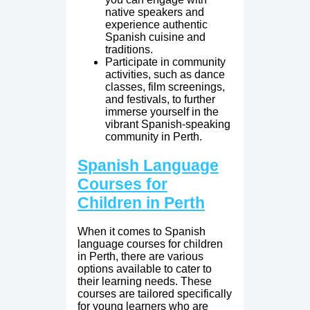
native speakers and
experience authentic
Spanish cuisine and
traditions.
Participate in community
activities, such as dance
classes, film screenings,
and festivals, to further
immerse yourself in the
vibrant Spanish-speaking
community in Perth.
Spanish Language
Courses for
Children in Perth
When it comes to Spanish
language courses for children
in Perth, there are various
options available to cater to
their learning needs. These
courses are tailored specifically
for young learners who are