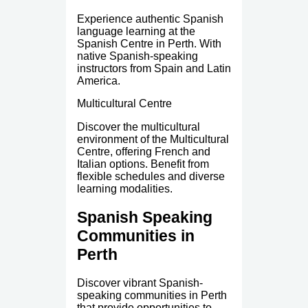
Experience authentic Spanish
language learning at the
Spanish Centre in Perth. With
native Spanish-speaking
instructors from Spain and Latin
America.
Multicultural Centre
Discover the multicultural
environment of the Multicultural
Centre, offering French and
Italian options. Benefit from
flexible schedules and diverse
learning modalities.
Spanish Speaking
Communities in
Perth
Discover vibrant Spanish-
speaking communities in Perth
that provide opportunities to