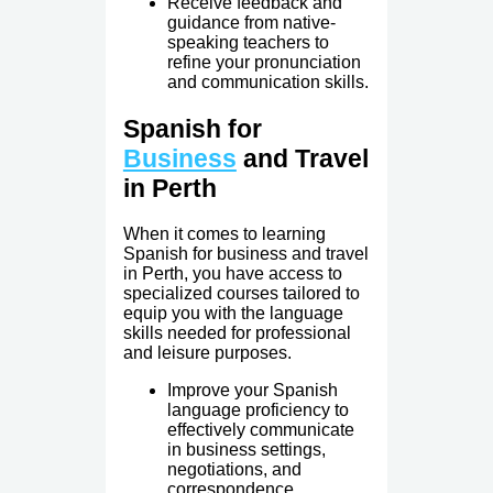
Receive feedback and
guidance from native-
speaking teachers to
refine your pronunciation
and communication skills.
Spanish for
Business
and Travel
in Perth
When it comes to learning
Spanish for business and travel
in Perth, you have access to
specialized courses tailored to
equip you with the language
skills needed for professional
and leisure purposes.
Improve your Spanish
language proficiency to
effectively communicate
in business settings,
negotiations, and
correspondence.