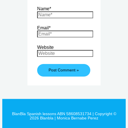
Name*
Email*
Website
BlanBla Spanish lessons ABN 58608531734 | Copyright ©
2026 Blanbla | Monica Bernabe Perez