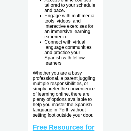
tailored to your schedule
and pace.
Engage with multimedia
tools, videos, and
interactive exercises for
an immersive learning
experience.
Connect with virtual
language communities
and practice your
Spanish with fellow
learners.
Whether you are a busy
professional, a parent juggling
multiple responsibilities, or
simply prefer the convenience
of learning online, there are
plenty of options available to
help you master the Spanish
language in Perth without
setting foot outside your door.
Free Resources for