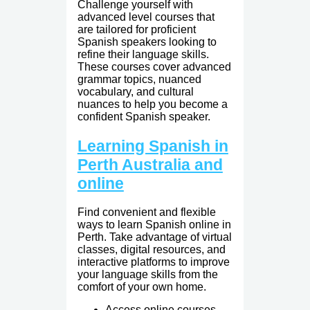
Challenge yourself with
advanced level courses that
are tailored for proficient
Spanish speakers looking to
refine their language skills.
These courses cover advanced
grammar topics, nuanced
vocabulary, and cultural
nuances to help you become a
confident Spanish speaker.
Learning Spanish in
Perth Australia and
online
Find convenient and flexible
ways to learn Spanish online in
Perth. Take advantage of virtual
classes, digital resources, and
interactive platforms to improve
your language skills from the
comfort of your own home.
Access online courses