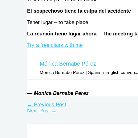
El sospechoso tiene la culpa del accident
Tener lugar – to take place
La reunión tiene lugar ahora The meeting t
Try a free class with me
Mónica Bernabé Pérez
Monica Bernabe Perez | Spanish-English conversati
— Monica Bernabe Perez
←
Previous Post
Next Post
→