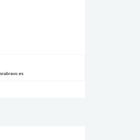
israbravo.es