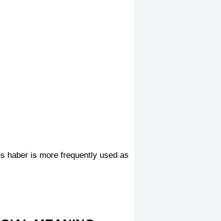
es haber is more frequently used as