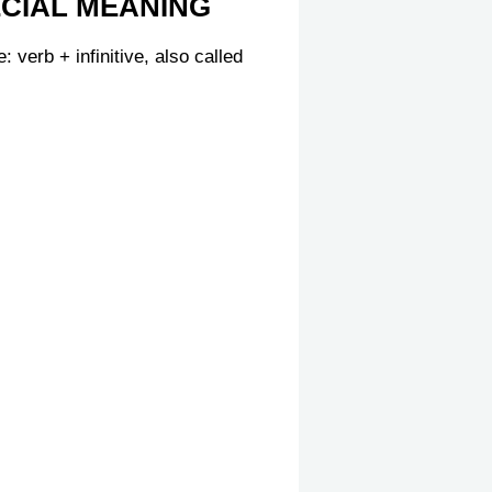
ECIAL MEANING
 verb + infinitive, also called