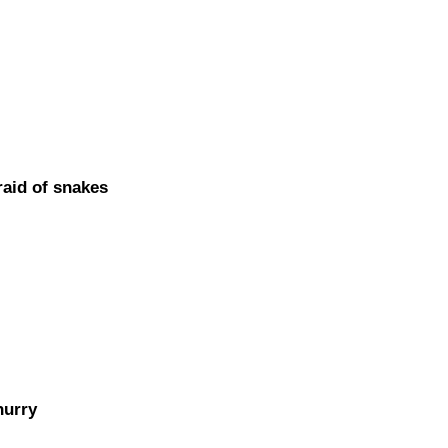
id of snakes
hurry