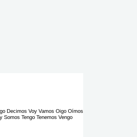
go Decimos Voy Vamos Oigo Oímos
 Soy Somos Tengo Tenemos Vengo