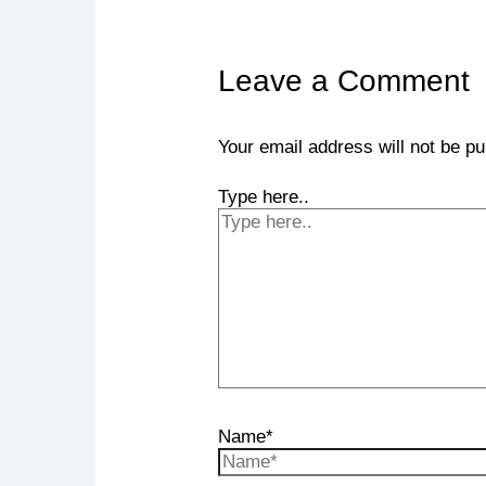
Leave a Comment
Your email address will not be pu
Type here..
Name*