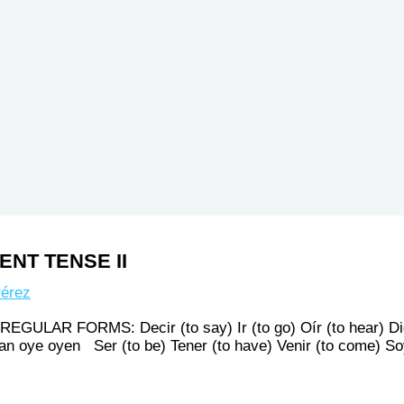
NT TENSE II
érez
R FORMS: Decir (to say) Ir (to go) Oír (to hear) Di
van oye oyen Ser (to be) Tener (to have) Venir (to come)