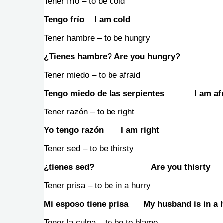
Tener frío – to be cold
Tengo frío I am cold
Tener hambre – to be hungry
¿Tienes hambre? Are you hungry?
Tener miedo – to be afraid
Tengo miedo de las serpientes I am afra
Tener razón – to be right
Yo tengo razón I am right
Tener sed – to be thirsty
¿tienes sed? Are you thisrty
Tener prisa – to be in a hurry
Mi esposo tiene prisa My husband is in a 
Tener la culpa – to be to blame