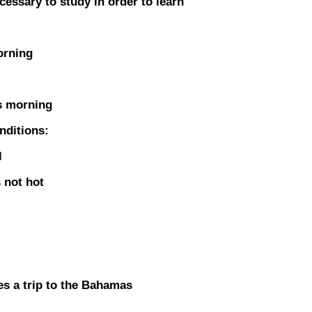
sary to study in order to learn
orning
s morning
nditions:
l
 not hot
s a trip to the Bahamas