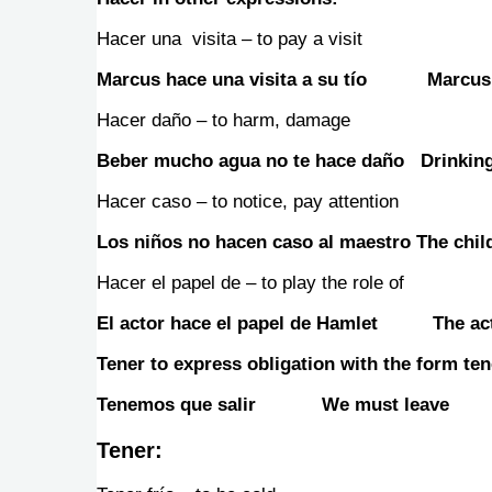
Hacer una visita – to pay a visit
Marcus hace una visita a su tío Marcus v
Hacer daño – to harm, damage
Beber mucho agua no te hace daño Drinking 
Hacer caso – to notice, pay attention
Los niños no hacen caso al maestro The child
Hacer el papel de – to play the role of
El actor hace el papel de Hamlet The acto
Tener to express obligation with the form tene
Tenemos que salir We must leave
Tener
: