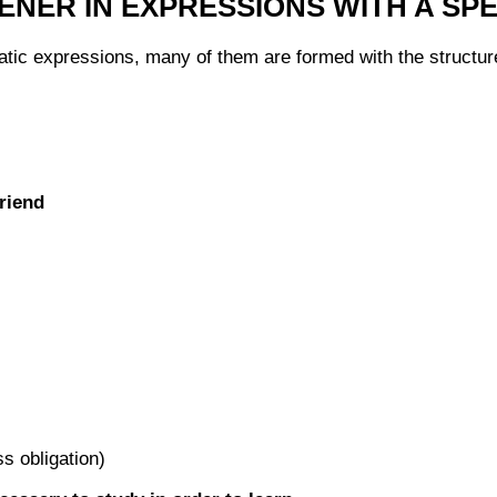
ENER IN EXPRESSIONS WITH A SP
atic expressions, many of them are formed with the structure:
riend
s obligation)