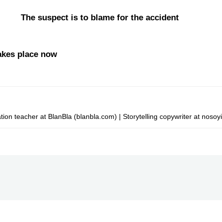
e The suspect is to blame for the accident
akes place now
on teacher at BlanBla (blanbla.com) | Storytelling copywriter at nosoy