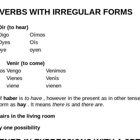
VERBS WITH IRREGULAR FORMS
Oír (to hear)
Oigo
Oímos
Oyes
Oís
oye
oyen
Venir (to come)
os
Vengo
Venimos
Vienes
Venís
viene
vienen
of
haber
is
to have
, however in the present as in other tens
 form as
hay
. It means
there is
and
there are
.
airs in the living room
 one possibility