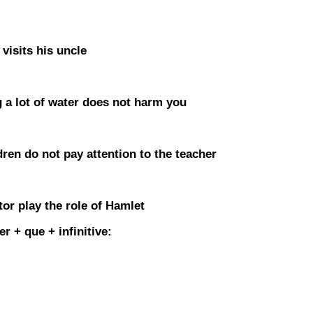
isits his uncle
a lot of water does not harm you
ren do not pay attention to the teacher
r play the role of Hamlet
r + que + infinitive: