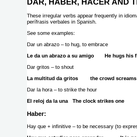
DAR, HABER, HACER AND T
These irregular verbs appear frequently in idiom
perífrasis verbales in Spanish.
See some examples:
Dar un abrazo – to hug, to embrace
Le da un abrazo a su amigo He hugs his f
Dar gritos – to shout
La multitud da gritos the crowd screams
Dar la hora – to strike the hour
El reloj da la una The clock strikes one
Haber:
Hay que + infinitive – to be necessary (to expres