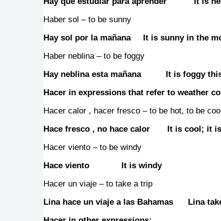
Hay que estudiar para aprender It is neces
Haber sol – to be sunny
Hay sol por la mañana It is sunny in the m
Haber neblina – to be foggy
Hay neblina esta mañana It is foggy thi
Hacer in expressions that refer to weather co
Hacer calor , hacer fresco – to be hot, to be coo
Hace fresco , no hace calor It is cool; it is
Hacer viento – to be windy
Hace viento It is windy
Hacer un viaje – to take a trip
Lina hace un viaje a las Bahamas Lina take
Hacer in other expressions: