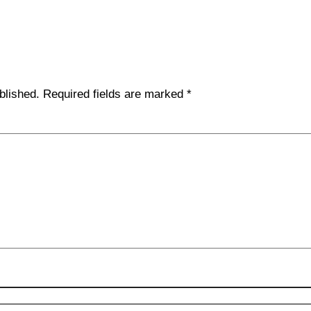
blished.
Required fields are marked
*