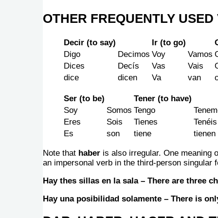
OTHER FREQUENTLY USED 
Decir (to say)
Ir (to go)
Digo
Decimos
Voy
Vamos
Dices
Decís
Vas
Vais
dice
dicen
Va
van
Ser (to be)
Tener (to have)
Soy
Somos
Tengo
Tenem
Eres
Sois
Tienes
Tenéis
Es
son
tiene
tienen
Note that
haber
is also irregular. One meaning 
an impersonal verb in the third-person singular
Hay thes sillas en la sala – There are three ch
Hay una posibilidad solamente – There is only