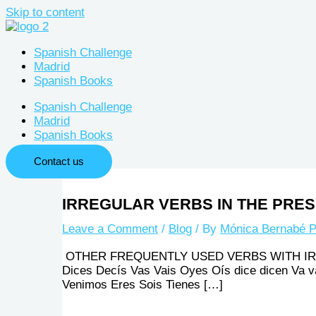
Skip to content
Spanish Challenge
Madrid
Spanish Books
Spanish Challenge
Madrid
Spanish Books
Contact us
IRREGULAR VERBS IN THE PRESE
Leave a Comment
/
Blog
/ By
Mónica Bernabé P
OTHER FREQUENTLY USED VERBS WITH IRREGULA
Dices Decís Vas Vais Oyes Oís dice dicen Va 
Venimos Eres Sois Tienes […]